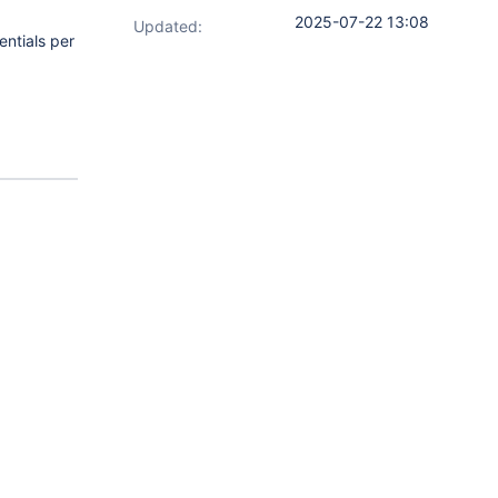
2025-07-22 13:08
Updated:
entials per