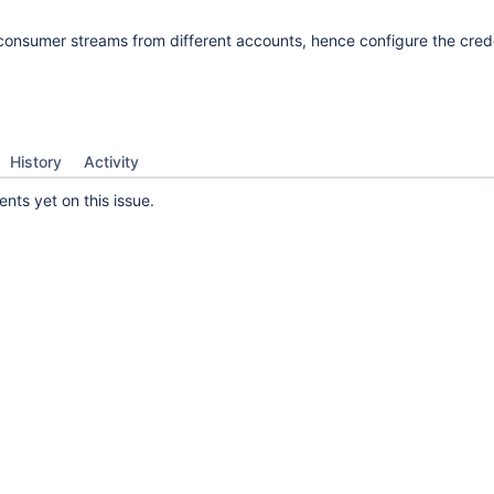
consumer streams from different accounts, hence configure the cred
History
Activity
ts yet on this issue.