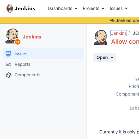
Dashboards
Projects
Issues
📢 Jenkins co
Details
Description
Activity
People
Dates
Jenkins
JE
Jenkins
Allow co
Issues
Open
Reports
Components
Ty
Prior
Component
Labe
Currently it is only 