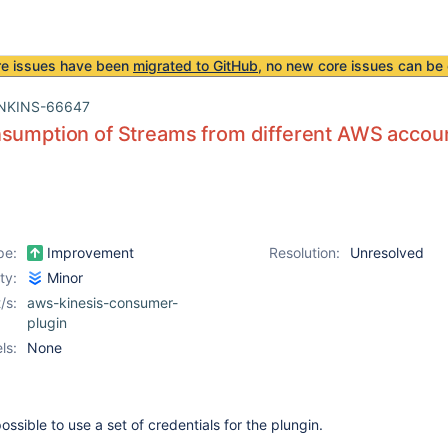
re issues have been
migrated to GitHub
, no new core issues can be 
NKINS-66647
nsumption of Streams from different AWS accou
pe:
Improvement
Resolution:
Unresolved
ity:
Minor
/s:
aws-kinesis-consumer-
plugin
ls:
None
possible to use a set of credentials for the plungin.