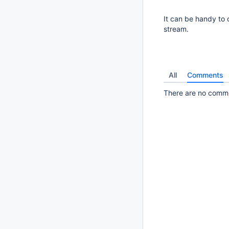
It can be handy to 
stream.
All
Comments
There are no commen