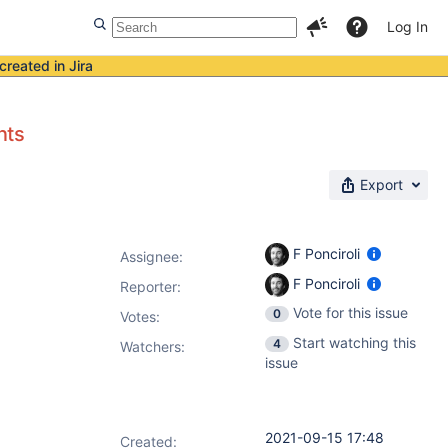
Log In
created in Jira
nts
Export
F Ponciroli
Assignee:
F Ponciroli
Reporter:
Vote for this issue
0
Votes
:
Start watching this
4
Watchers:
issue
2021-09-15 17:48
Created: