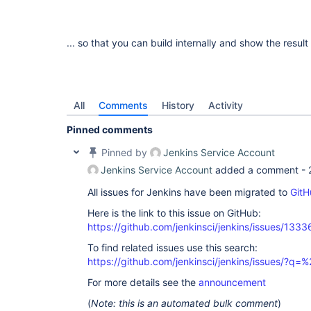
... so that you can build internally and show the result 
All
Comments
History
Activity
Pinned comments
Pinned by
Jenkins Service Account
Jenkins Service Account
added a comment -
All issues for Jenkins have been migrated to
GitH
Here is the link to this issue on GitHub:
https://github.com/jenkinsci/jenkins/issues/1333
To find related issues use this search:
https://github.com/jenkinsci/jenkins/issues/?
For more details see the
announcement
(
Note: this is an automated bulk comment
)