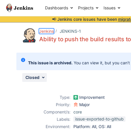
Dashboards
Projects
Issues
📢 Jenkins core issues have been
migrat
Details
Description
Activity
People
Dates
Jenkins
JENKINS-1
Ability to push the build results 
Issues
This issue is archived.
You can view it, but you can't
Reports
Components
Closed
Type:
Improvement
Priority:
Major
Component/s:
core
issue-exported-to-github
Labels:
Environment:
Platform: All, OS: All