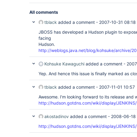
All comments
tblack
added a comment -
2007-10-31 08:18
JBOSS has developed a Hudson plugin to expose b
facing
Hudson.
http://weblogs.java.net/blog/kohsuke/archive/2
Kohsuke Kawaguchi
added a comment -
2007
Yep. And hence this issue is finally marked as clo
tblack
added a comment -
2007-11-01 10:57
Awesome. I'm looking forward to its release and w
http://hudson.gotdns.com/wiki/display/JENKINS/
akostadinov
added a comment -
2008-06-18 
http://hudson.gotdns.com/wiki/display/JENKINS/