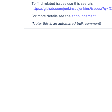
To find related issues use this search:
https://github.com/jenkinsci/jenkins/issues/?
For more details see the
announcement
(
Note: this is an automated bulk comment
)