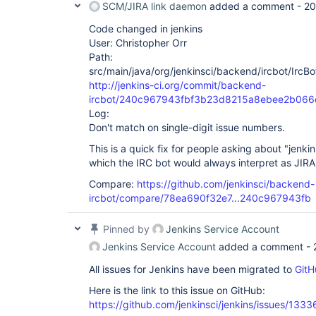
SCM/JIRA link daemon
added a comment -
20
Code changed in jenkins
User: Christopher Orr
Path:
src/main/java/org/jenkinsci/backend/ircbot/IrcBo
http://jenkins-ci.org/commit/backend-
ircbot/240c967943fbf3b23d8215a8ebee2b066
Log:
Don't match on single-digit issue numbers.
This is a quick fix for people asking about "jenk
which the IRC bot would always interpret as JIRA 
Compare:
https://github.com/jenkinsci/backend-
ircbot/compare/78ea690f32e7...240c967943fb
Pinned by
Jenkins Service Account
Jenkins Service Account
added a comment -
All issues for Jenkins have been migrated to
GitH
Here is the link to this issue on GitHub:
https://github.com/jenkinsci/jenkins/issues/1333