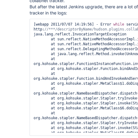
collabnet tracker.
But after the latest Jenkins upgrade, there are a lot o
tracker in the logs:
[webapp 2011/07/07 14:19:56] - Error 
while
 servin
http:
/
/***/
java.lang.reflect.InvocationTargetException

        at sun.reflect.NativeMethodAccessorImpl.invoke0(Native Method)

        at sun.reflect.NativeMethodAccessorImpl.invoke(Unknown Source)

        at sun.reflect.DelegatingMethodAccessorImpl.invoke(Unknown Source)

        at java.lang.reflect.Method.invoke(Unknown Source)

        at 
org.kohsuke.stapler.Function$InstanceFunction.inv
        at org.kohsuke.stapler.Function.bindAndInvoke(Function.java:149)

        at 
org.kohsuke.stapler.Function.bindAndInvokeAndServ
        at org.kohsuke.stapler.MetaClass$1.doDispatch(MetaClass.java:103)

        at 
org.kohsuke.stapler.NameBasedDispatcher.dispatch(
        at org.kohsuke.stapler.Stapler.tryInvoke(Stapler.java:561)

        at org.kohsuke.stapler.Stapler.invoke(Stapler.java:646)

        at org.kohsuke.stapler.MetaClass$6.doDispatch(MetaClass.java:233)

        at 
org.kohsuke.stapler.NameBasedDispatcher.dispatch(
        at org.kohsuke.stapler.Stapler.tryInvoke(Stapler.java:561)

        at org.kohsuke.stapler.Stapler.invoke(Stapler.java:646)

        at org.kohsuke.stapler.MetaClass$6.doDispatch(MetaClass.java:233)

        at 