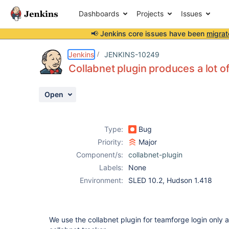
Dashboards
Projects
Issues
📢 Jenkins core issues have been
migrat
Details
Description
Activity
People
Dates
Jenkins
JENKINS-10249
Collabnet plugin produces a lot o
Open
Issues
Reports
Type:
Bug
Components
Priority:
Major
Component/s:
collabnet-plugin
Labels:
None
Environment:
SLED 10.2, Hudson 1.418
We use the collabnet plugin for teamforge login only