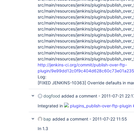
src/main/resources/jenkins/plugins/publish_over_
src/main/resources/jenkins/plugins/publish_over_
src/main/resources/jenkins/plugins/publish_over_
src/main/resources/jenkins/plugins/publish_over_
src/main/resources/jenkins/plugins/publish_over_
src/main/resources/jenkins/plugins/publish_over
src/main/resources/jenkins/plugins/publish_over_
src/main/resources/jenkins/plugins/publish_over_
src/main/resources/jenkins/plugins/publish_over
src/main/resources/jenkins/plugins/publish_over_f
http://jenkins-ci.org/commit/publish-over-ftp-
plugin/9e99dd12c0f9c404d628c60c73e01a23
Log:
[FIXED JENKINS-10363]
Override defaults in ma
dogfood
added a comment -
2011-07-21 22:1
Integrated in
plugins_publish-over-ftp-plugin
bap
added a comment -
2011-07-22 11:55
In 1.3