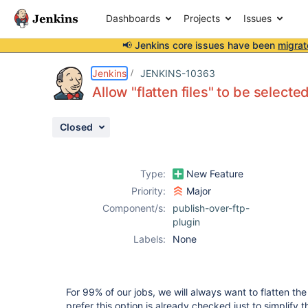
Dashboards
Projects
Issues
📢 Jenkins core issues have been
migrat
Details
Description
Activity
People
Dates
Jenkins
JENKINS-10363
Allow "flatten files" to be selecte
Closed
Issues
Reports
Type:
New Feature
Components
Priority:
Major
Component/s:
publish-over-ftp-
plugin
Labels:
None
For 99% of our jobs, we will always want to flatten the
prefer this option is already checked just to simplify 