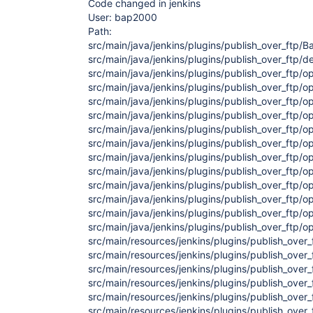
Code changed in jenkins
User: bap2000
Path:
src/main/java/jenkins/plugins/publish_over_ftp/B
src/main/java/jenkins/plugins/publish_over_ftp/d
src/main/java/jenkins/plugins/publish_over_ftp/o
src/main/java/jenkins/plugins/publish_over_ftp/o
src/main/java/jenkins/plugins/publish_over_ftp/o
src/main/java/jenkins/plugins/publish_over_ftp/o
src/main/java/jenkins/plugins/publish_over_ftp/
src/main/java/jenkins/plugins/publish_over_ftp/o
src/main/java/jenkins/plugins/publish_over_ftp/o
src/main/java/jenkins/plugins/publish_over_ftp/o
src/main/java/jenkins/plugins/publish_over_ftp/o
src/main/java/jenkins/plugins/publish_over_ftp/o
src/main/java/jenkins/plugins/publish_over_ftp/o
src/main/java/jenkins/plugins/publish_over_ftp/o
src/main/resources/jenkins/plugins/publish_over_
src/main/resources/jenkins/plugins/publish_over_
src/main/resources/jenkins/plugins/publish_over_
src/main/resources/jenkins/plugins/publish_over_
src/main/resources/jenkins/plugins/publish_over_
src/main/resources/jenkins/plugins/publish_over_