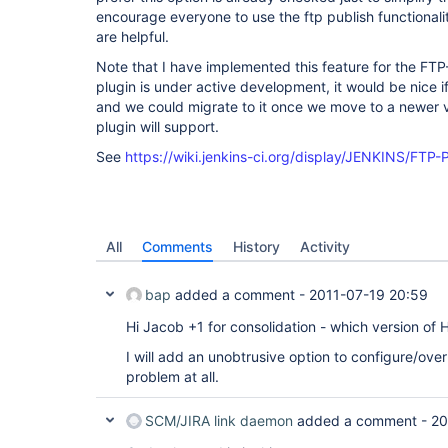
encourage everyone to use the ftp publish functionality,
are helpful.
Note that I have implemented this feature for the FTP-
plugin is under active development, it would be nice if 
and we could migrate to it once we move to a newer v
plugin will support.
See
https://wiki.jenkins-ci.org/display/JENKINS/FTP-
All
Comments
History
Activity
bap
added a comment -
2011-07-19 20:59
Hi Jacob +1 for consolidation - which version of
I will add an unobtrusive option to configure/overr
problem at all.
SCM/JIRA link daemon
added a comment -
20