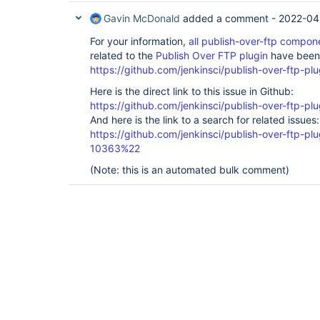
Gavin McDonald
added a comment -
2022-04
For your information,
all publish-over-ftp compo
related to the
Publish Over FTP plugin
have been 
https://github.com/jenkinsci/publish-over-ftp-plu
Here is the direct link to this issue in Github:
https://github.com/jenkinsci/publish-over-ftp-pl
And here is the link to a search for related issues:
https://github.com/jenkinsci/publish-over-ftp-
10363%22
(Note: this is an automated bulk comment)