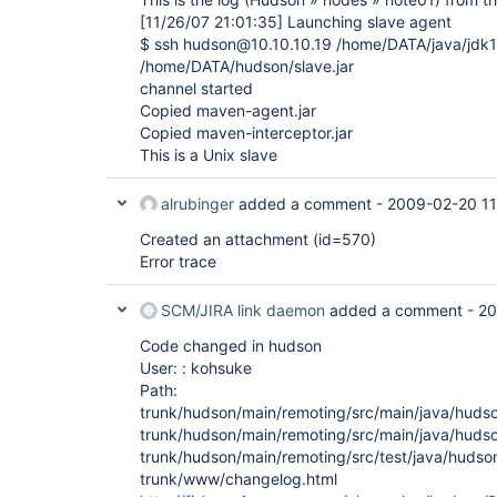
[11/26/07 21:01:35]
Launching slave agent
$ ssh hudson@10.10.10.19 /home/DATA/java/jdk1.6
/home/DATA/hudson/slave.jar
channel started
Copied maven-agent.jar
Copied maven-interceptor.jar
This is a Unix slave
alrubinger
added a comment -
2009-02-20 11
Created an attachment (id=570)
Error trace
SCM/JIRA link daemon
added a comment -
20
Code changed in hudson
User: : kohsuke
Path:
trunk/hudson/main/remoting/src/main/java/huds
trunk/hudson/main/remoting/src/main/java/huds
trunk/hudson/main/remoting/src/test/java/hudso
trunk/www/changelog.html