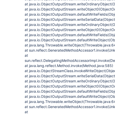
at java.io.ObjectOutputStream.writeOrdinaryObject(
at java.io.ObjectOutputStream.writeObject0(ObjectO
at java.io.ObjectOutputStream.defaultWriteFields(Ob
at java.io.ObjectOutputStream.writeSerialData(Obje
at java.io.ObjectOutputStream.writeOrdinaryObject(
at java.io.ObjectOutputStream.writeObject0(ObjectO
at java.io.ObjectOutputStream.defaultWriteFields(Ob
at java.io.ObjectOutputStream.defaultWriteObject(O
at java.lang.Throwable.writeObject(Throwable.java:6
at sun.reflect.GeneratedMethodAccessor1.invoke(Un
at
sun.reflect.DelegatingMethodAccessorImpl.invoke(D
at java.lang.reflect.Method.invoke(Method.java:585)
at java.io.ObjectStreamClass.invokeWriteObject(Obje
at java.io.ObjectOutputStream.writeSerialData(Obje
at java.io.ObjectOutputStream.writeOrdinaryObject(
at java.io.ObjectOutputStream.writeObject0(ObjectO
at java.io.ObjectOutputStream.defaultWriteFields(Ob
at java.io.ObjectOutputStream.defaultWriteObject(O
at java.lang.Throwable.writeObject(Throwable.java:6
at sun.reflect.GeneratedMethodAccessor1.invoke(Un
at