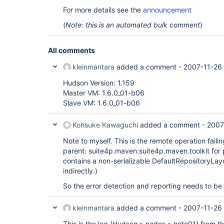
For more details see the
announcement
(
Note: this is an automated bulk comment
)
All comments
kleinmantara
added a comment -
2007-11-26 
Hudson Version: 1.159
Master VM: 1.6.0_01-b06
Slave VM: 1.6.0_01-b06
Kohsuke Kawaguchi
added a comment -
2007
Note to myself. This is the remote operation faili
parent: suite4p.maven:suite4p.maven.toolkit for 
contains a non-serializable DefaultRepositoryLa
indirectly.)
So the error detection and reporting needs to be
kleinmantara
added a comment -
2007-11-26
This is the log (Hudson » nodes » note01) from th