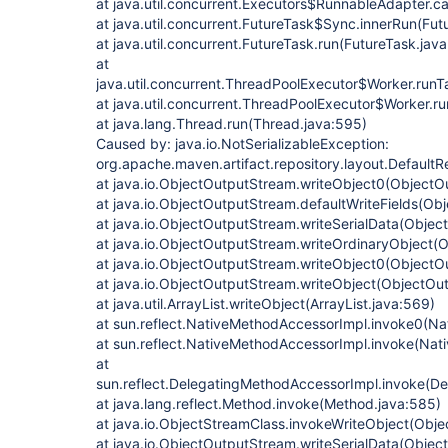
at java.util.concurrent.Executors$RunnableAdapter.ca
at java.util.concurrent.FutureTask$Sync.innerRun(Fut
at java.util.concurrent.FutureTask.run(FutureTask.java
at
java.util.concurrent.ThreadPoolExecutor$Worker.run
at java.util.concurrent.ThreadPoolExecutor$Worker.r
at java.lang.Thread.run(Thread.java:595)
Caused by: java.io.NotSerializableException:
org.apache.maven.artifact.repository.layout.Default
at java.io.ObjectOutputStream.writeObject0(ObjectO
at java.io.ObjectOutputStream.defaultWriteFields(Ob
at java.io.ObjectOutputStream.writeSerialData(Obje
at java.io.ObjectOutputStream.writeOrdinaryObject(
at java.io.ObjectOutputStream.writeObject0(ObjectO
at java.io.ObjectOutputStream.writeObject(ObjectOu
at java.util.ArrayList.writeObject(ArrayList.java:569)
at sun.reflect.NativeMethodAccessorImpl.invoke0(Na
at sun.reflect.NativeMethodAccessorImpl.invoke(Nat
at
sun.reflect.DelegatingMethodAccessorImpl.invoke(D
at java.lang.reflect.Method.invoke(Method.java:585)
at java.io.ObjectStreamClass.invokeWriteObject(Obje
at java.io.ObjectOutputStream.writeSerialData(Obje