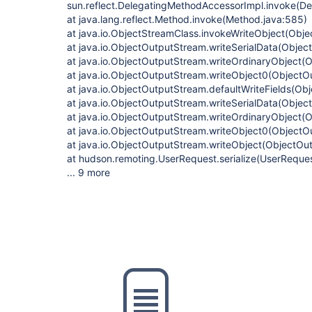
sun.reflect.DelegatingMethodAccessorImpl.invoke(D
at java.lang.reflect.Method.invoke(Method.java:585)
at java.io.ObjectStreamClass.invokeWriteObject(Obje
at java.io.ObjectOutputStream.writeSerialData(Obje
at java.io.ObjectOutputStream.writeOrdinaryObject(
at java.io.ObjectOutputStream.writeObject0(ObjectO
at java.io.ObjectOutputStream.defaultWriteFields(Ob
at java.io.ObjectOutputStream.writeSerialData(Obje
at java.io.ObjectOutputStream.writeOrdinaryObject(
at java.io.ObjectOutputStream.writeObject0(ObjectO
at java.io.ObjectOutputStream.writeObject(ObjectOu
at hudson.remoting.UserRequest.serialize(UserReques
... 9 more