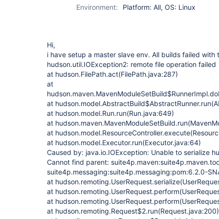
Environment:
Platform: All, OS: Linux
Hi,
i have setup a master slave env. All builds failed with
hudson.util.IOException2: remote file operation failed
at hudson.FilePath.act(FilePath.java:287)
at
hudson.maven.MavenModuleSetBuild$RunnerImpl.do
at hudson.model.AbstractBuild$AbstractRunner.run(Ab
at hudson.model.Run.run(Run.java:649)
at hudson.maven.MavenModuleSetBuild.run(MavenMod
at hudson.model.ResourceController.execute(Resource
at hudson.model.Executor.run(Executor.java:64)
Caused by: java.io.IOException: Unable to serialize h
Cannot find parent: suite4p.maven:suite4p.maven.toolk
suite4p.messaging:suite4p.messaging:pom:6.2.0-
at hudson.remoting.UserRequest.serialize(UserReques
at hudson.remoting.UserRequest.perform(UserReques
at hudson.remoting.UserRequest.perform(UserReques
at hudson.remoting.Request$2.run(Request.java:200)