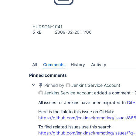
HUDSON-1041
5 kB
2009-02-20 11:06
All
Comments
History
Activity
Pinned comments
Pinned by
Jenkins Service Account
Jenkins Service Account
added a comment -
All issues for Jenkins have been migrated to
GitH
Here is the link to this issue on GitHub:
https://github.com/jenkinsci/remoting/issues/86
To find related issues use this search:
https://github.com/jenkinsci/remoting/issues