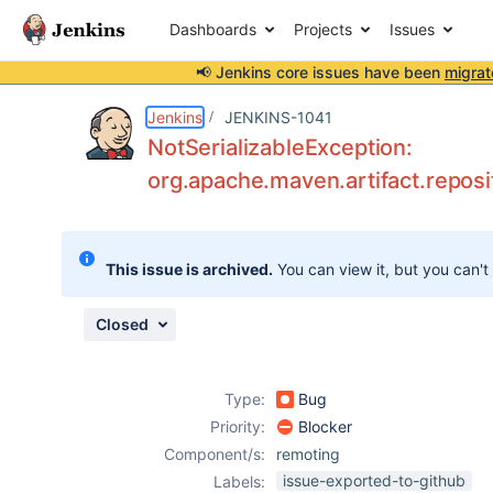
Dashboards
Projects
Issues
📢 Jenkins core issues have been
migrat
Details
Description
Attachments
Activity
People
Dates
Jenkins
JENKINS-1041
NotSerializableException:
org.apache.maven.artifact.reposi
Issues
Reports
This issue is archived.
You can view it, but you can't
Components
Closed
Type:
Bug
Priority:
Blocker
Component/s:
remoting
issue-exported-to-github
Labels: