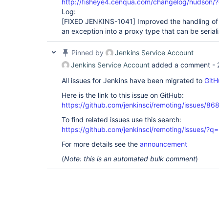
http://fisheye4.cenqua.com/changelog/hudson/
Log:
[FIXED JENKINS-1041]
Improved the handling of 
an exception into a proxy type that can be serial
Pinned by
Jenkins Service Account
Jenkins Service Account
added a comment -
All issues for Jenkins have been migrated to
GitH
Here is the link to this issue on GitHub:
https://github.com/jenkinsci/remoting/issues/86
To find related issues use this search:
https://github.com/jenkinsci/remoting/issues
For more details see the
announcement
(
Note: this is an automated bulk comment
)