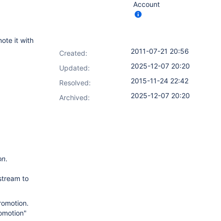
Account
ote it with
2011-07-21 20:56
Created:
2025-12-07 20:20
Updated:
2015-11-24 22:42
Resolved:
2025-12-07 20:20
Archived:
on
.
stream to
omotion.
romotion"