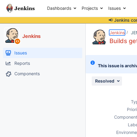
Dashboards
Projects
Issues
📢 Jenkins co
Details
Description
Issue Links
Activity
People
Dates
Jenkins
JE
Jenkins
Builds ge
Issues
Reports
This issue is archi
Components
Resolved
Ty
Prior
Component
Labe
Environme