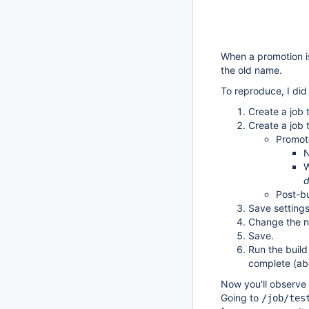
When a promotion is
the old name.
To reproduce, I did 
Create a job 
Create a job 
Promote
W
Post-bu
Save settings
Change the n
Save.
Run the build
complete (abo
Now you'll observe 
Going to
/job/tes