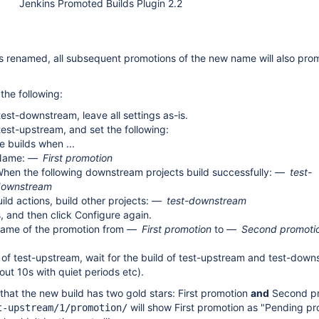
Jenkins Promoted Builds Plugin 2.2
 renamed, all subsequent promotions of the new name will also prom
the following:
test-downstream, leave all settings as-is.
test-upstream, and set the following:
 builds when ...
Name:
First promotion
hen the following downstream projects build successfully:
test-
downstream
ild actions, build other projects:
test-downstream
, and then click Configure again.
ame of the promotion from
First promotion
to
Second promoti
 of test-upstream, wait for the build of test-upstream and test-down
ut 10s with quiet periods etc).
that the new build has two gold stars: First promotion
and
Second pr
will show First promotion as "Pending p
t-upstream/1/promotion/