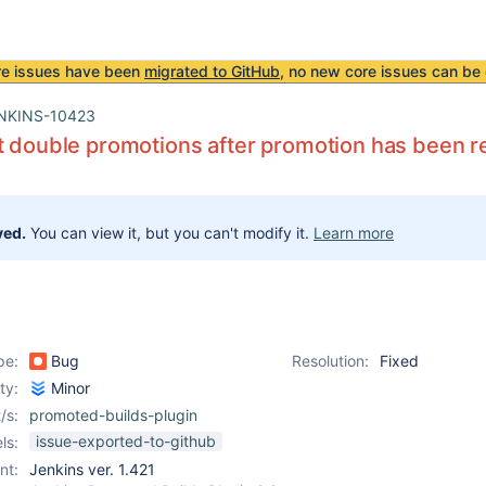
re issues have been
migrated to GitHub
, no new core issues can be 
NKINS-10423
t double promotions after promotion has been
ved.
You can view it, but you can't modify it.
Learn more
pe:
Bug
Resolution:
Fixed
ity:
Minor
/s:
promoted-builds-plugin
issue-exported-to-github
ls:
nt:
Jenkins ver. 1.421