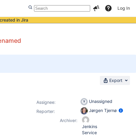
Log In
created in Jira
 renamed
Export
Unassigned
Assignee:
Jørgen Tjernø
Reporter:
Archiver:
Jenkins
Service