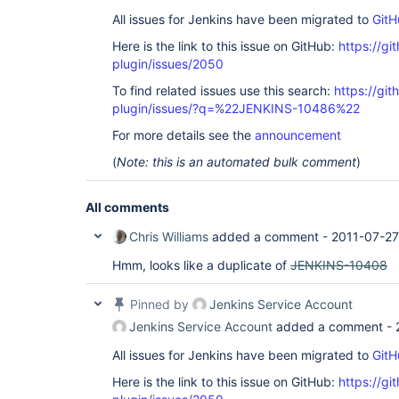
All issues for Jenkins have been migrated to
GitH
Here is the link to this issue on GitHub:
https://gi
plugin/issues/2050
To find related issues use this search:
https://git
plugin/issues/?q=%22JENKINS-10486%22
For more details see the
announcement
(
Note: this is an automated bulk comment
)
All comments
Chris Williams
added a comment -
2011-07-27
Hmm, looks like a duplicate of
JENKINS-10408
Pinned by
Jenkins Service Account
Jenkins Service Account
added a comment -
All issues for Jenkins have been migrated to
GitH
Here is the link to this issue on GitHub:
https://gi