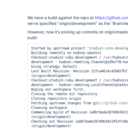
We have a build against the repo at
https://github.c
we've specified "origin/development" as the "Branches
However, now it's picking up commits on origin/master
build:
Started by upstream project 
"studio3-core-develo
Building remotely on hudson-ubuntu1

Checkout:studio3-ruby-development / /
var
/hudson/
development - hudson.remoting.Channel@1d5e778:hud
Using strategy: Default

Last Built Revision: Revision 21fca4614c426857b71
(origin/development)

Checkout:studio3-ruby-development / /
var
/hudson/
development - hudson.remoting.LocalChannel@1a43cd
Wiping out workspace first.

Cloning the remote Git repository

Cloning repository origin

Fetching upstream changes from git:
Cleaning workspace

Commencing build of Revision 1a0bfdade287d9639219
(origin/development)

Checking out Revision 1a0bfdade287d963921953fcb0c
(origin/development)
