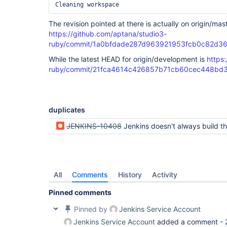
The revision pointed at there is actually on origin/mas
https://github.com/aptana/studio3-
ruby/commit/1a0bfdade287d963921953fcb0c82d3
While the latest HEAD for origin/development is
https
ruby/commit/21fca4614c426857b71cb60cec448bd
duplicates
JENKINS-10408
Jenkins doesn't always build the git branch 
All
Comments
History
Activity
Pinned comments
Pinned by
Jenkins Service Account
Jenkins Service Account
added a comment -