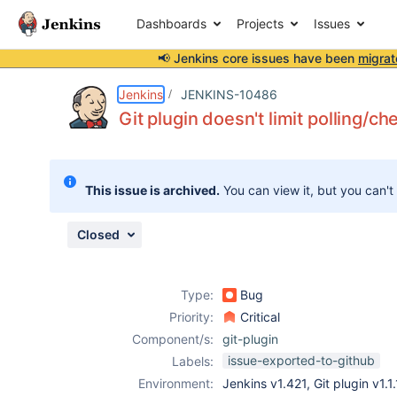
Dashboards
Projects
Issues
📢 Jenkins core issues have been
migrat
Details
Description
Issue Links
Activity
People
Dates
Jenkins
JENKINS-10486
Git plugin doesn't limit polling/c
Issues
This issue is archived.
You can view it, but you can't
Reports
Components
Closed
Type:
Bug
Priority:
Critical
Component/s:
git-plugin
issue-exported-to-github
Labels:
Environment:
Jenkins v1.421, Git plugin v1.1