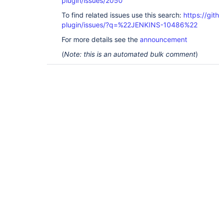
plugin/issues/2050
To find related issues use this search:
https://git
plugin/issues/?q=%22JENKINS-10486%22
For more details see the
announcement
(
Note: this is an automated bulk comment
)