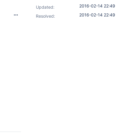
2016-02-14 22:49
Updated:
2016-02-14 22:49
Resolved: