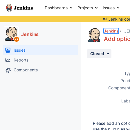
Dashboards
Projects
Issues
📢 Jenkins co
Details
Description
Attachments
Issue Links
Activity
People
Dates
Jenkins
JE
Jenkins
Add optio
Issues
Closed
Reports
Components
Ty
Prior
Component
Labe
Please add an option
use the plugin as w