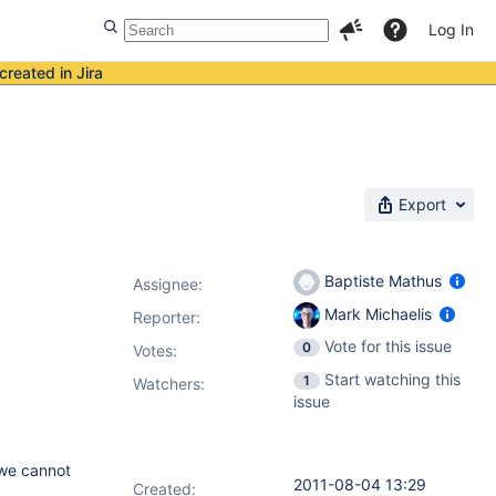
Log In
created in Jira
Export
Baptiste Mathus
Assignee:
Mark Michaelis
Reporter:
Vote for this issue
0
Votes
:
Start watching this
1
Watchers:
issue
 we cannot
2011-08-04 13:29
Created: