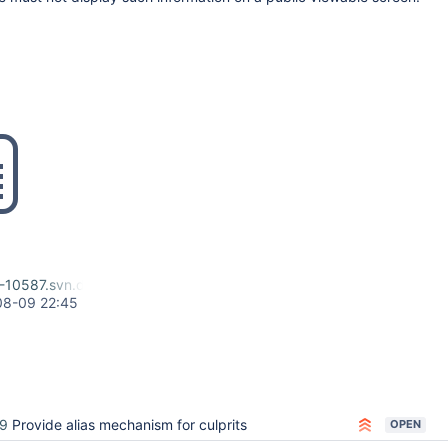
-10587.svn.diff
08-09 22:45
9
Provide alias mechanism for culprits
OPEN