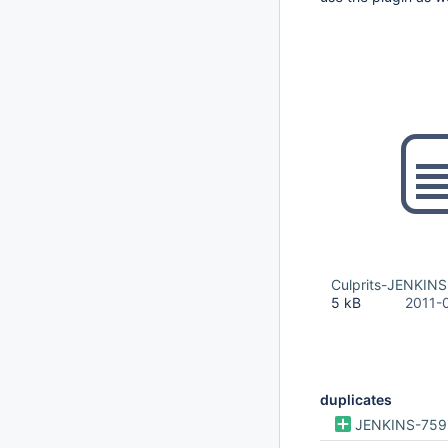
Culprits-JENKINS
5 kB
2011-
duplicates
JENKINS-759