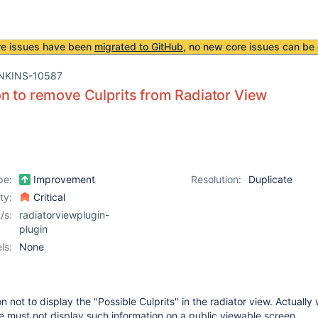
re issues have been
migrated to GitHub
, no new core issues can be 
NKINS-10587
n to remove Culprits from Radiator View
pe:
Improvement
Resolution:
Duplicate
ity:
Critical
/s:
radiatorviewplugin-
plugin
ls:
None
 not to display the "Possible Culprits" in the radiator view. Actually
e must not display such information on a public viewable screen.