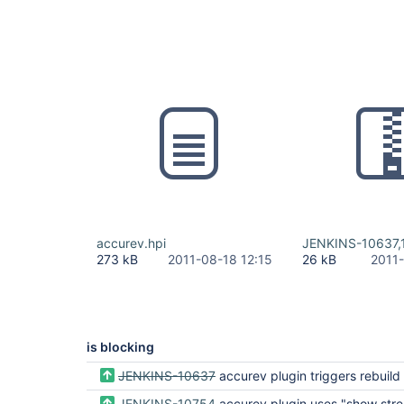
accurev.hpi
JENKINS-10637,
273 kB
2011-08-18 12:15
26 kB
2011
is blocking
JENKINS-10637
accurev plugin triggers rebuild if slave that holds workspace 
JENKINS-10754
accurev plugin uses "show streams" ineffi