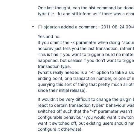
One last thought, can the hist command be done w
type (i.e. -k) and still inform us if there was a ch
pjdarton
added a comment -
2011-08-24 09:
Yes and no.
If you ommit the -k parameter when doing "accurev
accurev just tells you the last transaction, rather
This is fine if you want to trigger a build no matt
happened, but useless if you don't want to trigge
transaction type.
(what's really needed is a "-t" option to take a s
ending point, or a transaction number, or one of 
querying this sort of thing that pretty much all 
since their initial release).
It wouldn't be very difficult to change the plugin 
react to certain transaction types" behaviour wa
switched off such that the "-t" parameter wasn't 
configurable behaviour (you would want it switch
want it switched off, but existing users should ha
configure it otherwise).