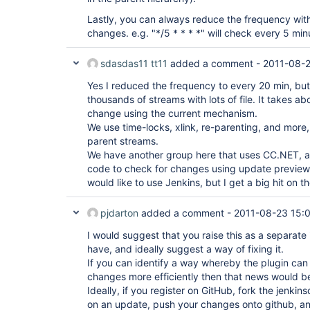
Lastly, you can always reduce the frequency wit
changes. e.g. "*/5 * * * *" will check every 5 min
sdasdas11 tt11
added a comment -
2011-08-2
Yes I reduced the frequency to every 20 min, but s
thousands of streams with lots of file. It takes a
change using the current mechanism.
We use time-locks, xlink, re-parenting, and more
parent streams.
We have another group here that uses CC.NET, 
code to check for changes using update preview 
would like to use Jenkins, but I get a big hit on t
pjdarton
added a comment -
2011-08-23 15:
I would suggest that you raise this as a separate
have, and ideally suggest a way of fixing it.
If you can identify a way whereby the plugin can 
changes more efficiently then that news would 
Ideally, if you register on GitHub, fork the jenki
on an update, push your changes onto github, and