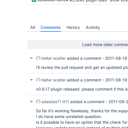
All
Comments
History
Activity
Load more older comme
helter scelter
added a comment -
2011-08-19
I'll review the pull request and get an updated p
helter scelter
added a comment -
2011-08-19
v0.6.17 plugin released. please comment if this is
sdasdas11 tt11
added a comment -
2011-08-
So far it's working flawlessly, thanks for the supp
I do have some unrelated question:
Is it possible to have an option that the check fo
"accurev update preview" instead of multiple his