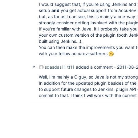
I would suggest that, if you're using Jenkins and
setup
and
you get actual support from AccuRev P
but, as far as I can see, this is mainly a one-way 
strongly consider getting involved with the plugin
If you're familiar with Java, it'll probably take yo
your own custom version of the plugin (both Jenki
built using Jenkins...).
You can then make the improvements you want t
with your fellow accurev-sufferers
sdasdas11 tt11
added a comment -
2011-08-2
Well, I'm mainly a C guy, so Java is not my strong
In addition for the updated plugin besides of the i
to support future changes to Jenkins, plugin API 
commit to that. I think I will work with the current