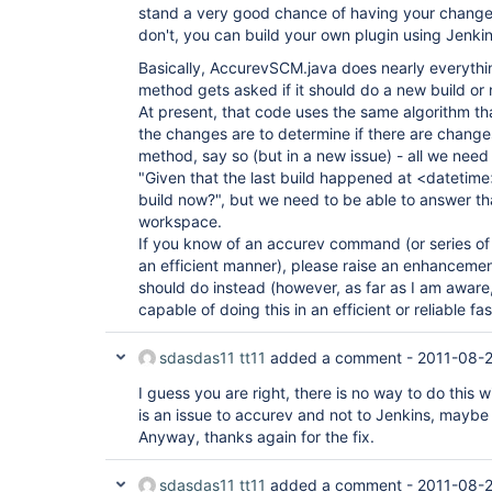
stand a very good chance of having your change
don't, you can build your own plugin using Jenkin
Basically, AccurevSCM.java does nearly everythin
method gets asked if it should do a new build or 
At present, that code uses the same algorithm th
the changes are to determine if there are changes
method, say so (but in a new issue) - all we need
"Given that the last build happened at <datetim
build now?", but we need to be able to answer th
workspace.
If you know of an accurev command (or series of 
an efficient manner), please raise an enhancemen
should do instead (however, as far as I am aware, 
capable of doing this in an efficient or reliable fas
sdasdas11 tt11
added a comment -
2011-08-2
I guess you are right, there is no way to do this w
is an issue to accurev and not to Jenkins, maybe 
Anyway, thanks again for the fix.
sdasdas11 tt11
added a comment -
2011-08-