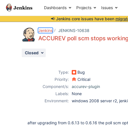
Dashboards
Projects
Issues
📢 Jenkins core issues have been
migrat
Details
Description
Attachments
Issue Links
Activity
People
Dates
Jenkins
JENKINS-10638
ACCUREV poll scm stops workin
Closed
Issues
Reports
Type:
Bug
Components
Priority:
Critical
Component/s:
accurev-plugin
Labels:
None
Environment:
windows 2008 server r2, jenk
after upgrading from 0.6.13 to 0.6.16 the poll scm op