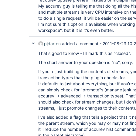
My accurev guy is telling me that doing all the hi
and multiple streams is very CPU intensive on the 
to do a single request, it will be easier on the serv
I'm not sure this option is available when workin
workspace", but if it is it's even better.
pjdarton
added a comment -
2011-08-23 10:
That's good to know - I'll mark this as "closed".
The short answer to your question is "no", sorry.
If you're just building the contents of streams, yo
transaction types that the plugin checks for.
It defaults to just about everything, but if you're
can simply check for "promote"s (manage jenkins
accurev -> advanced -> transaction types). That's
should also check for stream changes, but I don'
streams, I just promote changes to their content)
I've also added a flag that tells a project that it
the parent stream, which you may or may not find
it'll reduce the number of accurev hist commands
in the parent hierarchy).