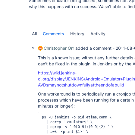
Sometimes emulator being closed, sometimes not. Spe
why this happens with no success. Wasn't able to find
All
Comments
History
Activity
Christopher Orr
added a comment -
2011-08-
This is a known issue; without any further details 
can't be fixed in the plugin, in Jenkins or by the
https://wiki.jenkins-
ci.org/display/JENKINS/Android+Emulator+Plugi
AVDsmaynotshutdownfullyattheendofabuild
One workaround is to periodically run a cronjob th
processes which have been running for a certain p
minutes or longer):
ps -U jenkins -o pid,etime,comm \

  | egrep ' emulator$' \

  | egrep -v ' 0[0-9]:[0-9]{2} ' \

  | awk '{print $1}' \
