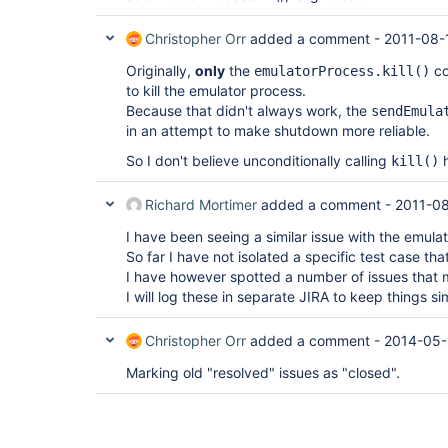
Christopher Orr
added a comment -
2011-08-
Originally,
only
the
co
emulatorProcess.kill()
to kill the emulator process.
Because that didn't always work, the
sendEmula
in an attempt to make shutdown more reliable.
So I don't believe unconditionally calling
h
kill()
Richard Mortimer
added a comment -
2011-08
I have been seeing a similar issue with the emula
So far I have not isolated a specific test case tha
I have however spotted a number of issues that 
I will log these in separate JIRA to keep things si
Christopher Orr
added a comment -
2014-05-
Marking old "resolved" issues as "closed".