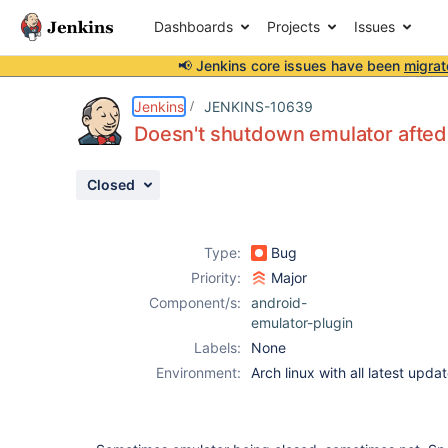
Dashboards
Projects
Issues
📢 Jenkins core issues have been
migrat
Details
Description
Activity
People
Dates
Jenkins
JENKINS-10639
Doesn't shutdown emulator afted 
Closed
Issues
Reports
Type:
Bug
Components
Priority:
Major
Component/s:
android-
emulator-plugin
Labels:
None
Environment:
Arch linux with all latest updat