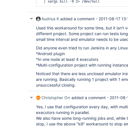
Audrius K
added a comment -
2011-08-17 13:
Used this workaround for some time, but it isn't 
different project. Some project can run tests long
small time interval and emulator needs to be use
Did anyone even tried to run Jenkins in any Linux
*Android plugin
*In one node at least 4 executors
*Multi-configuration project with running instances
Noticed that there are less unclosed emulator in
are running. Basically running 1 project with 1 e
unsuccessful closing.
Christopher Orr
added a comment -
2011-08-
Yes, I use that configuration every day, with mult
executors running in parallel.
We also have some long-running jobs and, while 
stop, I use the above "kill" workaround to stop 