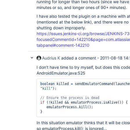
running for longer than two hours (since we have 
minutes or so, and longer ones of 90+ minutes).
I have also tested the plugin on a machine with at 
(mentioned at the below link), and there were no 
shutting down improperly.
https://issues.jenkins-ci.org/browse/JENKINS-7
focusedCommentId=142210&page=com.atlassian.j
tabpanel#comment-142210
Audrius K
added a comment -
2011-08-18 14:
I don't have time to try myself, but does this cod
AndroidEmulator.java:525
boolean
"kill"
);

if
 (!killed && emulatorProcess.isAlive()) {

   emulatorProcess.kill();

In this situation emulator thinks that it will be clo
so emulatorProcess.kill(); is ignored...