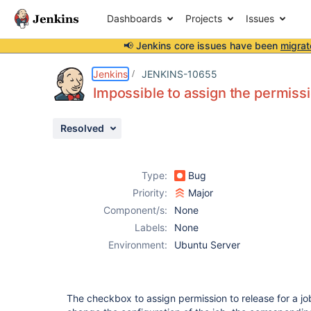
Dashboards
Projects
Issues
📢 Jenkins core issues have been
migrat
Details
Description
Issue Links
Activity
People
Dates
Jenkins
JENKINS-10655
Impossible to assign the permiss
Resolved
Issues
Reports
Type:
Bug
Components
Priority:
Major
Component/s:
None
Labels:
None
Environment:
Ubuntu Server
The checkbox to assign permission to release for a jo