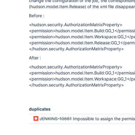
change the configuration of the job, the correspondi
(hudson.model.Item.Release) of the xml file disappea
Before :
<hudson.security.AuthorizationMatrixProperty>
<permission>hudson.model.Item.Build:GG_1</permiss
<permission>hudson.model.Item.Workspace:GG_1</pe
<permission>hudson.model.Item.Release:GG_1</perm
</hudson.security.AuthorizationMatrixProperty>
After :
<hudson.security.AuthorizationMatrixProperty>
<permission>hudson.model.Item.Build:GG_1</permiss
<permission>hudson.model.Item.Workspace:GG_1</pe
</hudson.security.AuthorizationMatrixProperty>
duplicates
JENKINS-10661
Impossible to assign the permission release using project based matr