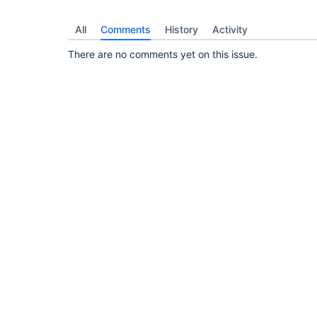
All
Comments
History
Activity
There are no comments yet on this issue.