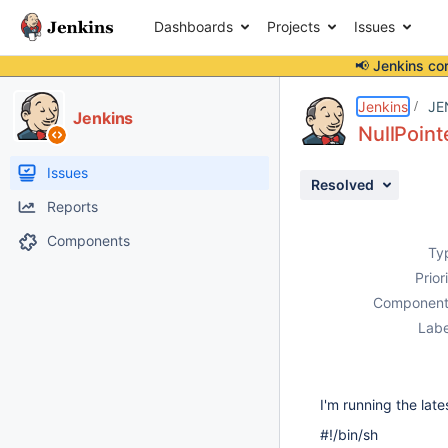
Dashboards
Projects
Issues
📢 Jenkins co
Details
Description
Attachments
Activity
People
Dates
Jenkins
JE
Jenkins
NullPoint
Issues
Resolved
Reports
Components
Ty
Prior
Component
Labe
I'm running the lat
#!/bin/sh