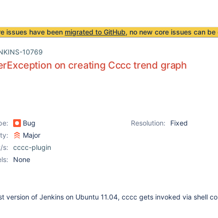
re issues have been
migrated to GitHub
, no new core issues can be 
NKINS-10769
erException on creating Cccc trend graph
pe:
Bug
Resolution:
Fixed
ity:
Major
/s:
cccc-plugin
ls:
None
est version of Jenkins on Ubuntu 11.04, cccc gets invoked via shell 