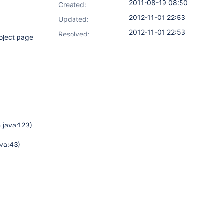
2011-08-19 08:50
Created:
2012-11-01 22:53
Updated:
2012-11-01 22:53
Resolved:
roject page
.java:123)
va:43)