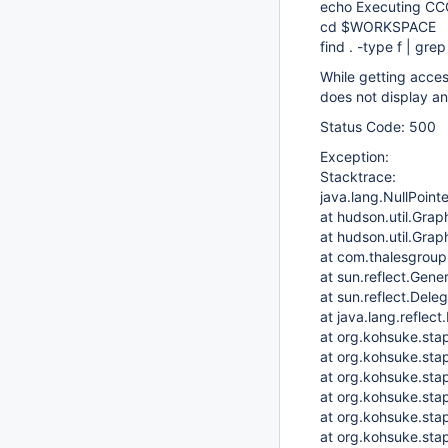
echo Executing C
cd $WORKSPACE
find . -type f | gr
While getting acces
does not display an
Status Code: 500
Exception:
Stacktrace:
java.lang.NullPoint
at hudson.util.Grap
at hudson.util.Gra
at com.thalesgroup
at sun.reflect.Ge
at sun.reflect.Del
at java.lang.reflec
at org.kohsuke.sta
at org.kohsuke.sta
at org.kohsuke.sta
at org.kohsuke.sta
at org.kohsuke.st
at org.kohsuke.stap