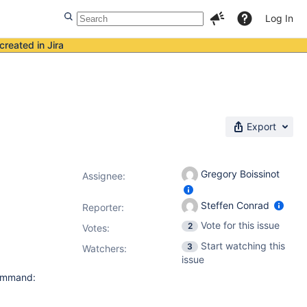
Log In
created in Jira
Export
Gregory Boissinot
Assignee:
Steffen Conrad
Reporter:
Vote for this issue
2
Votes
:
Start watching this
3
Watchers:
issue
command: