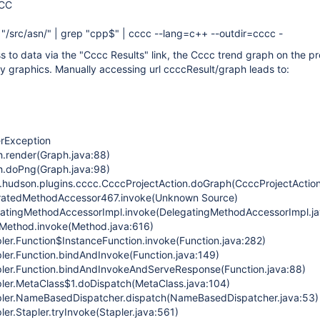
CCC
ep "/src/asn/" | grep "cpp$" | cccc --lang=c++ --outdir=cccc -
s to data via the "Cccc Results" link, the Cccc trend graph on the p
y graphics. Manually accessing url ccccResult/graph leads to:
erException
h.render(Graph.java:88)
ph.doPng(Graph.java:98)
.hudson.plugins.cccc.CcccProjectAction.doGraph(CcccProjectAction
neratedMethodAccessor467.invoke(Unknown Source)
egatingMethodAccessorImpl.invoke(DelegatingMethodAccessorImpl.ja
t.Method.invoke(Method.java:616)
pler.Function$InstanceFunction.invoke(Function.java:282)
pler.Function.bindAndInvoke(Function.java:149)
pler.Function.bindAndInvokeAndServeResponse(Function.java:88)
pler.MetaClass$1.doDispatch(MetaClass.java:104)
apler.NameBasedDispatcher.dispatch(NameBasedDispatcher.java:53)
ler.Stapler.tryInvoke(Stapler.java:561)