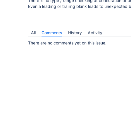
There is no type / range checking at confiuration of bu
Even a leading or trailing blank leads to unexpected b
All
Comments
History
Activity
There are no comments yet on this issue.