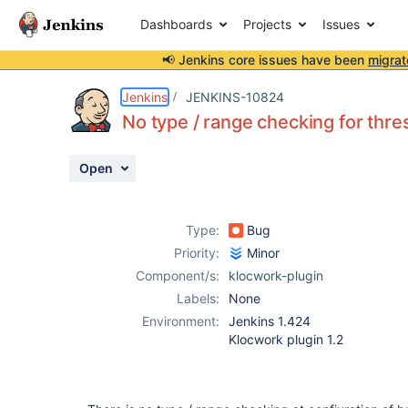
Dashboards
Projects
Issues
📢 Jenkins core issues have been
migrat
Details
Description
Activity
People
Dates
Jenkins
JENKINS-10824
No type / range checking for thre
Open
Issues
Reports
Type:
Bug
Components
Priority:
Minor
Component/s:
klocwork-plugin
Labels:
None
Environment:
Jenkins 1.424
Klocwork plugin 1.2