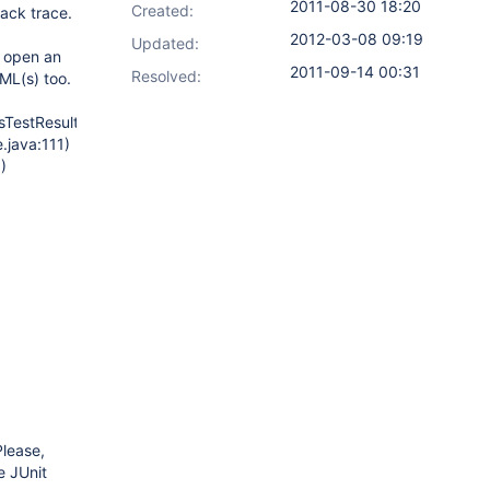
2011-08-30 18:20
Created:
tack trace.
2012-03-08 09:19
Updated:
, open an
2011-09-14 00:31
Resolved:
XML(s) too.
sTestResultSeeker.java:117)
.java:111)
)
Please,
e JUnit