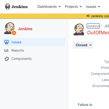
Dashboards
Projects
Issues
📢 Jenkins co
Details
Description
Attachments
Activity
People
Dates
Jenkins
JE
Jenkins
OutOfMem
Issues
Closed
Reports
Components
Ty
Prior
Component
Labe
Environme
Failure is: