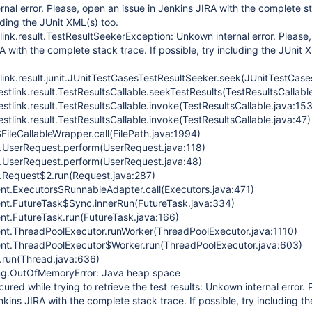
nal error. Please, open an issue in Jenkins JIRA with the complete s
luding the JUnit XML(s) too.
link.result.TestResultSeekerException: Unkown internal error. Please
A with the complete stack trace. If possible, try including the JUnit 
link.result.junit.JUnitTestCasesTestResultSeeker.seek(JUnitTestCase
estlink.result.TestResultsCallable.seekTestResults(TestResultsCallable
estlink.result.TestResultsCallable.invoke(TestResultsCallable.java:153
estlink.result.TestResultsCallable.invoke(TestResultsCallable.java:47)
FileCallableWrapper.call(FilePath.java:1994)
.UserRequest.perform(UserRequest.java:118)
.UserRequest.perform(UserRequest.java:48)
.Request$2.run(Request.java:287)
rent.Executors$RunnableAdapter.call(Executors.java:471)
rrent.FutureTask$Sync.innerRun(FutureTask.java:334)
rent.FutureTask.run(FutureTask.java:166)
rrent.ThreadPoolExecutor.runWorker(ThreadPoolExecutor.java:1110)
rrent.ThreadPoolExecutor$Worker.run(ThreadPoolExecutor.java:603)
d.run(Thread.java:636)
ang.OutOfMemoryError: Java heap space
red while trying to retrieve the test results: Unkown internal error. 
kins JIRA with the complete stack trace. If possible, try including th