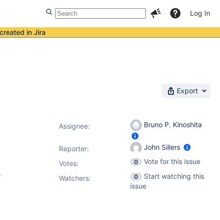
Log In
created in Jira
Export
Bruno P. Kinoshita
Assignee:
John Sillers
Reporter:
Vote for this issue
0
Votes
:
.
Start watching this
0
Watchers:
issue