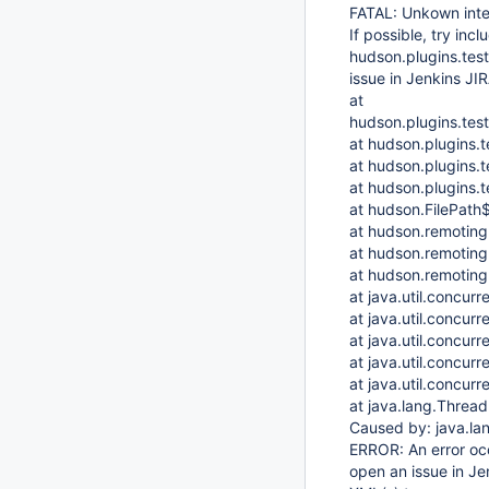
FATAL: Unkown inter
If possible, try inc
hudson.plugins.test
issue in Jenkins JIR
at
hudson.plugins.test
at hudson.plugins.t
at hudson.plugins.t
at hudson.plugins.t
at hudson.FilePath$
at hudson.remoting
at hudson.remoting
at hudson.remoting
at java.util.concur
at java.util.concu
at java.util.concur
at java.util.concu
at java.util.concu
at java.lang.Threa
Caused by: java.l
ERROR: An error occu
open an issue in Jen