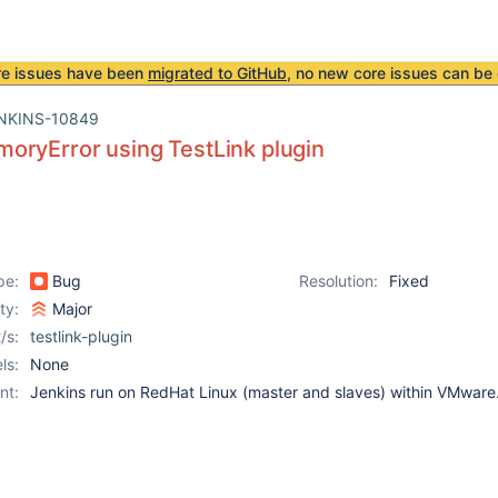
re issues have been
migrated to GitHub
, no new core issues can be 
NKINS-10849
oryError using TestLink plugin
pe:
Bug
Resolution:
Fixed
ity:
Major
/s:
testlink-plugin
ls:
None
nt:
Jenkins run on RedHat Linux (master and slaves) within VMware