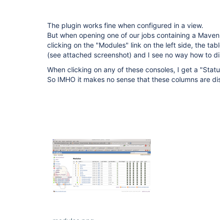
The plugin works fine when configured in a view.
But when opening one of our jobs containing a Maven
clicking on the "Modules" link on the left side, the ta
(see attached screenshot) and I see no way how to d
When clicking on any of these consoles, I get a "Stat
So IMHO it makes no sense that these columns are di