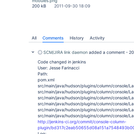
modules.png
200 kB
2011-09-30 18:09
All
Comments
History
Activity
SCM/JIRA link daemon
added a comment -
20
Code changed in jenkins
User: Jesse Farinacci
Path:
pom.xml
src/main/java/hudson/plugins/column/console/La
src/main/java/hudson/plugins/column/console/La
src/main/java/hudson/plugins/column/console/La
src/main/java/hudson/plugins/column/console/La
src/main/java/hudson/plugins/column/console/La
src/main/java/hudson/plugins/column/console/La
http://jenkins-ci.org/commit/console-column-
plugin/bd317c2eab50655d08a151a7548493b0
Log: