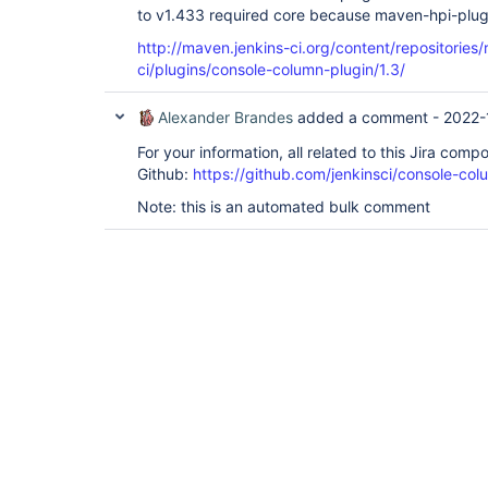
to v1.433 required core because maven-hpi-plugi
http://maven.jenkins-ci.org/content/repositories/
ci/plugins/console-column-plugin/1.3/
Alexander Brandes
added a comment -
2022-
For your information, all related to this Jira com
Github:
https://github.com/jenkinsci/console-col
Note: this is an automated bulk comment