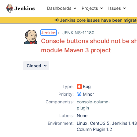
Dashboards
Projects
Issues
📢 Jenkins core issues have been
migrat
Details
Description
Attachments
Activity
People
Dates
Jenkins
JENKINS-11180
Console buttons should not be sh
module Maven 3 project
Issues
Closed
Reports
Components
Type:
Bug
Priority:
Minor
Component/s:
console-column-
plugin
Labels:
None
Environment:
Linux, CentOS 5, Jenkins 1.430
Column Plugin 1.2