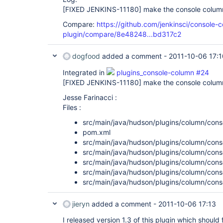
[FIXED JENKINS-11180]
make the console column
Compare:
https://github.com/jenkinsci/console-
plugin/compare/8e48248...bd317c2
dogfood
added a comment -
2011-10-06 17:1
Integrated in
plugins_console-column #24
[FIXED JENKINS-11180]
make the console column
Jesse Farinacci :
Files :
src/main/java/hudson/plugins/column/cons
pom.xml
src/main/java/hudson/plugins/column/cons
src/main/java/hudson/plugins/column/cons
src/main/java/hudson/plugins/column/cons
src/main/java/hudson/plugins/column/cons
src/main/java/hudson/plugins/column/cons
jieryn
added a comment -
2011-10-06 17:13
I released version 1.3 of this plugin which should