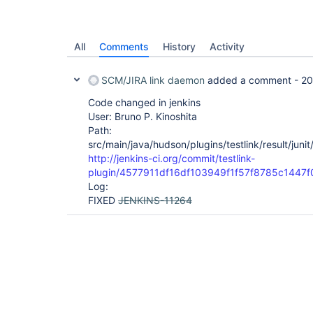
All
Comments
History
Activity
SCM/JIRA link daemon
added a comment -
20
Code changed in jenkins
User: Bruno P. Kinoshita
Path:
src/main/java/hudson/plugins/testlink/result/jun
http://jenkins-ci.org/commit/testlink-
plugin/4577911df16df103949f1f57f8785c1447f
Log:
FIXED
JENKINS-11264