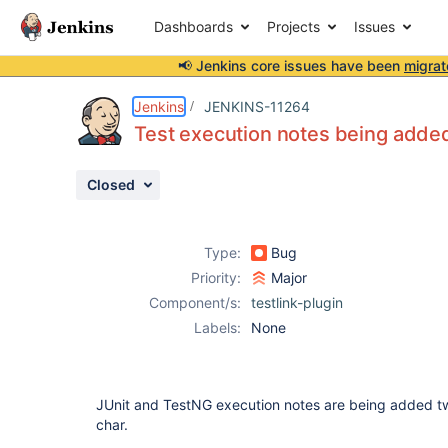
Dashboards
Projects
Issues
📢 Jenkins core issues have been
migrat
Details
Description
Activity
People
Dates
Jenkins
JENKINS-11264
Test execution notes being added
Closed
Issues
Reports
Type:
Bug
Components
Priority:
Major
Component/s:
testlink-plugin
Labels:
None
JUnit and TestNG execution notes are being added t
char.