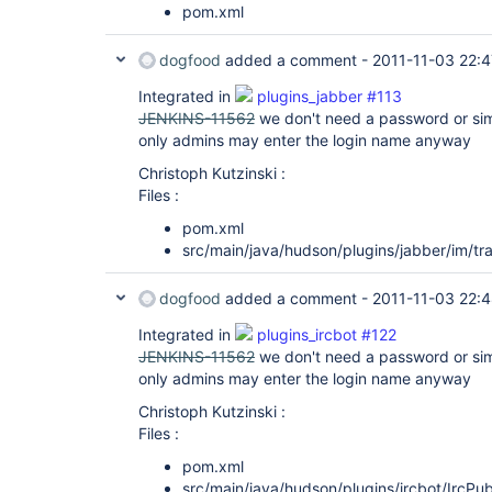
pom.xml
dogfood
added a comment -
2011-11-03 22:4
Integrated in
plugins_jabber #113
JENKINS-11562
we don't need a password or simi
only admins may enter the login name anyway
Christoph Kutzinski :
Files :
pom.xml
src/main/java/hudson/plugins/jabber/im/tr
dogfood
added a comment -
2011-11-03 22:
Integrated in
plugins_ircbot #122
JENKINS-11562
we don't need a password or simi
only admins may enter the login name anyway
Christoph Kutzinski :
Files :
pom.xml
src/main/java/hudson/plugins/ircbot/IrcPub