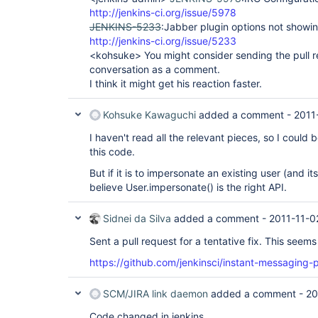
http://jenkins-ci.org/issue/5978
JENKINS-5233
:Jabber plugin options not showin
http://jenkins-ci.org/issue/5233
<kohsuke> You might consider sending the pull re
conversation as a comment.
I think it might get his reaction faster.
Kohsuke Kawaguchi
added a comment -
2011
I haven't read all the relevant pieces, so I could
this code.
But if it is to impersonate an existing user (and it
believe User.impersonate() is the right API.
Sidnei da Silva
added a comment -
2011-11-0
Sent a pull request for a tentative fix. This seems
https://github.com/jenkinsci/instant-messaging-p
SCM/JIRA link daemon
added a comment -
20
Code changed in jenkins