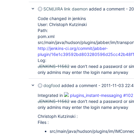
SCM/JIRA link daemon
added a comment -
20
Code changed in jenkins
User: Christoph Kutzinski
Path:
pom.xml
src/main/java/hudson/plugins/jabber/im/transpor
http://jenkins-ci.org/commit/jabber-
plugin/16e1c39592bd803280596d25cc42b48f
Log:
JENKINS-11562
we don't need a password or simi
only admins may enter the login name anyway
dogfood
added a comment -
2011-11-03 22:4
Integrated in
plugins_instant-messaging #102
JENKINS-11562
we don't need a password or simi
only admins may enter the login name anyway
Christoph Kutzinski :
Files :
src/main/java/hudson/plugins/im/IMConnec