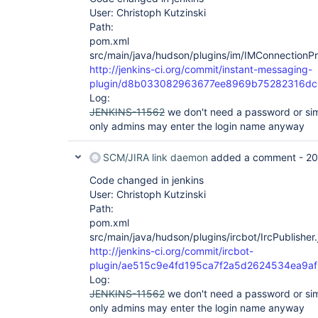
User: Christoph Kutzinski
Path:
pom.xml
src/main/java/hudson/plugins/im/IMConnectionPr
http://jenkins-ci.org/commit/instant-messaging-
plugin/d8b033082963677ee8969b75282316d
Log:
JENKINS-11562
we don't need a password or simi
only admins may enter the login name anyway
SCM/JIRA link daemon
added a comment -
20
Code changed in jenkins
User: Christoph Kutzinski
Path:
pom.xml
src/main/java/hudson/plugins/ircbot/IrcPublisher.
http://jenkins-ci.org/commit/ircbot-
plugin/ae515c9e4fd195ca7f2a5d2624534ea9af
Log:
JENKINS-11562
we don't need a password or simi
only admins may enter the login name anyway