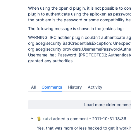
When using the openid plugin, it is not possible to co
plugin to authenticate using the apitoken as password. 
the problem is the password or some compatibility be
The following message is shown in the jenkins log:
WARNING: IRC notifier plugin couldn't authenticate a
org.acegisecurity.BadCredentialsException: Unexpect
org.acegisecurity.providers.UsernamePasswordAuth
Username: hal; Password:
[PROTECTED]
; Authenticate
granted any authorities
All
Comments
History
Activity
Load more older comme
kutzi
added a comment -
2011-10-31 18:36
Yes, that was more or less hacked to get it work