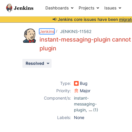
Dashboards
Projects
Issues
📢 Jenkins core issues have been
migrat
Details
Description
Activity
People
Dates
Jenkins
JENKINS-11562
instant-messaging-plugin cannot
plugin
Issues
Resolved
Reports
Components
Type:
Bug
Priority:
Major
Component/s:
instant-
messaging-
plugin
,
(1)
openid-plugin
Labels:
None