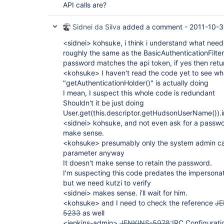
API calls are?
Sidnei da Silva
added a comment -
2011-10-3
<sidnei> kohsuke, i think i understand what needs
roughly the same as the BasicAuthenticationFilte
password matches the api token, if yes then retu
<kohsuke> I haven't read the code yet to see wha
"getAuthenticationHolder()" is actually doing
I mean, I suspect this whole code is redundant
Shouldn't it be just doing
User.get(this.descriptor.getHudsonUserName()).
<sidnei> kohsuke, and not even ask for a passwor
make sense.
<kohsuke> presumably only the system admin ca
parameter anyway
It doesn't make sense to retain the password.
I'm suspecting this code predates the impersona
but we need kutzi to verify
<sidnei> makes sense. i'll wait for him.
<kohsuke> and I need to check the reference
JE
5233
as well
<jenkins-admin>
JENKINS-5978
:IRC Configurati