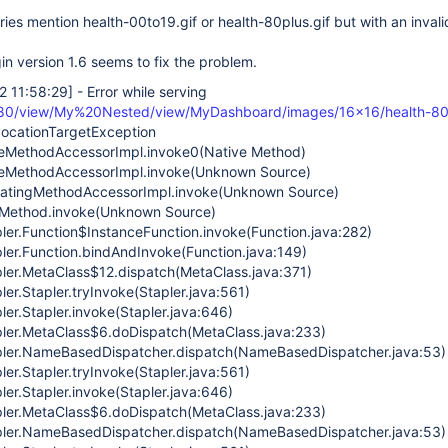
tries mention health-00to19.gif or health-80plus.gif but with an invalid
gin version 1.6 seems to fix the problem.
2 11:58:29]
- Error while serving
080/view/My%20Nested/view/MyDashboard/images/16x16/health-80p
nvocationTargetException
iveMethodAccessorImpl.invoke0(Native Method)
iveMethodAccessorImpl.invoke(Unknown Source)
egatingMethodAccessorImpl.invoke(Unknown Source)
ct.Method.invoke(Unknown Source)
pler.Function$InstanceFunction.invoke(Function.java:282)
pler.Function.bindAndInvoke(Function.java:149)
pler.MetaClass$12.dispatch(MetaClass.java:371)
ler.Stapler.tryInvoke(Stapler.java:561)
ler.Stapler.invoke(Stapler.java:646)
pler.MetaClass$6.doDispatch(MetaClass.java:233)
apler.NameBasedDispatcher.dispatch(NameBasedDispatcher.java:53)
ler.Stapler.tryInvoke(Stapler.java:561)
ler.Stapler.invoke(Stapler.java:646)
pler.MetaClass$6.doDispatch(MetaClass.java:233)
apler.NameBasedDispatcher.dispatch(NameBasedDispatcher.java:53)