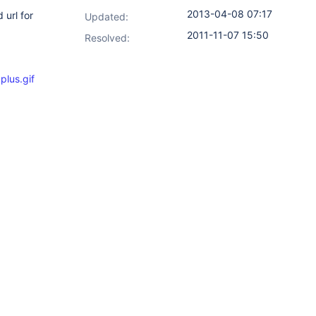
2013-04-08 07:17
 url for
Updated:
2011-11-07 15:50
Resolved:
lus.gif