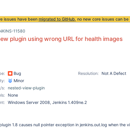
re issues have been
migrated to GitHub
, no new core issues can be 
NKINS-11580
ew plugin using wrong URL for health images
pe:
Bug
Resolution:
Not A Defect
ity:
Minor
/s:
nested-view-plugin
ls:
None
nt:
Windows Server 2008, Jenkins 1.409ne.2
lugin 1.8 causes null pointer exception in jenkins.out.log when the v