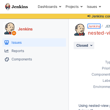
Dashboards
Projects
Issues
📢 Jenkins co
Details
Description
Activity
People
Dates
Jenkins
JE
Jenkins
nested-vi
Issues
Closed
Reports
Components
Ty
Prior
Component
Labe
Environme
Using nested-view p