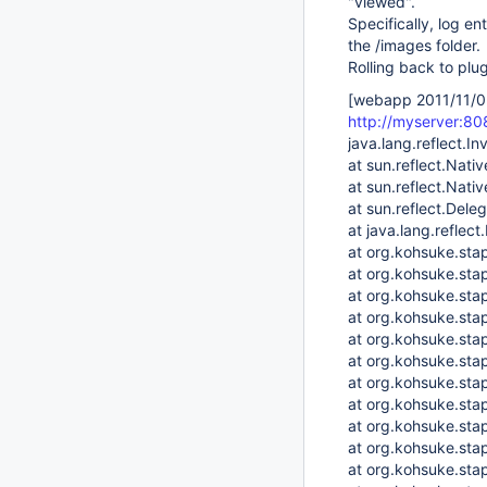
"viewed".
Specifically, log en
the /images folder.
Rolling back to plu
[webapp 2011/11/0
http://myserver:8
java.lang.reflect.I
at sun.reflect.Nat
at sun.reflect.Nat
at sun.reflect.Del
at java.lang.refle
at org.kohsuke.sta
at org.kohsuke.sta
at org.kohsuke.sta
at org.kohsuke.stap
at org.kohsuke.stap
at org.kohsuke.sta
at org.kohsuke.st
at org.kohsuke.stap
at org.kohsuke.stap
at org.kohsuke.sta
at org.kohsuke.st