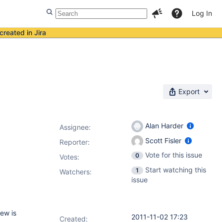
Log In
created in Jira
Export
Alan Harder
Assignee:
Scott Fisler
Reporter:
Vote for this issue
0
Votes
:
Start watching this
1
Watchers:
issue
iew is
2011-11-02 17:23
Created: