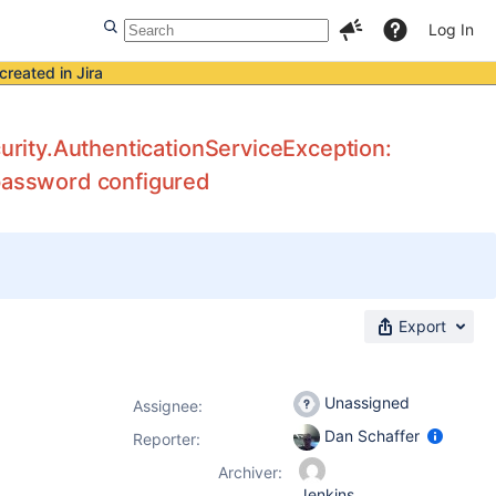
Log In
created in Jira
curity.AuthenticationServiceException:
/password configured
Export
Unassigned
Assignee:
Dan Schaffer
Reporter:
Archiver:
Jenkins