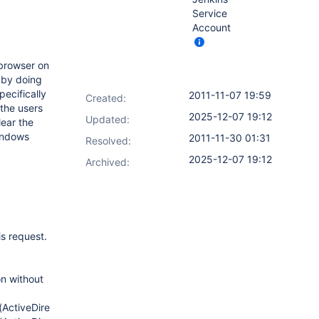
Service
Account
 browser on
y by doing
pecifically
2011-11-07 19:59
Created:
 the users
2025-12-07 19:12
Updated:
lear the
windows
2011-11-30 01:31
Resolved:
2025-12-07 19:12
Archived:
is request.
on without
(ActiveDirectoryUnixAuthenticationProvider.java:125)