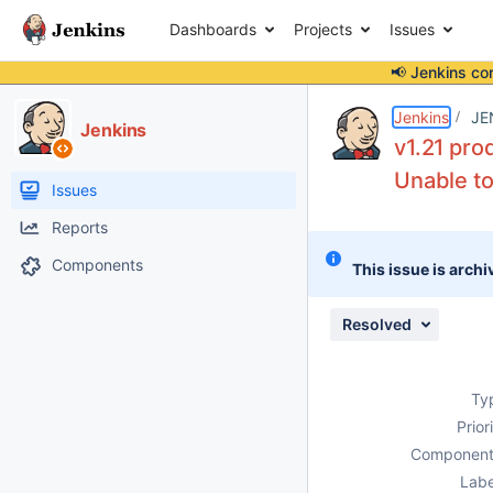
Dashboards
Projects
Issues
📢 Jenkins co
Details
Description
Attachments
Activity
People
Dates
Jenkins
JE
Jenkins
v1.21 pro
Unable to
Issues
Reports
Components
This issue is archi
Resolved
Ty
Prior
Component
Labe