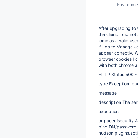
Environme
After upgrading to v
the client. I did no
login as a valid us
if I go to Manage J
appear correctly. W
browser cookies I 
with both chrome and
HTTP Status 500 -
type Exception rep
message
description The serv
exception
org.acegisecurity.A
bind DN/password 
hudson.plugins.acti