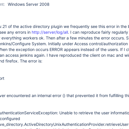
nt:
Windows Server 2008
.21 of the active directory plugin we frequently see this error in the
t see any errors in
http://server/log/all
. I can reproduce fairly regularl
er everything workers ok. Then after a few minutes the error occurs. S
enkins/Configure System. Initially under Access control/authorization
hen the exception occurs ERROR appears instead of the users. If I c
can access jenkins again. I have reproduced the client on mac and 
 firefox. The error is:
ort
er encountered an internal error () that prevented it from fulfilling th
uthenticationServiceException: Unable to retrieve the user informati
configured
ve_directory.ActiveDirectoryUnixAuthenticationProvider.retrieveUser