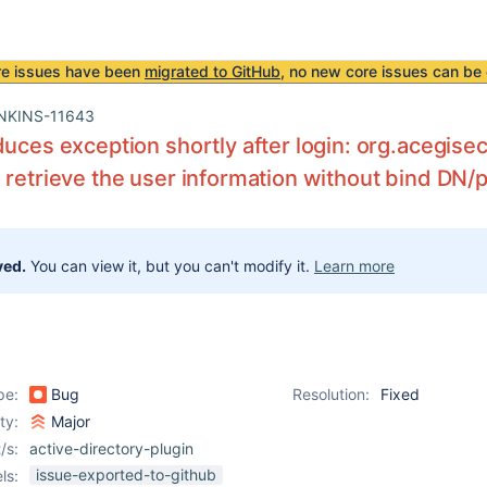
re issues have been
migrated to GitHub
, no new core issues can be 
NKINS-11643
duces exception shortly after login: org.acegise
 retrieve the user information without bind DN
ved.
You can view it, but you can't modify it.
Learn more
pe:
Bug
Resolution:
Fixed
ity:
Major
/s:
active-directory-plugin
issue-exported-to-github
ls: