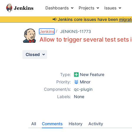
Dashboards
Projects
Issues
📢 Jenkins core issues have been
migrat
Details
Activity
People
Dates
Jenkins
JENKINS-11773
Allow to trigger several test sets 
Closed
Issues
Reports
Type:
New Feature
Components
Priority:
Minor
Component/s:
qc-plugin
Labels:
None
All
Comments
History
Activity