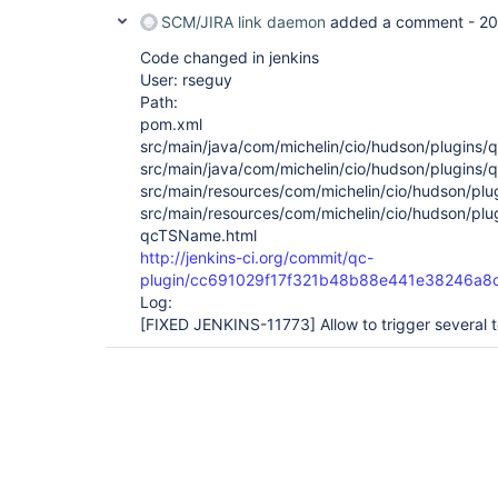
SCM/JIRA link daemon
added a comment -
20
Code changed in jenkins
User: rseguy
Path:
pom.xml
src/main/java/com/michelin/cio/hudson/plugins/q
src/main/java/com/michelin/cio/hudson/plugins/q
src/main/resources/com/michelin/cio/hudson/plug
src/main/resources/com/michelin/cio/hudson/plu
qcTSName.html
http://jenkins-ci.org/commit/qc-
plugin/cc691029f17f321b48b88e441e38246a8
Log:
[FIXED JENKINS-11773]
Allow to trigger several t