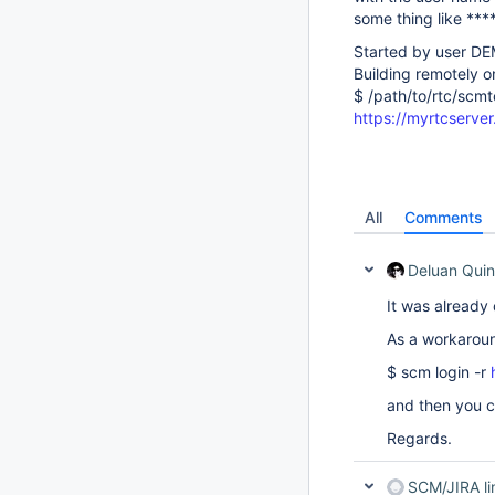
some thing like ****
Started by user 
Building remotely
$ /path/to/rtc/sc
https://myrtcserv
All
Comments
Deluan Quin
It was already 
As a workaroun
$ scm login -r
and then you c
Regards.
SCM/JIRA l