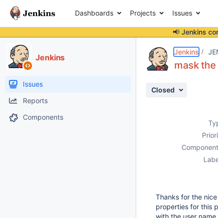
Dashboards
Projects
Issues
📢 Jenkins co
Details
Description
Activity
People
Dates
Jenkins
JE
Jenkins
mask the
Issues
Closed
Reports
Components
Ty
Prior
Component
Labe
Thanks for the nic
properties for this
with the user name 