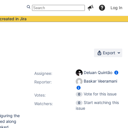
Log In
created in Jira
Export
Deluan Quintão
Assignee:
Baskar Veeramani
Reporter:
Vote for this issue
0
Votes
:
Start watching this
0
Watchers:
issue
iguring the
ted along
asked,