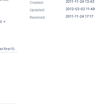
2011-11-24 13:43
Created:
2012-02-02 11:49
Updated:
2011-11-24 17:17
Resolved:
 -r
t first