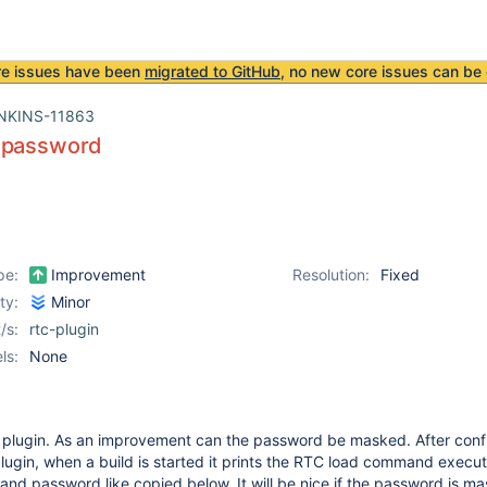
re issues have been
migrated to GitHub
, no new core issues can be 
NKINS-11863
 password
pe:
Improvement
Resolution:
Fixed
ity:
Minor
/s:
rtc-plugin
ls:
None
e plugin. As an improvement can the password be masked. After conf
 plugin, when a build is started it prints the RTC load command execu
and password like copied below. It will be nice if the password is m