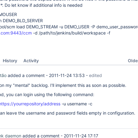
*. Do let know if additional info is needed
DEMOUSER
 on DEMO_BLD_SERVER
mtool/scm load DEMO_STREAM -u DEMO_USER -P demo_user_password
er.com:9443/ccm
-d /path/to/jenkins/build/workspace -f
Oldes
History
Activity
tão
added a comment -
2011-11-24 13:53
-
edited
on my "mental" backlog. I'll implement this as soon as possible.
d, you can login using the following command:
https://yourrepository/address
-u username -c
an leave the username and password fields empty in configuration.
ink daemon
added a comment -
2011-11-24 17:17