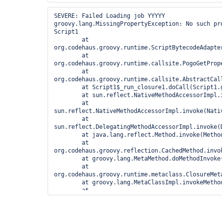
org.codehaus.groovy.runtime.metaclass.ClosureMet
	at groovy.lang.MetaClassImpl.invokeMethod(MetaClassImpl.java:884)

SEVERE: Failed Loading job YYYYY

	at 
groovy.lang.MissingPropertyException: No such pr
org.codehaus.groovy.runtime.callsite.PogoMetaCla
Script1

	at 
        at 
org.codehaus.groovy.runtime.callsite.CallSiteArr
org.codehaus.groovy.runtime.ScriptBytecodeAdapte
	at 
        at 
org.codehaus.groovy.runtime.callsite.AbstractCal
org.codehaus.groovy.runtime.callsite.PogoGetProp
	at 
        at 
org.codehaus.groovy.runtime.callsite.AbstractCal
org.codehaus.groovy.runtime.callsite.AbstractCal
	at Script1$_run_closure1.doCall(Script1.groovy)

        at Script1$_run_closure1.doCall(Script1.groovy:1)

	at sun.reflect.NativeMethodAccessorImpl.invoke0(Native Method)

        at sun.reflect.NativeMethodAccessorImpl.invoke0(Native Method)

	at 
        at 
sun.reflect.NativeMethodAccessorImpl.invoke(Nativ
sun.reflect.NativeMethodAccessorImpl.invoke(Nativ
	at 
        at 
sun.reflect.DelegatingMethodAccessorImpl.invoke(
sun.reflect.DelegatingMethodAccessorImpl.invoke(
	at java.lang.reflect.Method.invoke(Method.java:616)

        at java.lang.reflect.Method.invoke(Method.java:616)

	at 
        at 
org.codehaus.groovy.reflection.CachedMethod.invok
org.codehaus.groovy.reflection.CachedMethod.invok
	at groovy.lang.MetaMethod.doMethodInvoke(MetaMethod.java:233)

        at groovy.lang.MetaMethod.doMethodInvoke(MetaMethod.java:233)

	at 
        at 
org.codehaus.groovy.runtime.metaclass.ClosureMet
org.codehaus.groovy.runtime.metaclass.ClosureMet
	at groovy.lang.MetaClassImpl.invokeMethod(MetaClassImpl.java:884)

        at groovy.lang.MetaClassImpl.invokeMethod(MetaClassImpl.java:884)

	at groovy.lang.Closure.call(Closure.java:410)

        at 
	at groovy.lang.Closure.call(Closure.java:404)

org.codehaus.groovy.runtime.callsite.PogoMetaCla
	at 
        at 
org.codehaus.groovy.runtime.GroovyCategorySuppor
org.codehaus.groovy.runtime.callsite.CallSiteArr
	at 