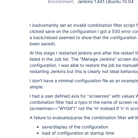
Environment:
Jenkins 1.441 Ubuntu 10.04
I inadvertantly set an invalid combination filter script
clicked save on the configuration I got a 500 error co
a back/reload seemed to show that the configuration 
been saved).
At this stage I restarted jenkins and after the restart 
listed in the Job list. The "Manage Jenkins" screen di
configuration. I was able to restore the job be manual
restarting Jenkins but this is clearly not ideal behaviou
I don't have a minimal configuration file as an example 
simple.
I had a user defined axis for "screenres" with val
combination filter had a typo in the name of screen re
(screemres=="WYGA")" not the 'm' instead lf 'n' in scr
A failure to evaluate/parse the combination filter will l
save/display of the configuration
load of configuration at startup time