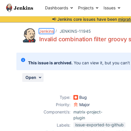
Dashboards
Projects
Issues
📢 Jenkins core issues have been
migrat
Details
Description
Issue Links
Activity
People
Dates
Jenkins
JENKINS-11945
Invalid combination filter groovy 
Issues
This issue is archived.
You can view it, but you can't
Reports
Components
Open
Type:
Bug
Priority:
Major
Component/s:
matrix-project-
plugin
issue-exported-to-github
Labels: