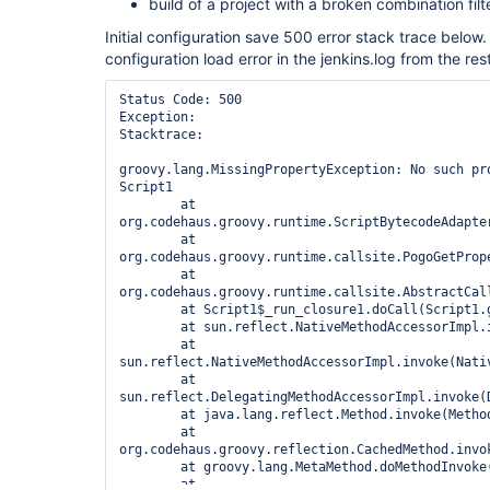
build of a project with a broken combination filte
Initial configuration save 500 error stack trace below.
configuration load error in the jenkins.log from the rest
Status Code: 500

Exception:

Stacktrace:

groovy.lang.MissingPropertyException: No such pr
Script1

	at 
org.codehaus.groovy.runtime.ScriptBytecodeAdapte
	at 
org.codehaus.groovy.runtime.callsite.PogoGetProp
	at 
org.codehaus.groovy.runtime.callsite.AbstractCal
	at Script1$_run_closure1.doCall(Script1.groovy:1)

	at sun.reflect.NativeMethodAccessorImpl.invoke0(Native Method)

	at 
sun.reflect.NativeMethodAccessorImpl.invoke(Nativ
	at 
sun.reflect.DelegatingMethodAccessorImpl.invoke(
	at java.lang.reflect.Method.invoke(Method.java:616)

	at 
org.codehaus.groovy.reflection.CachedMethod.invok
	at groovy.lang.MetaMethod.doMethodInvoke(MetaMethod.java:233)

	at 