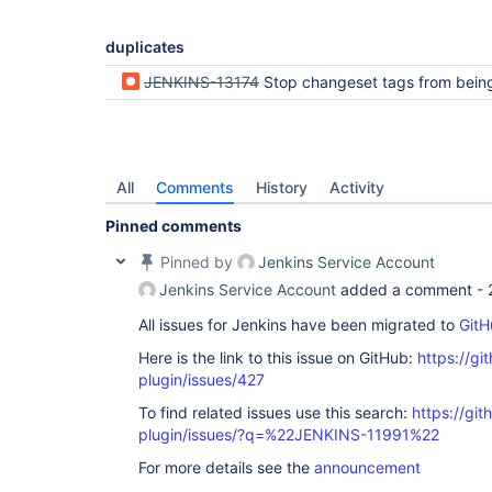
duplicates
JENKINS-13174
Stop changeset tags from being counted as a change in Mercurial Plu
All
Comments
History
Activity
Pinned comments
Pinned by
Jenkins Service Account
Jenkins Service Account
added a comment -
All issues for Jenkins have been migrated to
GitH
Here is the link to this issue on GitHub:
https://gi
plugin/issues/427
To find related issues use this search:
https://git
plugin/issues/?q=%22JENKINS-11991%22
For more details see the
announcement