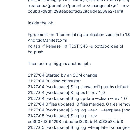
<parents>{parents}</parents></changeset>\n" --rev 1
cc3b37d8df1298eabedfad328cbd4a068e27abf8
Inside the job:
hg commit -m "Incrementing application version to 1
AndroidManifest.xml
hg tag -f Release_1.0-TEST_345 -u bot@polidea.pl
hg push
Then polling triggers another job:
21:27:04 Started by an SCM change
21:27:04 Building on master
21:27:04
[workspace]
$ hg showconfig paths.default
21:27:04
[workspace]
$ hg pull --rev 1_0
21:27:04
[workspace]
$ hg update --clean --rev 1_0
21:27:04 0 files updated, 0 files merged, 0 files remo
21:27:04
[workspace]
$ hg log --rev . --template {no
21:27:05
[workspace]
$ hg log --rev
cc3b37d8df1298eabedfad328cbd4a068e27abf8
21:27:05
[workspace]
$ hg log --template "<changes