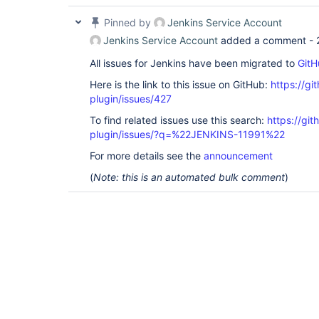
Pinned by
Jenkins Service Account
Jenkins Service Account
added a comment -
All issues for Jenkins have been migrated to
GitH
Here is the link to this issue on GitHub:
https://gi
plugin/issues/427
To find related issues use this search:
https://git
plugin/issues/?q=%22JENKINS-11991%22
For more details see the
announcement
(
Note: this is an automated bulk comment
)