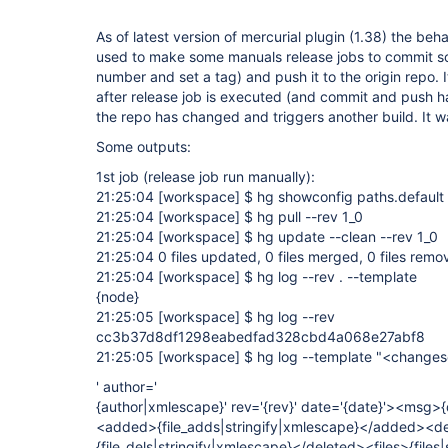
As of latest version of mercurial plugin (1.38) the be
used to make some manuals release jobs to commit s
number and set a tag) and push it to the origin repo.
after release job is executed (and commit and push h
the repo has changed and triggers another build. It wa
Some outputs:
1st job (release job run manually):
21:25:04
[workspace]
$ hg showconfig paths.default
21:25:04
[workspace]
$ hg pull --rev 1_0
21:25:04
[workspace]
$ hg update --clean --rev 1_0
21:25:04 0 files updated, 0 files merged, 0 files remo
21:25:04
[workspace]
$ hg log --rev . --template
{node}
21:25:05
[workspace]
$ hg log --rev
cc3b37d8df1298eabedfad328cbd4a068e27abf8
21:25:05
[workspace]
$ hg log --template "<changes
' author='
{author|xmlescape}' rev='{rev}' date='{date}'><ms
<added>{file_adds|stringify|xmlescape}</added><d
{file_dels|stringify|xmlescape}</deleted><files>{files