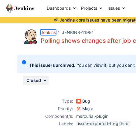
Dashboards
Projects
Issues
📢 Jenkins core issues have been
migrat
Details
Description
Issue Links
Activity
People
Dates
Jenkins
JENKINS-11991
Polling shows changes after job
Issues
This issue is archived.
You can view it, but you can't
Reports
Components
Closed
Type:
Bug
Priority:
Major
Component/s:
mercurial-plugin
issue-exported-to-github
Labels: