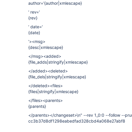
author='{author|xmlescape}
' rev='
{rev}
' date='
{date}
'><msg>
{desc|xmlescape}
</msg><added>
{file_adds|stringify|xmlescape}
</added><deleted>
{file_dels|stringify|xmlescape}
</deleted><files>
{files|stringify|xmlescape}
</files><parents>
{parents}
</parents></changeset>\n" --rev 1_0:0 --follow --pr
cc3b37d8df1298eabedfad328cbd4a068e27abf8