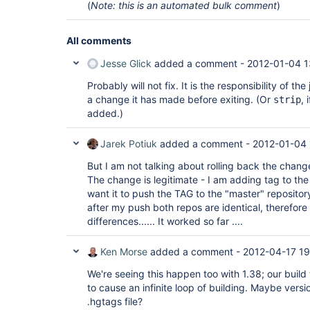
(
Note: this is an automated bulk comment
)
All comments
Jesse Glick
added a comment -
2012-01-04 1
Probably will not fix. It is the responsibility of the
a change it has made before exiting. (Or
, 
strip
added.)
Jarek Potiuk
added a comment -
2012-01-04 
But I am not talking about rolling back the change.
The change is legitimate - I am adding tag to the 
want it to push the TAG to the "master" repository
after my push both repos are identical, therefore
differences...... It worked so far ....
Ken Morse
added a comment -
2012-04-17 19
We're seeing this happen too with 1.38; our build
to cause an infinite loop of building. Maybe versi
.hgtags file?