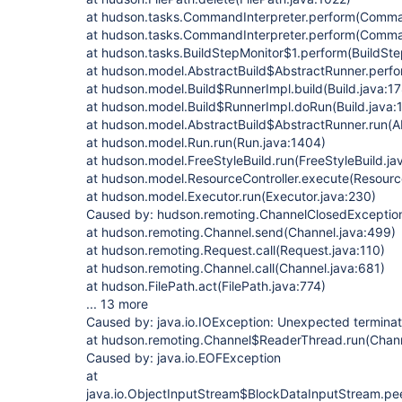
at hudson.tasks.CommandInterpreter.perform(Comman
at hudson.tasks.CommandInterpreter.perform(Comman
at hudson.tasks.BuildStepMonitor$1.perform(BuildSte
at hudson.model.AbstractBuild$AbstractRunner.perfo
at hudson.model.Build$RunnerImpl.build(Build.java:17
at hudson.model.Build$RunnerImpl.doRun(Build.java:
at hudson.model.AbstractBuild$AbstractRunner.run(Ab
at hudson.model.Run.run(Run.java:1404)
at hudson.model.FreeStyleBuild.run(FreeStyleBuild.ja
at hudson.model.ResourceController.execute(Resource
at hudson.model.Executor.run(Executor.java:230)
Caused by: hudson.remoting.ChannelClosedException:
at hudson.remoting.Channel.send(Channel.java:499)
at hudson.remoting.Request.call(Request.java:110)
at hudson.remoting.Channel.call(Channel.java:681)
at hudson.FilePath.act(FilePath.java:774)
... 13 more
Caused by: java.io.IOException: Unexpected terminat
at hudson.remoting.Channel$ReaderThread.run(Chann
Caused by: java.io.EOFException
at
java.io.ObjectInputStream$BlockDataInputStream.pe