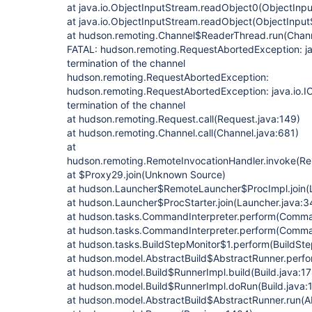
at java.io.ObjectInputStream.readObject0(ObjectInp
at java.io.ObjectInputStream.readObject(ObjectInput
at hudson.remoting.Channel$ReaderThread.run(Chann
FATAL: hudson.remoting.RequestAbortedException: j
termination of the channel
hudson.remoting.RequestAbortedException:
hudson.remoting.RequestAbortedException: java.io.
termination of the channel
at hudson.remoting.Request.call(Request.java:149)
at hudson.remoting.Channel.call(Channel.java:681)
at
hudson.remoting.RemoteInvocationHandler.invoke(Re
at $Proxy29.join(Unknown Source)
at hudson.Launcher$RemoteLauncher$ProcImpl.join(
at hudson.Launcher$ProcStarter.join(Launcher.java:3
at hudson.tasks.CommandInterpreter.perform(Comman
at hudson.tasks.CommandInterpreter.perform(Comman
at hudson.tasks.BuildStepMonitor$1.perform(BuildSte
at hudson.model.AbstractBuild$AbstractRunner.perfo
at hudson.model.Build$RunnerImpl.build(Build.java:17
at hudson.model.Build$RunnerImpl.doRun(Build.java:
at hudson.model.AbstractBuild$AbstractRunner.run(Ab