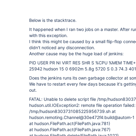
Below is the stacktrace.
It happened when I ran two jobs on a master. After ru
with this exception.
I think this might be caused by a small flip-flop connec
didn't noticed any disconnection.
Another cause may be the huge load of jenkins:
PID USER PR NI VIRT RES SHR S %CPU %MEM TIM
25942 hudson 15 0 6902m 5.8g 5720 S 0.3 74.3 401
Does the jenkins runs its own garbage collector at so
We have to restart every few days because it's gettin
out.
FATAL: Unable to delete script file /tmp/hudson83
hudson.util.IOException2: remote file operation failed:
/tmp/hudson8303731085225956739.sh at
hudson.remoting.Channel@30e472f4:build@autom-1
at hudson.FilePath.act(FilePath.java:781)
at hudson.FilePath.act(FilePath.java:767)
at hudson.FilePath.delete(FilePath.java:1022)