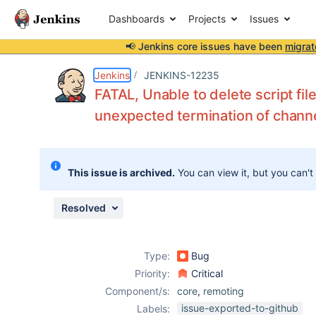
Dashboards
Projects
Issues
📢 Jenkins core issues have been
migrat
Details
Description
Attachments
Issue Links
Activity
People
Dates
Jenkins
JENKINS-12235
FATAL, Unable to delete script fil
unexpected termination of chann
Issues
Reports
This issue is archived.
You can view it, but you can't
Components
Resolved
Type:
Bug
Priority:
Critical
Component/s:
core
,
remoting
issue-exported-to-github
Labels: