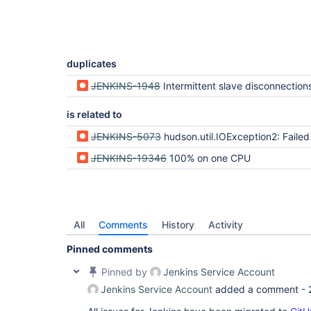
duplicates
JENKINS-1948
Intermittent slave disconnections with secondary s
is related to
JENKINS-5073
hudson.util.IOException2: Failed to join the process - on a Win
JENKINS-19346
100% on one CPU
All
Comments
History
Activity
Pinned comments
Pinned by
Jenkins Service Account
Jenkins Service Account
added a comment -