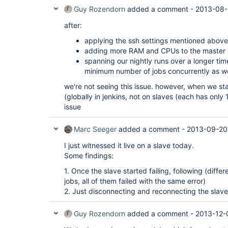
Guy Rozendorn
added a comment -
2013-08-
after:
applying the ssh settings mentioned above 
adding more RAM and CPUs to the master
spanning our nightly runs over a longer tim
minimum number of jobs concurrently as w
we're not seeing this issue. however, when we star
(globally in jenkins, not on slaves (each has only 
issue
Marc Seeger
added a comment -
2013-09-20
I just witnessed it live on a slave today.
Some findings:
1. Once the slave started failing, following (differ
jobs, all of them failed with the same error)
2. Just disconnecting and reconnecting the slav
Guy Rozendorn
added a comment -
2013-12-