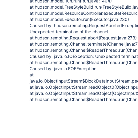
at hudson.model.Run.run(Run.java:1404)
at hudson.model.FreeStyleBuild.run(FreeStyleBuild.ja
at hudson.model.ResourceController.execute(Resource
at hudson.model.Executor.run(Executor.java:230)
Caused by: hudson.remoting.RequestAbortedException
Unexpected termination of the channel
at hudson.remoting.Request.abort(Request.java:273)
at hudson.remoting.Channel.terminate(Channel.java:
at hudson.remoting.Channel$ReaderThread.run(Chann
Caused by: java.io.IOException: Unexpected terminat
at hudson.remoting.Channel$ReaderThread.run(Chann
Caused by: java.io.EOFException
at
java.io.ObjectInputStream$BlockDataInputStream.pe
at java.io.ObjectInputStream.readObject0(ObjectInp
at java.io.ObjectInputStream.readObject(ObjectInput
at hudson.remoting.Channel$ReaderThread.run(Chann