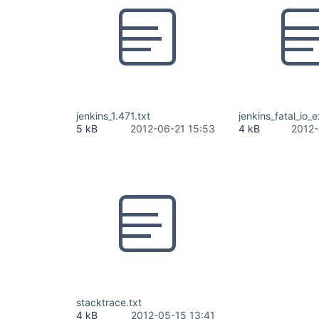
jenkins_1.471.txt
jenkins_fatal_io_
5 kB
2012-06-21 15:53
4 kB
2012-
stacktrace.txt
4 kB
2012-05-15 13:41