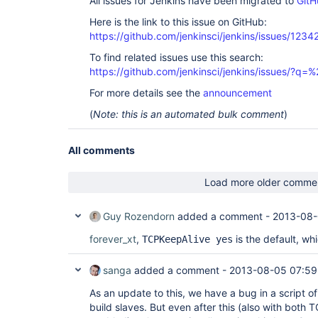
All issues for Jenkins have been migrated to
GitH
Here is the link to this issue on GitHub:
https://github.com/jenkinsci/jenkins/issues/1234
To find related issues use this search:
https://github.com/jenkinsci/jenkins/issues/?
For more details see the
announcement
(
Note: this is an automated bulk comment
)
All comments
Load more older comme
Guy Rozendorn
added a comment -
2013-08-
forever_xt
,
is the default, wh
TCPKeepAlive yes
sanga
added a comment -
2013-08-05 07:59
As an update to this, we have a bug in a script o
build slaves. But even after this (also with both