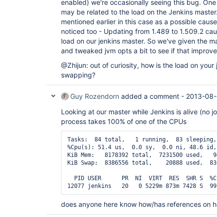
enabled) we're occasionally seeing this bug. One p
may be related to the load on the Jenkins master
mentioned earlier in this case as a possible cau
noticed too - Updating from 1.489 to 1.509.2 cau
load on our jenkins master. So we've given the 
and tweaked jvm opts a bit to see if that improves
@Zhijun: out of curiosity, how is the load on your j
swapping?
Guy Rozendorn
added a comment -
2013-08-
Looking at our master while Jenkins is alive (no jo
process takes 100% of one of the CPUs
Tasks:  84 total,   1 running,  83 sleeping,
%Cpu(s): 51.4 us,  0.0 sy,  0.0 ni, 48.6 id,
KiB Mem:   8178392 total,  7231500 used,   9
KiB Swap:  8386556 total,    20888 used,  83
  PID USER      PR  NI  VIRT  RES  SHR S  %C
does anyone here know how/has references on h