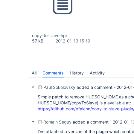
copy-to-slave.hpi
57 kB
2012-01-13 15:19
All
Comments
History
Activity
Paul Sokolovsky
added a comment -
2012-01
Simple patch to remove HUDSON_HOME as a choic
HUDSON_HOME/copyToSlave) is a available at:
https://github.com/pfalcon/copy-to-slave-plugin
Romain Seguy
added a comment -
2012-01-1
I've attached a version of the plugin which contain