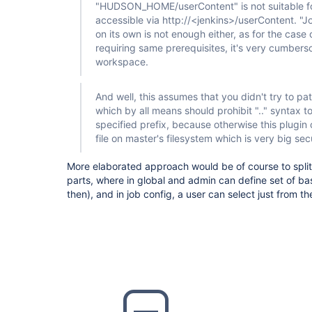
"HUDSON_HOME/userContent" is not suitable for a
accessible via http://<jenkins>/userContent. "
on its own is not enough either, as for the case 
requiring same prerequisites, it's very cumbers
workspace.
And well, this assumes that you didn't try to pat
which by all means should prohibit ".." syntax to
specified prefix, because otherwise this plugi
file on master's filesystem which is very big secu
More elaborated approach would be of course to split 
parts, where in global and admin can define set of ba
then), and in job config, a user can select just from t