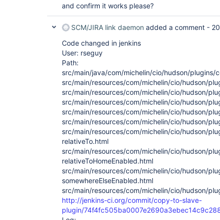
and confirm it works please?
SCM/JIRA link daemon
added a comment -
20
Code changed in jenkins
User: rseguy
Path:
src/main/java/com/michelin/cio/hudson/plugins
src/main/resources/com/michelin/cio/hudson/plu
src/main/resources/com/michelin/cio/hudson/plu
src/main/resources/com/michelin/cio/hudson/plu
src/main/resources/com/michelin/cio/hudson/plu
src/main/resources/com/michelin/cio/hudson/plu
src/main/resources/com/michelin/cio/hudson/pl
relativeTo.html
src/main/resources/com/michelin/cio/hudson/pl
relativeToHomeEnabled.html
src/main/resources/com/michelin/cio/hudson/pl
somewhereElseEnabled.html
src/main/resources/com/michelin/cio/hudson/pl
http://jenkins-ci.org/commit/copy-to-slave-
plugin/74f4fc505ba0007e2690a3ebec14c9c28
Log: