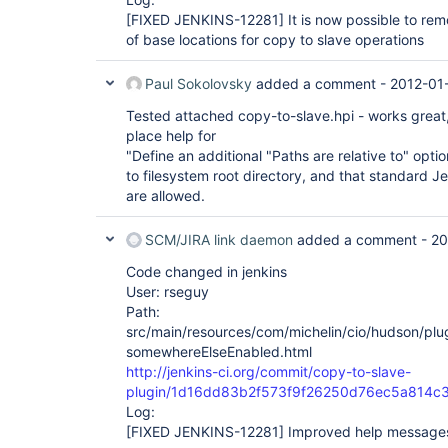
[FIXED JENKINS-12281]
It is now possible to re
of base locations for copy to slave operations
Paul Sokolovsky
added a comment -
2012-01-
Tested attached copy-to-slave.hpi - works great,
place help for
"Define an additional "Paths are relative to" optio
to filesystem root directory, and that standard J
are allowed.
SCM/JIRA link daemon
added a comment -
20
Code changed in jenkins
User: rseguy
Path:
src/main/resources/com/michelin/cio/hudson/pl
somewhereElseEnabled.html
http://jenkins-ci.org/commit/copy-to-slave-
plugin/1d16dd83b2f573f9f26250d76ec5a814c
Log:
[FIXED JENKINS-12281]
Improved help message