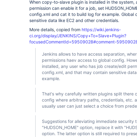
When copy-to-slave plugin is installed in the system, 
permission can enable it for a job, set HUDSON_HOME 
config.xml and cat it to build log for example. Global
sensitive data like EC2 and other credentials.
More details, copied from
https://wiki.jenkins-
ci.org/display/JENKINS/Copy+To+Slave+Plugin?
focusedCommentId=59509028#comment-5950902
Jenkins allows to have access separation, wher
permissions haev access to global config. Howev
installed, any user who has job create/edit per
config.xml, and that may contain sensitive data,
example.
That's why carefully written plugins split there c
config where arbitrary paths, credentials, etc. a
usually user can just select a choice from pred
Suggestions for alleviating immediate security 
"HUDSON_HOME" option, replace it with "H
option. The latter option is still required to pres