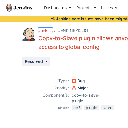
Dashboards
Projects
Issues
📢 Jenkins core issues have been
migrat
Details
Description
Attachments
Activity
People
Dates
Jenkins
JENKINS-12281
Copy-to-Slave plugin allows anyon
access to global config
Issues
Resolved
Reports
Components
Type:
Bug
Priority:
Major
Component/s:
copy-to-slave-
plugin
ec2
plugin
slave
Labels: