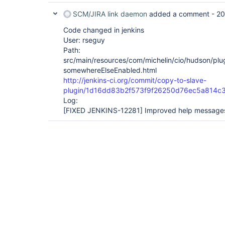
SCM/JIRA link daemon
added a comment -
20
Code changed in jenkins
User: rseguy
Path:
src/main/resources/com/michelin/cio/hudson/pl
somewhereElseEnabled.html
http://jenkins-ci.org/commit/copy-to-slave-
plugin/1d16dd83b2f573f9f26250d76ec5a814c
Log:
[FIXED JENKINS-12281]
Improved help message