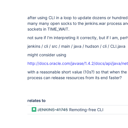
after using CLI in a loop to update dozens or hundreds
many many open socks to the jenkins.war process an
sockets in TIME_WAIT.
not sure if I'm interpreting it correctly, but if I am, pe
jenkins / cli / src / main / java / hudson / cli / CLI.java
might consider using
http://docs.oracle.com/javase/1.4.2/docs/api/java/
with a reasonable short value (10s?) so that when the c
process can release resources from its end faster?
relates to
JENKINS-41745
Remoting-free CLI