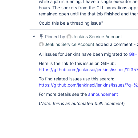
while a job is running. I have a single executor a
hours. The sockets from the CLI invocations ap
remained open until the that job finished and then
Could this be a threading issue?
Pinned by
Jenkins Service Account
Jenkins Service Account
added a comment -
All issues for Jenkins have been migrated to
GitH
Here is the link to this issue on GitHub:
https://github.com/jenkinsci/jenkins/issues/1235
To find related issues use this search:
https://github.com/jenkinsci/jenkins/issues/?
For more details see the
announcement
(
Note: this is an automated bulk comment
)