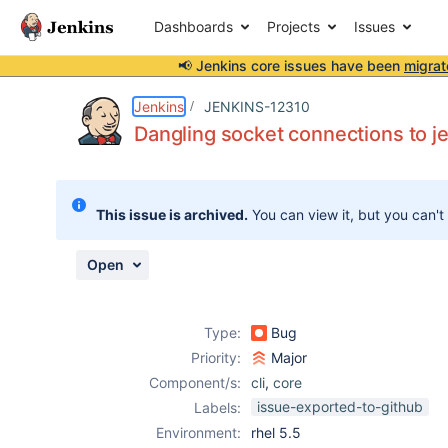
Dashboards
Projects
Issues
📢 Jenkins core issues have been
migrat
Details
Description
Issue Links
Activity
People
Dates
Jenkins
JENKINS-12310
Dangling socket connections to jen
Issues
This issue is archived.
You can view it, but you can't
Reports
Components
Open
Type:
Bug
Priority:
Major
Component/s:
cli
,
core
issue-exported-to-github
Labels:
Environment:
rhel 5.5