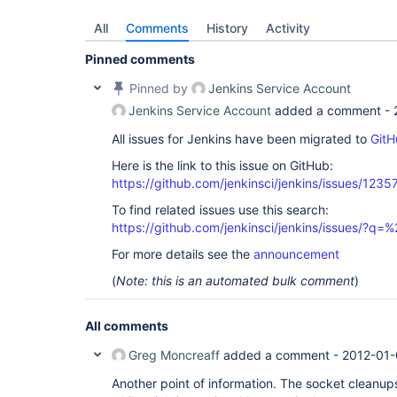
All
Comments
History
Activity
Pinned comments
Pinned by
Jenkins Service Account
Jenkins Service Account
added a comment -
All issues for Jenkins have been migrated to
GitH
Here is the link to this issue on GitHub:
https://github.com/jenkinsci/jenkins/issues/1235
To find related issues use this search:
https://github.com/jenkinsci/jenkins/issues/?
For more details see the
announcement
(
Note: this is an automated bulk comment
)
All comments
Greg Moncreaff
added a comment -
2012-01-
Another point of information. The socket cleanu