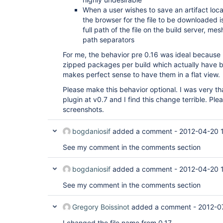
When a user wishes to save an artifact loc
the browser for the file to be downloaded is
full path of the file on the build server, 
path separators
For me, the behavior pre 0.16 was ideal because 
zipped packages per build which actually have 
makes perfect sense to have them in a flat view.
Please make this behavior optional. I was very th
plugin at v0.7 and I find this change terrible. Pl
screenshots.
bogdaniosif
added a comment -
2012-04-20 
See my comment in the comments section
bogdaniosif
added a comment -
2012-04-20 
See my comment in the comments section
Gregory Boissinot
added a comment -
2012-0
I changed the file name from 0.17.