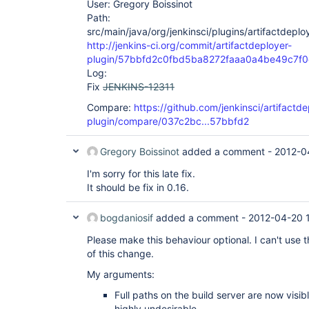
User: Gregory Boissinot
Path:
src/main/java/org/jenkinsci/plugins/artifactdepl
http://jenkins-ci.org/commit/artifactdeployer-
plugin/57bbfd2c0fbd5ba8272faaa0a4be49c7f
Log:
Fix
JENKINS-12311
Compare:
https://github.com/jenkinsci/artifactde
plugin/compare/037c2bc...57bbfd2
Gregory Boissinot
added a comment -
2012-0
I'm sorry for this late fix.
It should be fix in 0.16.
bogdaniosif
added a comment -
2012-04-20 
Please make this behaviour optional. I can't use 
of this change.
My arguments:
Full paths on the build server are now visib
highly undesirable