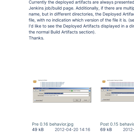
Currently the deployed artifacts are always presented
Jenkins job/build page. Additionally, if there are multi
name, but in different directories, the Deployed Artifa
file, with no indication which version of the file it is.
I'd like to see the Deployed Artifacts displayed in a di
the normal Build Artifacts section).
Thanks.
Pre 0.16 behavior.jpg
Post 0.15 behavio
49 kB
2012-04-20 14:16
69 kB
2012