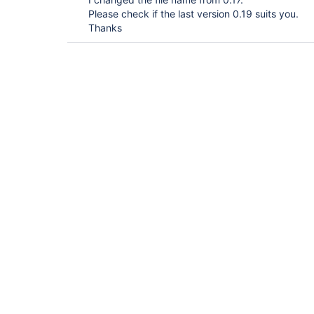
Please check if the last version 0.19 suits you.
Thanks