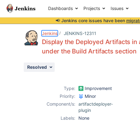
Dashboards
Projects
Issues
📢 Jenkins core issues have been
migrat
Details
Description
Attachments
Activity
People
Dates
Jenkins
JENKINS-12311
Display the Deployed Artifacts in 
under the Build Artifacts section
Issues
Resolved
Reports
Components
Type:
Improvement
Priority:
Minor
Component/s:
artifactdeployer-
plugin
Labels:
None