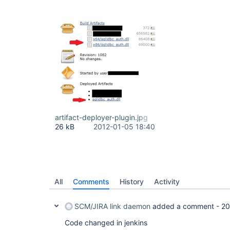
artifact-deployer-plugin.jpg
26 kB
2012-01-05 18:40
All
Comments
History
Activity
SCM/JIRA link daemon
added a comment -
20
Code changed in jenkins