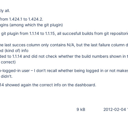
y all.
from 1.424.1 to 1.424.2.
gins (among which the git plugin)
git plugin from 1.1.14 to 1.1.15, all succesfull builds from git reposito
the last succes column only contains N/A, but the last failure column 
d (kind of) info
ed to 1.1.14 and did not check whether the build numbers shown in t
 correct)
on-logged-in user – I don't recall whether being logged in or not make
 didn't.
.14 showed again the correct info on the dashboard.
9 kB
2012-02-04 