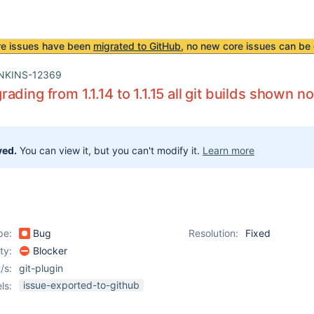
re issues have been
migrated to GitHub
, no new core issues can be 
NKINS-12369
ading from 1.1.14 to 1.1.15 all git builds shown 
ved.
You can view it, but you can't modify it.
Learn more
pe:
Bug
Resolution:
Fixed
ity:
Blocker
/s:
git-plugin
issue-exported-to-github
ls: