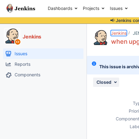
Dashboards
Projects
Issues
📢 Jenkins co
Details
Description
Attachments
Issue Links
Activity
People
Dates
Jenkins
JE
Jenkins
when upgr
Issues
Reports
This issue is archi
Components
Closed
Ty
Prior
Component
Labe