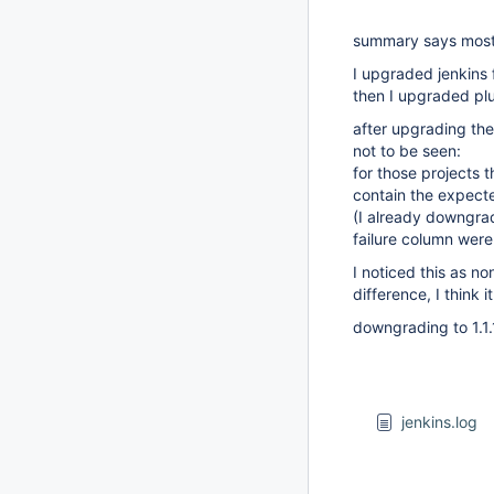
summary says mostl
I upgraded jenkins 
then I upgraded plu
after upgrading the 
not to be seen:
for those projects 
contain the expecte
(I already downgrad
failure column were
I noticed this as n
difference, I think it
downgrading to 1.1
jenkins.log