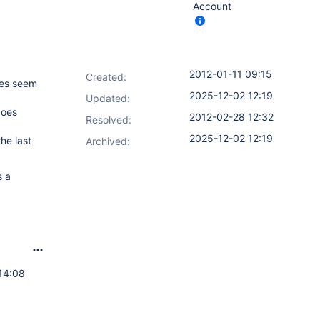
Account
2012-01-11 09:15
Created:
ries seem
2025-12-02 12:19
Updated:
does
2012-02-28 12:32
Resolved:
2025-12-02 12:19
he last
Archived:
s a
14:08