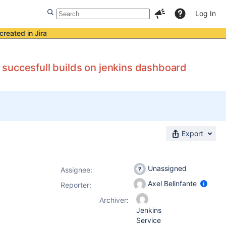
Log In
created in Jira
no succesfull builds on jenkins dashboard
Export
Unassigned
Assignee:
Axel Belinfante
Reporter:
Archiver:
Jenkins
Service