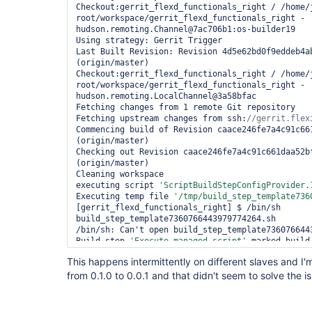
Checkout:gerrit_flexd_functionals_right / /home/
root/workspace/gerrit_flexd_functionals_right - 
hudson.remoting.Channel@7ac706b1:os-builder19

Using strategy: Gerrit Trigger

Last Built Revision: Revision 4d5e62bd0f9eddeb4ab
(origin/master)

Checkout:gerrit_flexd_functionals_right / /home/
root/workspace/gerrit_flexd_functionals_right - 
hudson.remoting.LocalChannel@3a58bfac

Fetching changes from 1 remote Git repository

Fetching upstream changes from ssh:
Commencing build of Revision caace246fe7a4c91c661
(origin/master)

Checking out Revision caace246fe7a4c91c661daa52bf
(origin/master)

Cleaning workspace

executing script 
'ScriptBuildStepConfigProvider.
Executing temp file 
'/tmp/build_step_template736
[gerrit_flexd_functionals_right] $ /bin/sh 
build_step_template7360766443979774264.sh

/bin/sh: Can't open build_step_template7360766443
Build step 
'Execute managed script'
 marked build
Recording test results

This happens intermittently on different slaves and I
from 0.1.0 to 0.0.1 and that didn't seem to solve the i