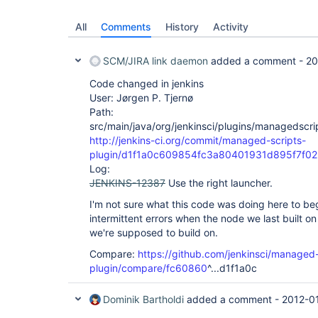
All
Comments
History
Activity
SCM/JIRA link daemon
added a comment -
20
Code changed in jenkins
User: Jørgen P. Tjernø
Path:
src/main/java/org/jenkinsci/plugins/managedscri
http://jenkins-ci.org/commit/managed-scripts-
plugin/d1f1a0c609854fc3a80401931d895f7f02
Log:
JENKINS-12387
Use the right launcher.
I'm not sure what this code was doing here to beg
intermittent errors when the node we last built on
we're supposed to build on.
Compare:
https://github.com/jenkinsci/managed-
plugin/compare/fc60860
^...d1f1a0c
Dominik Bartholdi
added a comment -
2012-0