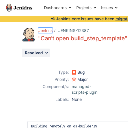
Dashboards
Projects
Issues
📢 Jenkins core issues have been
migrat
Details
Description
Activity
People
Dates
Jenkins
JENKINS-12387
"Can't open build_step_template"
Resolved
Issues
Reports
Type:
Bug
Components
Priority:
Major
Component/s:
managed-
scripts-plugin
Labels:
None
Building remotely on os-builder19
