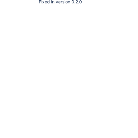
Fixed in version 0.2.0