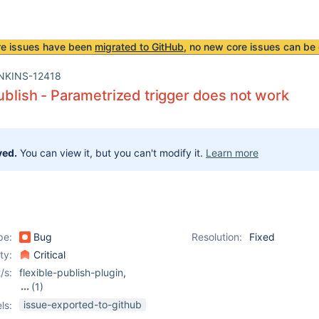
re issues have been
migrated to GitHub
, no new core issues can be 
NKINS-12418
publish - Parametrized trigger does not work
ved.
You can view it, but you can't modify it.
Learn more
pe:
Bug
Resolution:
Fixed
ity:
Critical
/s:
flexible-publish-plugin
,
(1)
parameterized-trigger-
issue-exported-to-github
ls:
plugin