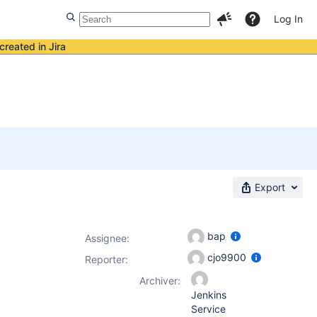
Log In
created in Jira
Export
bap
Assignee:
cjo9900
Reporter:
Archiver:
Jenkins
Service