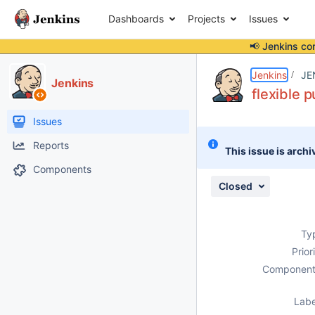
Dashboards
Projects
Issues
📢 Jenkins co
Details
Description
Issue Links
Activity
People
Dates
Jenkins
JE
Jenkins
flexible 
Issues
Reports
This issue is archi
Components
Closed
Ty
Prior
Component
Labe