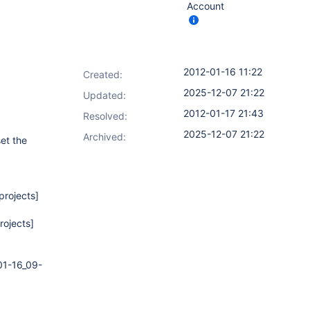
Account
2012-01-16 11:22
Created:
2025-12-07 21:22
Updated:
2012-01-17 21:43
Resolved:
2025-12-07 21:22
Archived:
et the
projects]
rojects]
01-16_09-