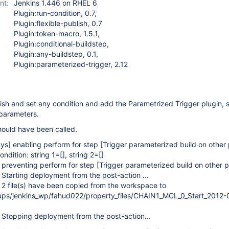
nt:
Jenkins 1.446 on RHEL 6
Plugin:run-condition, 0.7,
Plugin:flexible-publish, 0.7
Plugin:token-macro, 1.5.1,
Plugin:conditional-buildstep,
Plugin:any-buildstep, 0.1,
Plugin:parameterized-trigger, 2.12
lish and set any condition and add the Parametrized Trigger plugin, s
parameters.
hould have been called.
ys]
enabling perform for step
[Trigger parameterized build on other 
ndition: string 1=[], string 2=[]
preventing perform for step
[Trigger parameterized build on other p
 Starting deployment from the post-action ...
 2 file(s) have been copied from the workspace to
ups/jenkins_wp/fahud022/property_files/CHAIN1_MCL_0_Start_2012-
 Stopping deployment from the post-action...