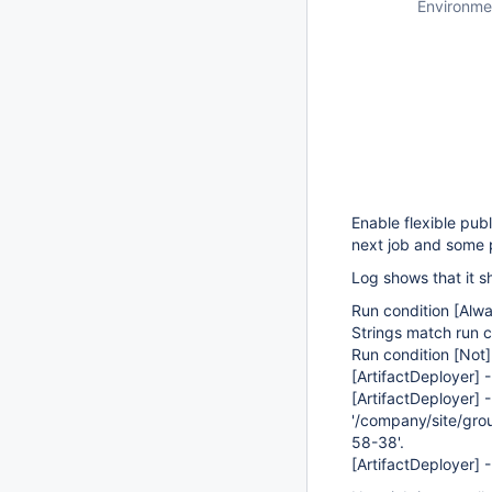
Environme
Enable flexible pub
next job and some 
Log shows that it s
Run condition
[Alwa
Strings match run co
Run condition
[Not]
[ArtifactDeployer]
-
[ArtifactDeployer]
-
'/company/site/gro
58-38'.
[ArtifactDeployer]
-