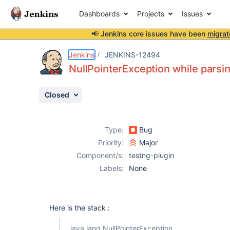
Dashboards
Projects
Issues
📢 Jenkins core issues have been
migrat
Details
Description
Activity
People
Dates
Jenkins
JENKINS-12494
NullPointerException while parsin
Closed
Issues
Reports
Type:
Bug
Components
Priority:
Major
Component/s:
testng-plugin
Labels:
None
Here is the stack :
java.lang.NullPointerException