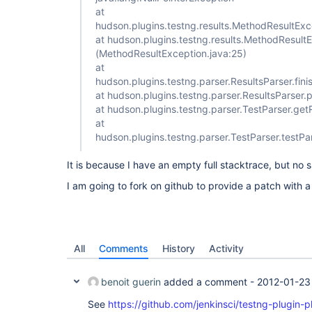
at
hudson.plugins.testng.results.MethodResultExc
at hudson.plugins.testng.results.MethodResultE
(MethodResultException.java:25)
at
hudson.plugins.testng.parser.ResultsParser.fin
at hudson.plugins.testng.parser.ResultsParser.
at hudson.plugins.testng.parser.TestParser.get
at
hudson.plugins.testng.parser.TestParser.testP
It is because I have an empty full stacktrace, but no sh
I am going to fork on github to provide a patch with a
All
Comments
History
Activity
benoit guerin
added a comment -
2012-01-23
See
https://github.com/jenkinsci/testng-plugin-pl