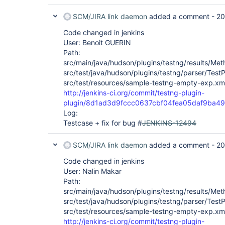
SCM/JIRA link daemon
added a comment -
20
Code changed in jenkins
User: Benoit GUERIN
Path:
src/main/java/hudson/plugins/testng/results/Met
src/test/java/hudson/plugins/testng/parser/TestP
src/test/resources/sample-testng-empty-exp.xm
http://jenkins-ci.org/commit/testng-plugin-
plugin/8d1ad3d9fccc0637cbf04fea05daf9ba4
Log:
Testcase + fix for bug #
JENKINS-12494
SCM/JIRA link daemon
added a comment -
20
Code changed in jenkins
User: Nalin Makar
Path:
src/main/java/hudson/plugins/testng/results/Met
src/test/java/hudson/plugins/testng/parser/TestP
src/test/resources/sample-testng-empty-exp.xm
http://jenkins-ci.org/commit/testng-plugin-