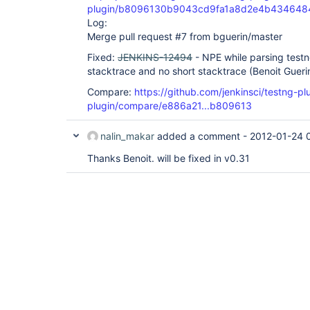
plugin/b8096130b9043cd9fa1a8d2e4b434648
Log:
Merge pull request #7 from bguerin/master
Fixed:
JENKINS-12494
- NPE while parsing testn
stacktrace and no short stacktrace (Benoit Gueri
Compare:
https://github.com/jenkinsci/testng-pl
plugin/compare/e886a21...b809613
nalin_makar
added a comment -
2012-01-24 
Thanks Benoit. will be fixed in v0.31