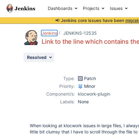
Dashboards
Projects
Issues
📢 Jenkins core issues have been
migrat
Details
Description
Attachments
Activity
People
Dates
Jenkins
JENKINS-12535
Link to the line which contains the
Resolved
Issues
Reports
Type:
Patch
Components
Priority:
Minor
Component/s:
klocwork-plugin
Labels:
None
When looking at klocwork issues in large files, I always
little bit clumsy that I have to scroll through the file to