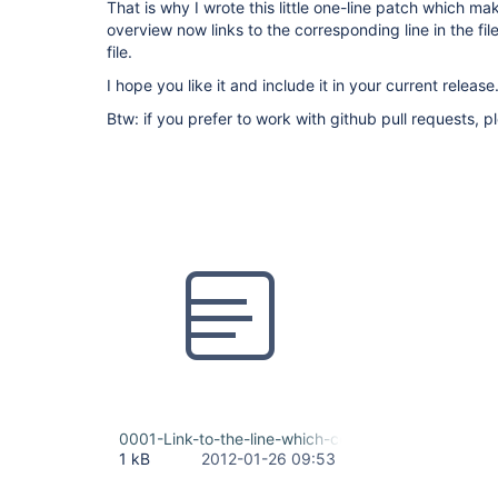
That is why I wrote this little one-line patch which ma
overview now links to the corresponding line in the file
file.
I hope you like it and include it in your current release
Btw: if you prefer to work with github pull requests, 
0001-Link-to-the-line-which-contains-the-error-ins
1 kB
2012-01-26 09:53