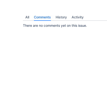
All
Comments
History
Activity
There are no comments yet on this issue.