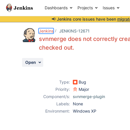
Dashboards
Projects
Issues
📢 Jenkins core issues have been
migrat
Details
Description
Issue Links
Activity
People
Dates
Jenkins
JENKINS-12671
svnmerge does not correctly crea
checked out.
Issues
Open
Reports
Components
Type:
Bug
Priority:
Major
Component/s:
svnmerge-plugin
Labels:
None
Environment:
Windows XP