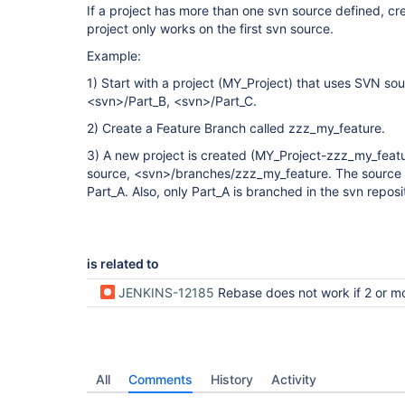
If a project has more than one svn source defined, cr
project only works on the first svn source.
Example:
1) Start with a project (MY_Project) that uses SVN so
<svn>/Part_B, <svn>/Part_C.
2) Create a Feature Branch called zzz_my_feature.
3) A new project is created (MY_Project-zzz_my_featur
source, <svn>/branches/zzz_my_feature. The source o
Part_A. Also, only Part_A is branched in the svn reposi
is related to
JENKINS-12185
Rebase does not work if 2 or more svn sources 
All
Comments
History
Activity