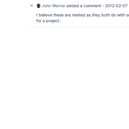
John Werner
added a comment -
2012-02-07 
I believe these are related as they both do with 
for a project.