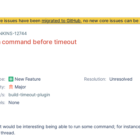
re issues have been
migrated to GitHub
, no new core issues can be 
NKINS-12744
a command before timeout
pe:
New Feature
Resolution:
Unresolved
ity:
Major
/s:
build-timeout-plugin
ls:
None
 it would be interesting being able to run some command; for instance
 thread.