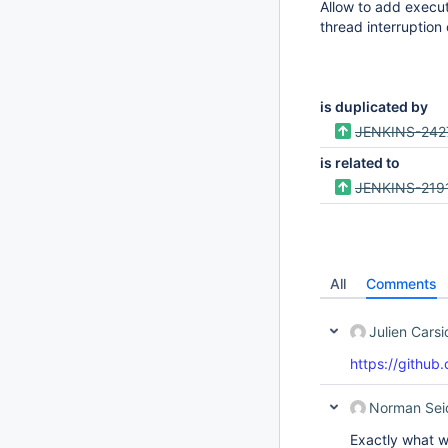
Allow to add execu
thread interruption
is duplicated by
JENKINS-242
is related to
JENKINS-219
All
Comments
Julien Cars
https://github.
Norman Sei
Exactly what w