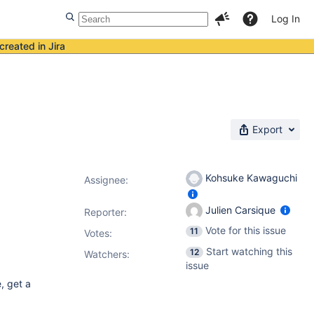
Log In
created in Jira
Export
Kohsuke Kawaguchi
Assignee:
Julien Carsique
Reporter:
Vote for this issue
11
Votes
:
Start watching this
12
Watchers:
issue
, get a