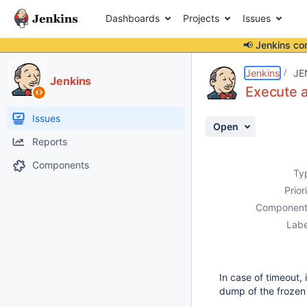
Dashboards
Projects
Issues
📢 Jenkins co
Details
Description
Issue Links
Activity
People
Dates
Jenkins
JE
Jenkins
Execute 
Issues
Open
Reports
Components
Ty
Prior
Component
Labe
In case of timeout,
dump of the frozen