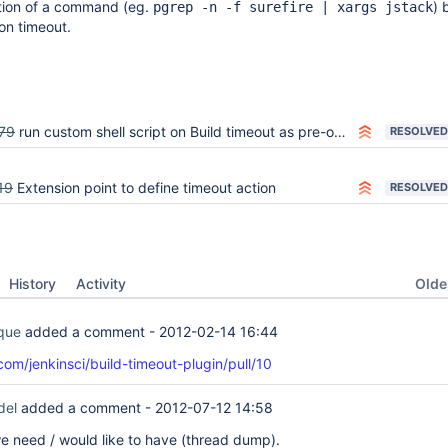
tion of a command (eg.
) 
pgrep -n -f surefire | xargs jstack
 on timeout.
79
run custom shell script on Build timeout as pre-on-timeout hook
RESOLVED
19
Extension point to define timeout action
RESOLVED
Oldes
History
Activity
ique
added a comment -
2012-02-14 16:44
com/jenkinsci/build-timeout-plugin/pull/10
del
added a comment -
2012-07-12 14:58
e need / would like to have (thread dump).