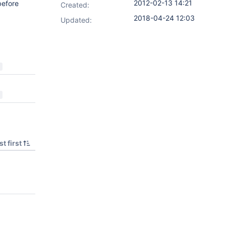
2012-02-13 14:21
before
Created:
2018-04-24 12:03
Updated:
t first