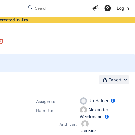
Log In
created in Jira
ng
Export
Ulli Hafner
Assignee:
Alexander
Reporter:
Weickmann
Archiver:
Jenkins