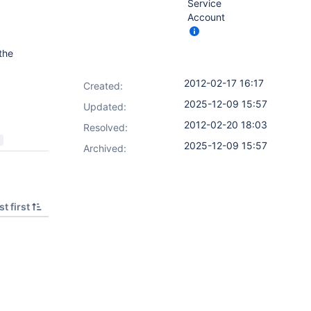
Service
Account
the
2012-02-17 16:17
Created:
2025-12-09 15:57
Updated:
2012-02-20 18:03
Resolved:
2025-12-09 15:57
Archived:
t first