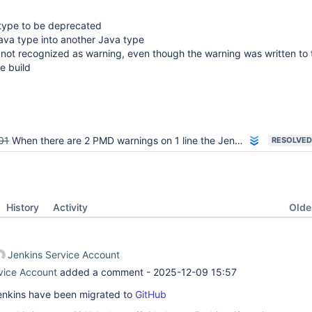
type to be deprecated
ava type into another Java type
 not recognized as warning, even though the warning was written to 
e build
01
When there are 2 PMD warnings on 1 line the Jenkins report does only report 1
RESOLVED
Oldes
History
Activity
Jenkins Service Account
vice Account
added a comment -
2025-12-09 15:57
 Jenkins have been migrated to
GitHub