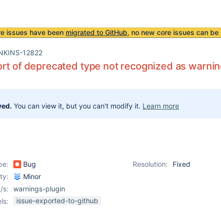
re issues have been
migrated to GitHub
, no new core issues can be 
NKINS-12822
rt of deprecated type not recognized as warni
ved.
You can view it, but you can't modify it.
Learn more
pe:
Bug
Resolution:
Fixed
ity:
Minor
/s:
warnings-plugin
issue-exported-to-github
ls: