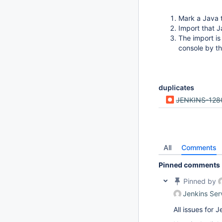
Mark a Java 
Import that J
The import is
console by th
duplicates
JENKINS-128
All
Comments
Pinned comments
Pinned by
Jenkins Ser
All issues for