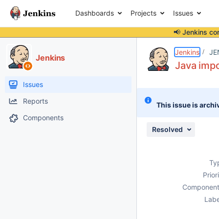
Dashboards
Projects
Issues
📢 Jenkins co
Details
Description
Issue Links
Activity
People
Dates
Jenkins
JE
Jenkins
Java impo
Issues
Reports
This issue is archi
Components
Resolved
Ty
Prior
Component
Labe