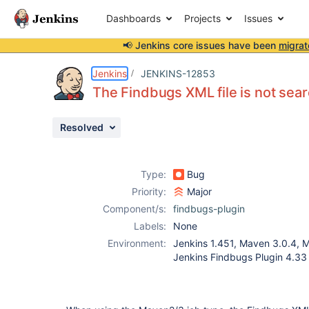
Dashboards
Projects
Issues
📢 Jenkins core issues have been
migrat
Details
Description
Activity
People
Dates
Jenkins
JENKINS-12853
The Findbugs XML file is not sea
Resolved
Issues
Reports
Type:
Bug
Components
Priority:
Major
Component/s:
findbugs-plugin
Labels:
None
Environment:
Jenkins 1.451, Maven 3.0.4, 
Jenkins Findbugs Plugin 4.33