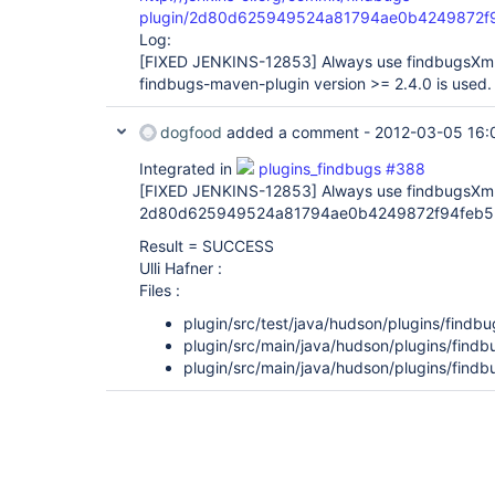
plugin/2d80d625949524a81794ae0b4249872f
Log:
[FIXED JENKINS-12853]
Always use findbugsXm
findbugs-maven-plugin version >= 2.4.0 is used.
dogfood
added a comment -
2012-03-05 16:
Integrated in
plugins_findbugs #388
[FIXED JENKINS-12853]
Always use findbugsXml
2d80d625949524a81794ae0b4249872f94feb5
Result = SUCCESS
Ulli Hafner :
Files :
plugin/src/test/java/hudson/plugins/findb
plugin/src/main/java/hudson/plugins/find
plugin/src/main/java/hudson/plugins/findb