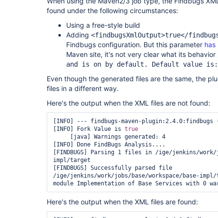
When using the Maven2/3 job type, the Findbugs XML fi
found under the following circumstances:
Using a free-style build
Adding
<findbugsXmlOutput>true</findbug
Findbugs configuration. But this parameter
has
Maven site, it's not very clear what its behavior 
and is on by default. Default value is:
Even though the generated files are the same, the pl
files in a different way.
Here's the output when the XML files are not found:
[INFO] --- findbugs-maven-plugin:2.4.0:findbugs 
[INFO] Fork Value is 
true
     [java] Warnings generated: 4

[INFO] Done FindBugs Analysis....

[FINDBUGS] Parsing 1 files in /ige/jenkins/work/
impl/target

[FINDBUGS] Successfully parsed file 
/ige/jenkins/work/jobs/base/workspace/base-impl/t
Here's the output when the XML files are found: