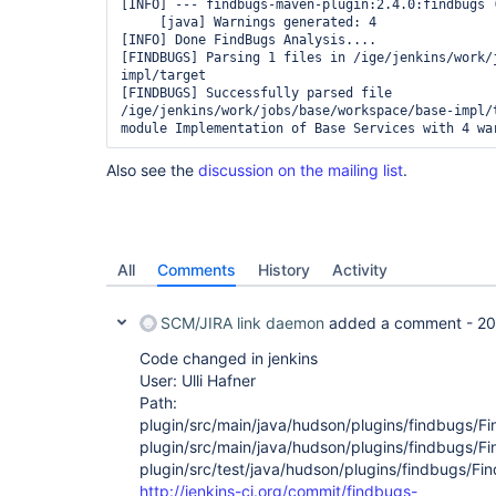
[INFO] --- findbugs-maven-plugin:2.4.0:findbugs 
     [java] Warnings generated: 4

[INFO] Done FindBugs Analysis....

[FINDBUGS] Parsing 1 files in /ige/jenkins/work/
impl/target

[FINDBUGS] Successfully parsed file 
/ige/jenkins/work/jobs/base/workspace/base-impl/t
Also see the
discussion on the mailing list
.
All
Comments
History
Activity
SCM/JIRA link daemon
added a comment -
20
Code changed in jenkins
User: Ulli Hafner
Path:
plugin/src/main/java/hudson/plugins/findbugs/Fi
plugin/src/main/java/hudson/plugins/findbugs/F
plugin/src/test/java/hudson/plugins/findbugs/Fi
http://jenkins-ci.org/commit/findbugs-