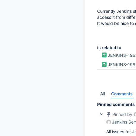
Currently Jenkins 
access it from diff
It would be nice to
is related to
JENKINS-196
JENKINS-198
All
Comments
Pinned comments
Pinned by
Jenkins Ser
All issues for