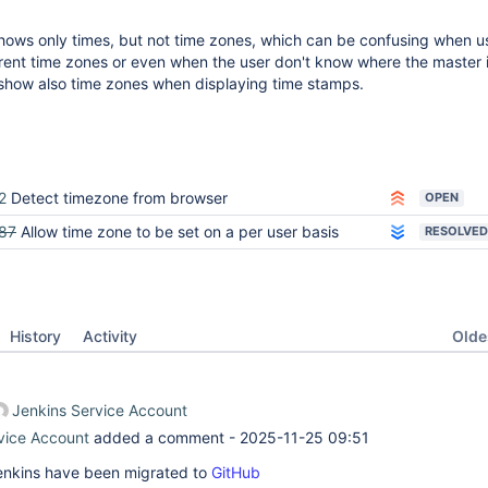
shows only times, but not time zones, which can be confusing when u
erent time zones or even when the user don't know where the master i
 show also time zones when displaying time stamps.
2
Detect timezone from browser
OPEN
87
Allow time zone to be set on a per user basis
RESOLVED
Oldes
History
Activity
Jenkins Service Account
vice Account
added a comment -
2025-11-25 09:51
 Jenkins have been migrated to
GitHub