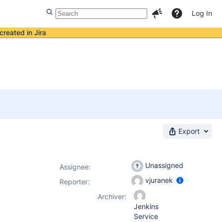
Log In
created in Jira
Export
Unassigned
Assignee:
vjuranek
Reporter:
Archiver:
Jenkins
Service