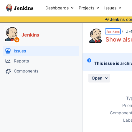
Dashboards
Projects
Issues
📢 Jenkins co
Details
Description
Issue Links
Activity
People
Dates
Jenkins
JE
Jenkins
Show also
Issues
Reports
This issue is archi
Components
Open
Ty
Prior
Component
Labe