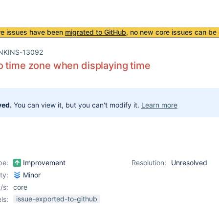
re issues have been
migrated to GitHub
, no new core issues can be 
NKINS-13092
 time zone when displaying time
ved.
You can view it, but you can't modify it.
Learn more
pe:
Improvement
Resolution:
Unresolved
ity:
Minor
/s:
core
issue-exported-to-github
ls: