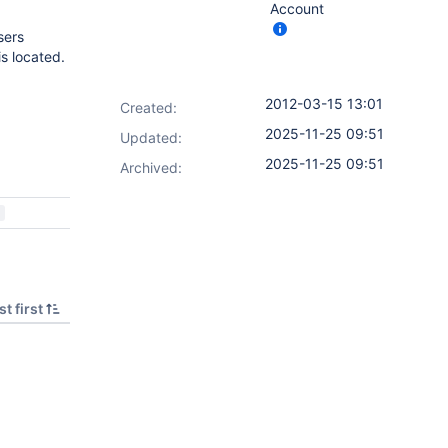
Account
sers
s located.
2012-03-15 13:01
Created:
2025-11-25 09:51
Updated:
2025-11-25 09:51
Archived:
t first