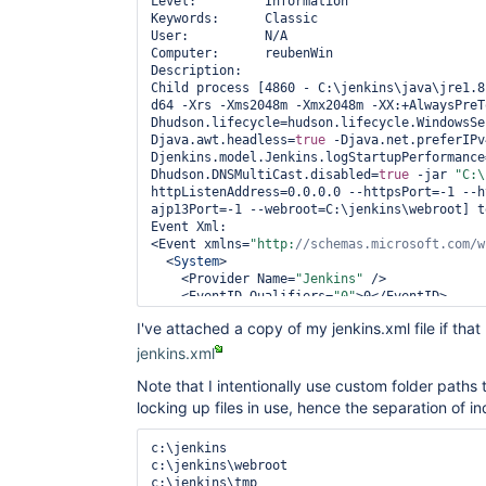
Level:         Information

Keywords:      Classic

User:          N/A

Computer:      reubenWin

Description:

Child process [4860 - C:\jenkins\java\jre1.8
d64 -Xrs -Xms2048m -Xmx2048m -XX:+AlwaysPreT
Dhudson.lifecycle=hudson.lifecycle.WindowsSe
Djava.awt.headless=
true
 -Djava.net.preferIPv
Djenkins.model.Jenkins.logStartupPerformance
Dhudson.DNSMultiCast.disabled=
true
 -jar 
"C:\
httpListenAddress=0.0.0.0 --httpsPort=-1 --h
ajp13Port=-1 --webroot=C:\jenkins\webroot] t
Event Xml:

<Event xmlns=
"http:
//schemas.microsoft.com/w
  <
System
>

    <Provider Name=
"Jenkins"
 />

    <EventID Qualifiers=
"0"
>0</EventID>

    <Level>4</Level>

I've attached a copy of my jenkins.xml file if that
    <Task>0</Task>

    <Keywords>0x80000000000000</Keywords>

jenkins.xml
    <TimeCreated SystemTime=
"2016-06-08T18:1
    <EventRecordID>1159</EventRecordID>

Note that I intentionally use custom folder path
    <Channel>Application</Channel>

locking up files in use, hence the separation of ind
    <Computer>reubenWin</Computer>

    <Security />

c:\jenkins

  </
System
>

c:\jenkins\webroot

  <EventData>

c:\jenkins\tmp
