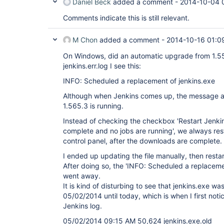
Daniel Beck
added a comment -
2014-10-04 
Comments indicate this is still relevant.
M Chon
added a comment -
2014-10-16 01:0
On Windows, did an automatic upgrade from 1.554
jenkins.err.log I see this:
INFO: Scheduled a replacement of jenkins.exe
Although when Jenkins comes up, the message at
1.565.3 is running.
Instead of checking the checkbox 'Restart Jenkins
complete and no jobs are running', we always rest
control panel, after the downloads are complete.
I ended up updating the file manually, then resta
After doing so, the 'INFO: Scheduled a replacem
went away.
It is kind of disturbing to see that jenkins.exe w
05/02/2014 until today, which is when I first not
Jenkins log.
05/02/2014 09:15 AM 50,624 jenkins.exe.old