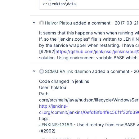
    <Data>Child process [4860 - C:\jenkins\java\jre1.8.0_92\bin\java -
server -d64 -Xrs -Xms2048m -Xmx2048m -XX:+Al
Dhudson.lifecycle=hudson.lifecycle.WindowsSe
Djava.awt.headless=
true
 -Djava.net.preferIPv
Djenkins.model.Jenkins.logStartupPerformance
Halvor Platou
added a comment -
2017-08-21
Dhudson.DNSMultiCast.disabled=
true
 -jar 
"C:\
httpListenAddress=0.0.0.0 --httpsPort=-1 --h
It seems that this happens when when running 
ajp13Port=-1 --webroot=C:\jenkins\webroot] t
If, so the "jenkins.copies" file is written to JEN
-1073741510</Data>

by the service wrapper when restarting. I have c
  </EventData>

[#2992|
https://github.com/jenkinsci/jenkins/pull
solution. Using environment variable BASE which 
SCM/JIRA link daemon
added a comment -
20
Code changed in jenkins
User: hplatou
Path:
core/src/main/java/hudson/lifecycle/WindowsServ
http://jenkins-
ci.org/commit/jenkins/0efdf8fb4f8c56f1f32fb
Log:
JENKINS-13153
- Use directory from env:BASE w
(#2992)