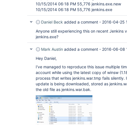
10/15/2014 06:18 PM 55,776 jenkins.exe.new
10/15/2014 06:18 PM 55,776 jenkins.exe
Daniel Beck
added a comment -
2016-04-25 
Anyone still experiencing this on recent Jenkins v
jenkins.exe?
Mark Austin
added a comment -
2016-06-08 
Hey Daniel,
I've managed to reproduce this issue multiple ti
account while using the latest copy of winsw (1.1
process that writes jenkins.war.tmp fails silently.
update is being downloaded, stored as jenkins.
the old file as jenkins.war.bak.