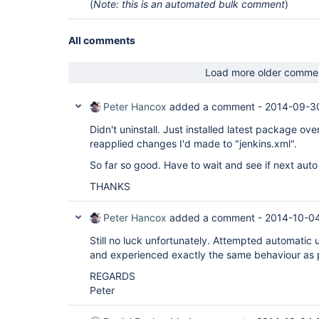
(
Note: this is an automated bulk comment
)
All comments
Load more older comme
Peter Hancox
added a comment -
2014-09-3
Didn't uninstall. Just installed latest package over
reapplied changes I'd made to "jenkins.xml".
So far so good. Have to wait and see if next aut
THANKS
Peter Hancox
added a comment -
2014-10-04
Still no luck unfortunately. Attempted automatic
and experienced exactly the same behaviour as p
REGARDS
Peter