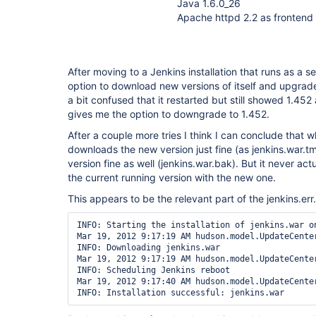
Java 1.6.0_26
Apache httpd 2.2 as frontend 
After moving to a Jenkins installation that runs as a se
option to download new versions of itself and upgrade
a bit confused that it restarted but still showed 1.452
gives me the option to downgrade to 1.452.
After a couple more tries I think I can conclude that w
downloads the new version just fine (as jenkins.war.t
version fine as well (jenkins.war.bak). But it never ac
the current running version with the new one.
This appears to be the relevant part of the jenkins.err.
INFO: Starting the installation of jenkins.war on
Mar 19, 2012 9:17:19 AM hudson.model.UpdateCenter
INFO: Downloading jenkins.war

Mar 19, 2012 9:17:19 AM hudson.model.UpdateCenter
INFO: Scheduling Jenkins reboot

Mar 19, 2012 9:17:40 AM hudson.model.UpdateCenter