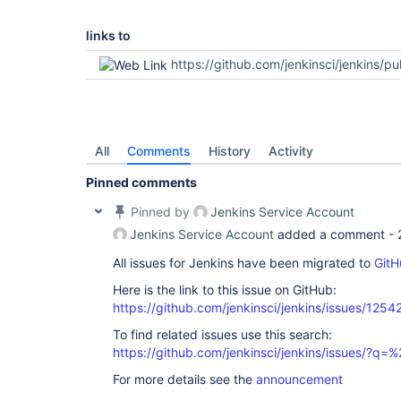
links to
https://github.com/jenkinsci/jenkins/pu
All
Comments
History
Activity
Pinned comments
Pinned by
Jenkins Service Account
Jenkins Service Account
added a comment -
All issues for Jenkins have been migrated to
GitH
Here is the link to this issue on GitHub:
https://github.com/jenkinsci/jenkins/issues/1254
To find related issues use this search:
https://github.com/jenkinsci/jenkins/issues/?
For more details see the
announcement