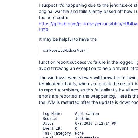
I suspect it's happening due to the jenkins.exe sti
original war file and fails silently based off how 
the core code:
https://github.com/jenkinsci/jenkins/blob/cf6
L170
It may be helpful to have the
canRewriteHudsonWar()
function report success vs failure in the logger. I
avoid throwing an exception to help prevent int
The windows event viewer will throw the following
terminated (that is, when you check the restart b
to report a problem, so this fails silently by all a
errors are reported in the wrapper log. Here is t
the JVM is restarted after the update is downloa
Log Name:      Application

Source:        Jenkins

Date:          6/8/2016 2:12:14 PM

Event ID:      0

Task Category: None
