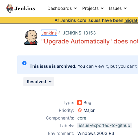
Dashboards
Projects
Issues
📢 Jenkins core issues have been
migrat
Details
Description
Attachments
Issue Links
Activity
People
Dates
Jenkins
JENKINS-13153
"Upgrade Automatically" does n
Issues
This issue is archived.
You can view it, but you can't
Reports
Components
Resolved
Type:
Bug
Priority:
Major
Component/s:
core
issue-exported-to-github
Labels:
Environment:
Windows 2003 R3