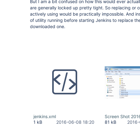
But I am a bit confused on how this would ever actual
are generally locked up pretty tight. So replacing or ov
actively using would be practically impossible. And in
of utility running before starting Jenkins to replace th
downloaded one.
jenkins.xml
Screen Shot 201
1 kB
2016-06-08 18:20
81 kB
2016-