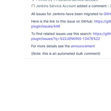
Jenkins Service Account
added a comment -
All issues for Jenkins have been migrated to
GitH
Here is the link to this issue on GitHub:
https://gi
plugin/issues/446
To find related issues use this search:
https://git
plugin/issues/?q=%22JENKINS-13478%22
For more details see the
announcement
(
Note: this is an automated bulk comment
)