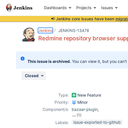
Dashboards
Projects
Issues
📢 Jenkins core issues have been
migrat
Details
Description
Issue Links
Activity
People
Dates
Jenkins
JENKINS-13478
Redmine repository browser supp
Issues
This issue is archived.
You can view it, but you can't
Reports
Components
Closed
Type:
New Feature
Priority:
Minor
Component/s:
bazaar-plugin
,
(1)
mercurial-plugin
issue-exported-to-github
Labels: