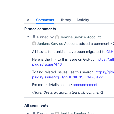
All
Comments
History
Activity
Pinned comments
Pinned by
Jenkins Service Account
Jenkins Service Account
added a comment -
All issues for Jenkins have been migrated to
GitH
Here is the link to this issue on GitHub:
https://gi
plugin/issues/446
To find related issues use this search:
https://git
plugin/issues/?q=%22JENKINS-13478%22
For more details see the
announcement
(
Note: this is an automated bulk comment
)
All comments
Pinned by
Jenkins Service Account