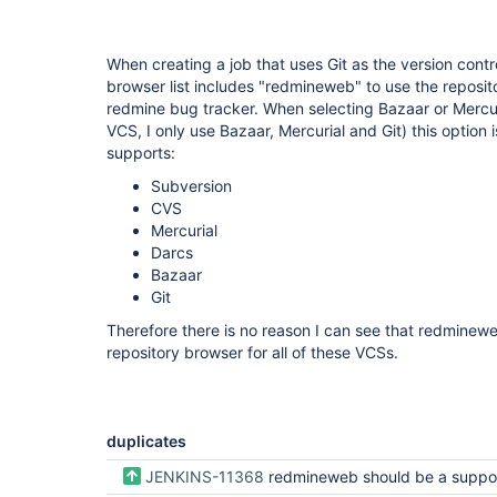
When creating a job that uses Git as the version contr
browser list includes "redmineweb" to use the reposito
redmine bug tracker. When selecting Bazaar or Mercuri
VCS, I only use Bazaar, Mercurial and Git) this option 
supports:
Subversion
CVS
Mercurial
Darcs
Bazaar
Git
Therefore there is no reason I can see that redminew
repository browser for all of these VCSs.
duplicates
JENKINS-11368
redmineweb should be a supported repository browser type for all Version Con