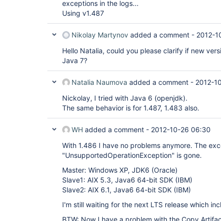
exceptions in the logs...
Using v1.487
Nikolay Martynov
added a comment -
2012-1
Hello Natalia, could you please clarify if new versio
Java 7?
Natalia Naumova
added a comment -
2012-10
Nickolay, I tried with Java 6 (openjdk).
The same behavior is for 1.487, 1.483 also.
WH
added a comment -
2012-10-26 06:30
With 1.486 I have no problems anymore. The exc
"UnsupportedOperationException" is gone.
Master: Windows XP, JDK6 (Oracle)
Slave1: AIX 5.3, Java6 64-bit SDK (IBM)
Slave2: AIX 6.1, Java6 64-bit SDK (IBM)
I'm still waiting for the next LTS release which inc
BTW: Now I have a problem with the Copy Artifac