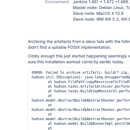
Environment:
Jenkins 1.461 + 1.472 +1.466.
Master node: Debian Linux, T
Slave node: MacOS X 10.6
Slave node: IBM AIX 5.3, AIX 
Archiving the artefacts from a slave fails with the follo
didn't find a suitable POSIX implementation.
Oddly enough this just started happening seemingly w
sure this installation worked correctly earlier today.
ERROR: Failed to archive artifacts: build/*.zip, 
hudson.util.IOException2: java.lang.UnsupportedOp
	at hudson.FilePath.copyRecursiveTo(FilePath.java:1745)

	at hudson.tasks.ArtifactArchiver.perform(ArtifactArchiver.java:116)

	at hudson.tasks.BuildStepMonitor$1.perform(BuildStepMonitor.java:19)

	at 
hudson.model.AbstractBuild$AbstractRunner.perform
	at 
hudson.model.AbstractBuild$AbstractRunner.perfor
	at 
hudson.model.AbstractBuild$AbstractRunner.perfor
	at hudson.model.Build$RunnerImpl.post2(Build.java:162)

	at 