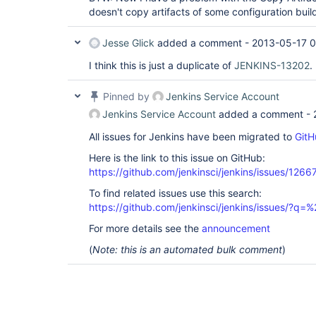
doesn't copy artifacts of some configuration build
Jesse Glick
added a comment -
2013-05-17 0
I think this is just a duplicate of
JENKINS-13202
.
Pinned by
Jenkins Service Account
Jenkins Service Account
added a comment -
All issues for Jenkins have been migrated to
GitH
Here is the link to this issue on GitHub:
https://github.com/jenkinsci/jenkins/issues/1266
To find related issues use this search:
https://github.com/jenkinsci/jenkins/issues/?
For more details see the
announcement
(
Note: this is an automated bulk comment
)