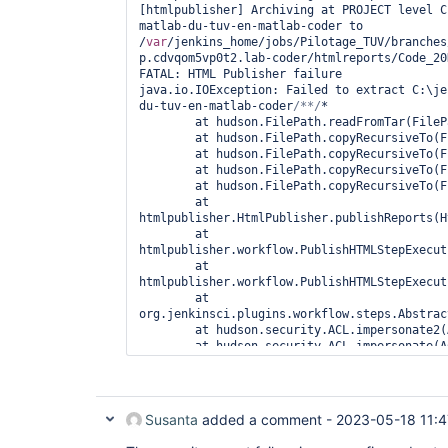
[htmlpublisher] Archiving at PROJECT level C
hudson.util.io.TarArchiver.close(TarArchiver
matlab-du-tuv-en-matlab-coder to 
05:33:34 		at 
/
var
/jenkins_home/jobs/Pilotage_TUV/branches
hudson.FilePath.writeToTar(FilePath.java:2568
p.cdvqom5vp0t2.lab-coder/htmlreports/Code_20
05:33:34 		at 
FATAL: HTML Publisher failure

hudson.FilePath.access$4000(FilePath.java:211
java.io.IOException: Failed to extract C:\je
05:33:34 		at 
du-tuv-en-matlab-coder
/**/
*

hudson.FilePath$CopyRecursiveRemoteToLocal.i
	at hudson.FilePath.readFromTar(FilePath.java:2866)

05:33:34 		at 
	at hudson.FilePath.copyRecursiveTo(FilePath.java:2644)

hudson.FilePath$CopyRecursiveRemoteToLocal.i
	at hudson.FilePath.copyRecursiveTo(FilePath.java:2608)

05:33:34 		at 
	at hudson.FilePath.copyRecursiveTo(FilePath.java:2596)

hudson.FilePath$FileCallableWrapper.call(Fil
	at hudson.FilePath.copyRecursiveTo(FilePath.java:2579)

05:33:34 		at 
	at 
hudson.remoting.UserRequest.perform(UserRequ
htmlpublisher.HtmlPublisher.publishReports(H
05:33:34 		at 
	at 
hudson.remoting.UserRequest.perform(UserRequ
htmlpublisher.workflow.PublishHTMLStepExecut
05:33:34 		at 
	at 
hudson.remoting.Request$2.run(Request.java:36
htmlpublisher.workflow.PublishHTMLStepExecut
05:33:34 		at 
	at 
hudson.remoting.InterceptingExecutorService$
org.jenkinsci.plugins.workflow.steps.Abstrac
05:33:34 		at 
	at hudson.security.ACL.impersonate2(ACL.java:449)

java.util.concurrent.FutureTask.run(FutureTa
	at hudson.security.ACL.impersonate(ACL.java:461)

05:33:34 		at 
	at 
java.util.concurrent.ThreadPoolExecutor.runW
org.jenkinsci.plugins.workflow.steps.Abstrac
05:33:34 		at 
	at 
java.util.concurrent.ThreadPoolExecutor$Work
java.base/java.util.concurrent.Executors$Run
05:33:34 		at 
Susanta
added a comment -
2023-05-18 11:4
	at 
hudson.remoting.Engine$1.lambda$newThread$0(
java.base/java.util.concurrent.FutureTask.ru
05:33:34 		at java.lang.
Thread
.