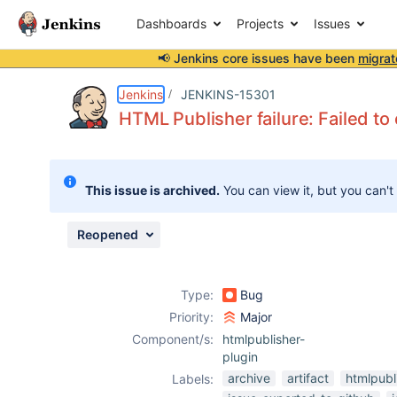
Dashboards
Projects
Issues
📢 Jenkins core issues have been
migrat
Details
Description
Issue Links
Activity
People
Dates
Jenkins
JENKINS-15301
HTML Publisher failure: Failed to 
Issues
This issue is archived.
You can view it, but you can't
Reports
Components
Reopened
Type:
Bug
Priority:
Major
Component/s:
htmlpublisher-
plugin
archive
artifact
htmlpubl
Labels: