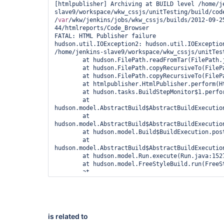
[htmlpublisher] Archiving at BUILD level /home/j
slave9/workspace/wkw_cssjs/unitTesting/build/code
/
var
/wkw/jenkins/jobs/wkw_cssjs/builds/2012-09-2
44/htmlreports/Code_Browser

FATAL: HTML Publisher failure

hudson.util.IOException2: hudson.util.IOException
/home/jenkins-slave9/workspace/wkw_cssjs/unitTes
	at hudson.FilePath.readFromTar(FilePath.java:1936)

	at hudson.FilePath.copyRecursiveTo(FilePath.java:1848)

	at hudson.FilePath.copyRecursiveTo(FilePath.java:1756)

	at htmlpublisher.HtmlPublisher.perform(HtmlPublisher.java:212)

	at hudson.tasks.BuildStepMonitor$1.perform(BuildStepMonitor.java:19)

	at 
hudson.model.AbstractBuild$AbstractBuildExecution
	at 
hudson.model.AbstractBuild$AbstractBuildExecutio
	at hudson.model.Build$BuildExecution.post2(Build.java:183)

	at 
hudson.model.AbstractBuild$AbstractBuildExecution
	at hudson.model.Run.execute(Run.java:1527)

	at hudson.model.FreeStyleBuild.run(FreeStyleBuild.java:46)

	at 
hudson.model.ResourceController.execute(ResourceC
	at hudson.model.Executor.run(Executor.java:236)

Caused by: java.io.IOException

	at 
hudson.remoting.FastPipedInputStream.read(FastPip
is related to
	at hudson.util.HeadBufferingStream.read(HeadBufferingStream.java:61)
