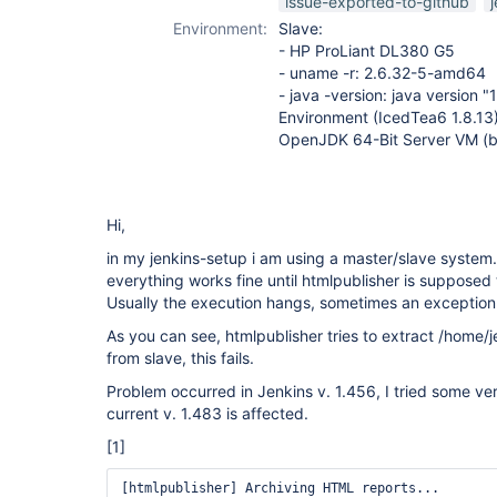
issue-exported-to-github
Environment:
Slave:
- HP ProLiant DL380 G5
- uname -r: 2.6.32-5-amd64
- java -version: java version 
Environment (IcedTea6 1.8.13
OpenJDK 64-Bit Server VM (b
Hi,
in my jenkins-setup i am using a master/slave system
everything works fine until htmlpublisher is supposed
Usually the execution hangs, sometimes an exception 
As you can see, htmlpublisher tries to extract /home/
from slave, this fails.
Problem occurred in Jenkins v. 1.456, I tried some ver
current v. 1.483 is affected.
[1]
[htmlpublisher] Archiving HTML reports...
