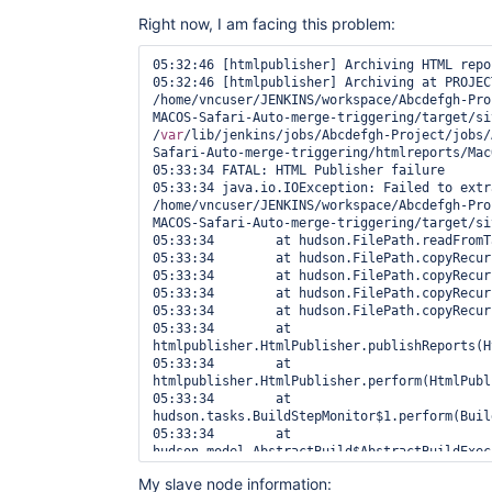
Right now, I am facing this problem:
05:32:46 [htmlpublisher] Archiving HTML repor
05:32:46 [htmlpublisher] Archiving at PROJECT
/home/vncuser/JENKINS/workspace/Abcdefgh-Pro
MACOS-Safari-Auto-merge-triggering/target/si
/
var
/lib/jenkins/jobs/Abcdefgh-Project/jobs/
Safari-Auto-merge-triggering/htmlreports/Mac
05:33:34 FATAL: HTML Publisher failure

05:33:34 java.io.IOException: Failed to extra
/home/vncuser/JENKINS/workspace/Abcdefgh-Pro
MACOS-Safari-Auto-merge-triggering/target/si
05:33:34 	at hudson.FilePath.readFromTar(FilePath.java:2608)

05:33:34 	at hudson.FilePath.copyRecursiveTo(FilePath.java:2386)

05:33:34 	at hudson.FilePath.copyRecursiveTo(FilePath.java:2350)

05:33:34 	at hudson.FilePath.copyRecursiveTo(FilePath.java:2338)

05:33:34 	at hudson.FilePath.copyRecursiveTo(FilePath.java:2321)

05:33:34 	at 
htmlpublisher.HtmlPublisher.publishReports(H
05:33:34 	at 
htmlpublisher.HtmlPublisher.perform(HtmlPubl
05:33:34 	at 
hudson.tasks.BuildStepMonitor$1.perform(Buil
05:33:34 	at 
hudson.model.AbstractBuild$AbstractBuildExec
05:33:34 	at 
My slave node information:
hudson.model.AbstractBuild$AbstractBuildExec