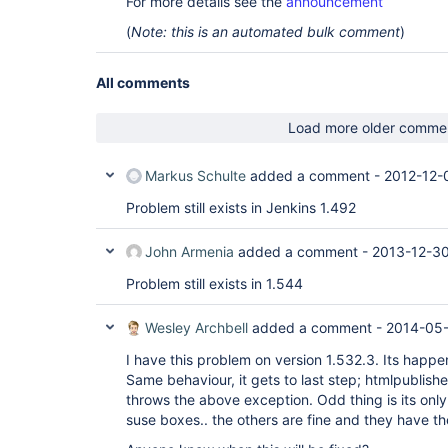
For more details see the
announcement
	at hudson.model.FreeStyleBuild.run(FreeStyleBuild.java:46)

	at 
(
Note: this is an automated bulk comment
)
hudson.model.ResourceController.execute(ResourceC
	at hudson.model.Executor.run(Executor.java:236)

Caused by: java.util.concurrent.ExecutionExceptio
All comments
hudson.remoting.RequestAbortedException: java.io.
termination of the channel

	at hudson.remoting.Request$1.get(Request.java:278)

Load more older comme
	at hudson.remoting.Request$1.get(Request.java:210)

	at hudson.remoting.FutureAdapter.get(FutureAdapter.java:59)

	at hudson.FilePath.copyRecursiveTo(FilePath.java:1851)

Markus Schulte
added a comment -
2012-12-
	... 11 more

Caused by: hudson.remoting.RequestAbortedExceptio
Problem still exists in Jenkins 1.492
Unexpected termination of the channel

	at hudson.remoting.Request.abort(Request.java:299)

	at hudson.remoting.Channel.terminate(Channel.java:724)

John Armenia
added a comment -
2013-12-30
	at 
hudson.remoting.SynchronousCommandTransport$Read
Problem still exists in 1.544
Caused by: java.io.IOException: Unexpected termin
	at 
Wesley Archbell
added a comment -
2014-05-
hudson.remoting.SynchronousCommandTransport$Read
Caused by: java.io.EOFException

I have this problem on version 1.532.3. Its happe
	at 
java.io.ObjectInputStream$BlockDataInputStream.pe
Same behaviour, it gets to last step; htmlpublisher
	at 
throws the above exception. Odd thing is its onl
java.io.ObjectInputStream.readObject0(ObjectInput
suse boxes.. the others are fine and they have t
	at java.io.ObjectInputStream.readObject(ObjectInputStream.java:350)

	at hudson.remoting.Command.readFrom(Command.java:90)
