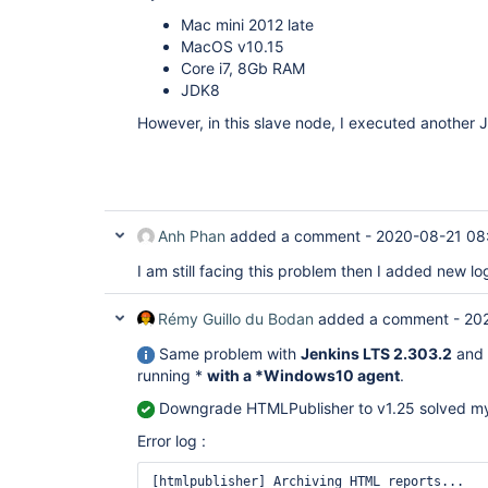
05:33:34 	at 
Mac mini 2012 late
hudson.model.Build$BuildExecution.post2(Buil
MacOS v10.15
05:33:34 	at 
hudson.model.AbstractBuild$AbstractBuildExec
Core i7, 8Gb RAM
05:33:34 	at hudson.model.Run.execute(Run.java:1881)

JDK8
05:33:34 	at 
hudson.model.FreeStyleBuild.run(FreeStyleBui
However, in this slave node, I executed another J
05:33:34 	at 
hudson.model.ResourceController.execute(Reso
05:33:34 	at hudson.model.Executor.run(Executor.java:428)

05:33:34 	Suppressed: java.util.concurrent.ExecutionException: 
java.io.IOException: This archive contains u
05:33:34 		at 
Anh Phan
added a comment -
2020-08-21 08
hudson.remoting.Channel$2.adapt(Channel.java:
05:33:34 		at 
I am still facing this problem then I added new l
hudson.remoting.Channel$2.adapt(Channel.java:
05:33:34 		at 
hudson.remoting.FutureAdapter.get(FutureAdap
Rémy Guillo du Bodan
added a comment -
202
05:33:34 		at 
hudson.FilePath.copyRecursiveTo(FilePath.java
Same problem with
Jenkins LTS 2.303.2
and
05:33:34 		... 14 more

running *
with a *Windows10 agent
.
05:33:34 	Caused by: java.io.IOException: This archive contains 
unclosed entries.

Downgrade HTMLPublisher to v1.25 solved m
05:33:34 		at 
org.apache.commons.compress.archivers.tar.Ta
Error log :
05:33:34 		at 
org.apache.commons.compress.archivers.tar.Ta
[htmlpublisher] Archiving HTML reports...

05:33:34 		at 