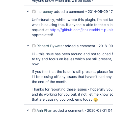
Anyone know when this will be fixed?
	at 
hudson.remoting.ClassicCommandTransport.read(Clas
	at 
mcrooney
added a comment -
2014-05-29 17
Unfortunately, while I wrote this plugin, I'm not f
what is causing this. If anyone is able to take a lo
request at
https://github.com/jenkinsci/htmlpubli
appreciated!
Richard Bywater
added a comment -
2018-09
Hi - this issue has been around and not touched fo
to try and focus on issues which are still present,
now.
If you feel that the issue is still present, please 
I'll be closing off any issues that haven't had a
the end of the month.
Thanks for reporting these issues - hopefully you
and its working for you but, if not, let me know s
that are causing you problems today
Anh Phan
added a comment -
2020-08-21 04