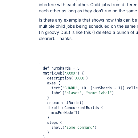
interfere with each other. Child jobs from different
each other as long as they don't run on the same
Is there any example that shows how this can be
multiple child jobs being scheduled on the same 
(in groovy DSL) is like this (I deleted a bunch of 
clearer). Thanks.
def numShards = 5

matrixJob(
'XXXX'
) {

  description(
'XXXX'
)

  axes {

    text(
'SHARD'
, (0..(numShards - 1)).colle
    label(
'slaves'
, 
"some-label"
)

  }

  concurrentBuild()

  throttleConcurrentBuilds {

    maxPerNode(1)

  }

  steps {

    shell(
'some command'
)

  }
