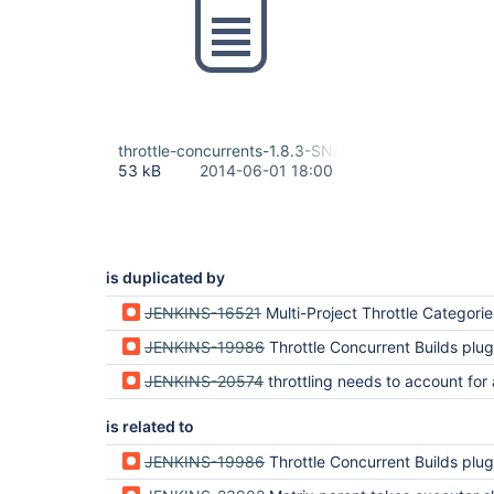
throttle-concurrents-1.8.3-SNAPSHOT.hpi
53 kB
2014-06-01 18:00
is duplicated by
JENKINS-16521
Multi-Project Throttle Categories don't work with Mat
JENKINS-19986
Throttle Concurrent Builds plugin doesn't appear
JENKINS-20574
throttling needs to account for all child jobs of a multiconfigu
is related to
JENKINS-19986
Throttle Concurrent Builds plugin doesn't appear