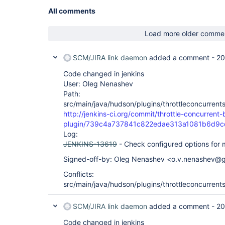
All comments
Load more older comme
SCM/JIRA link daemon
added a comment -
20
Code changed in jenkins
User: Oleg Nenashev
Path:
src/main/java/hudson/plugins/throttleconcurrent
http://jenkins-ci.org/commit/throttle-concurrent-
plugin/739c4a737841c822edae313a1081b6d9
Log:
JENKINS-13619
- Check configured options for mu
Signed-off-by: Oleg Nenashev <o.v.nenashev@
Conflicts:
src/main/java/hudson/plugins/throttleconcurrent
SCM/JIRA link daemon
added a comment -
20
Code changed in jenkins