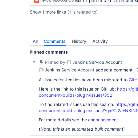
JENKINS-23902
Matrix parent takes executor slot and blocks 
Show 1 more links
(1 is related to)
All
Comments
History
Activity
Pinned comments
Pinned by
Jenkins Service Account
Jenkins Service Account
added a comment -
All issues for Jenkins have been migrated to
GitH
Here is the link to this issue on GitHub:
https://gi
concurrent-builds-plugin/issues/352
To find related issues use this search:
https://git
concurrent-builds-plugin/issues/?q=%22JENKI
For more details see the
announcement
(
Note: this is an automated bulk comment
)