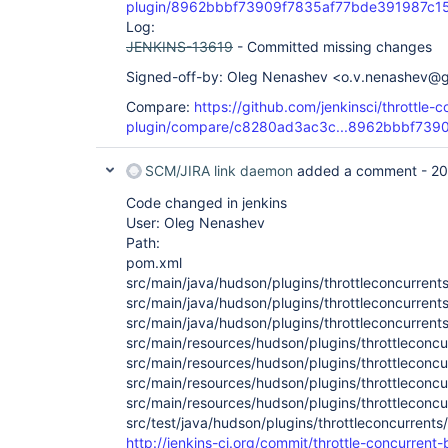
plugin/8962bbbf73909f7835af77bde391987c1
Log:
JENKINS-13619
- Committed missing changes
Signed-off-by: Oleg Nenashev <o.v.nenashev@
Compare:
https://github.com/jenkinsci/throttle-c
plugin/compare/c8280ad3ac3c...8962bbbf739
SCM/JIRA link daemon
added a comment -
20
Code changed in jenkins
User: Oleg Nenashev
Path:
pom.xml
src/main/java/hudson/plugins/throttleconcurrent
src/main/java/hudson/plugins/throttleconcurrents
src/main/java/hudson/plugins/throttleconcurrent
src/main/resources/hudson/plugins/throttleconc
src/main/resources/hudson/plugins/throttleconcur
src/main/resources/hudson/plugins/throttleconcur
src/main/resources/hudson/plugins/throttleconcu
src/test/java/hudson/plugins/throttleconcurrents
http://jenkins-ci.org/commit/throttle-concurrent-