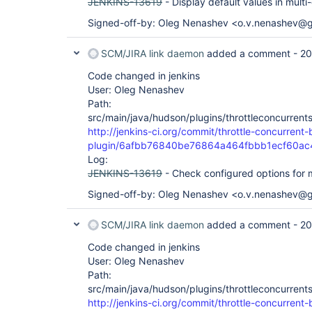
JENKINS-13619
- Display default values in mult
Signed-off-by: Oleg Nenashev <o.v.nenashev@
SCM/JIRA link daemon
added a comment -
20
Code changed in jenkins
User: Oleg Nenashev
Path:
src/main/java/hudson/plugins/throttleconcurrent
http://jenkins-ci.org/commit/throttle-concurrent-
plugin/6afbb76840be76864a464fbbb1ecf60ac
Log:
JENKINS-13619
- Check configured options for mu
Signed-off-by: Oleg Nenashev <o.v.nenashev@
SCM/JIRA link daemon
added a comment -
20
Code changed in jenkins
User: Oleg Nenashev
Path:
src/main/java/hudson/plugins/throttleconcurrent
http://jenkins-ci.org/commit/throttle-concurrent-