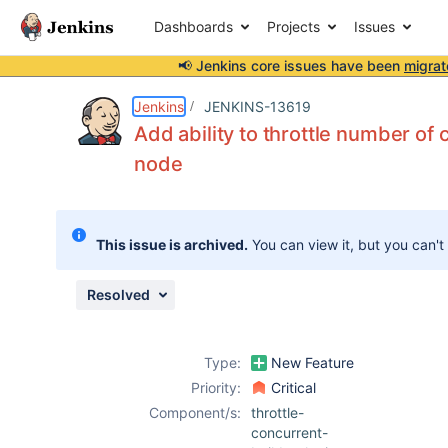
Dashboards
Projects
Issues
📢 Jenkins core issues have been
migrat
Details
Description
Attachments
Issue Links
Activity
People
Dates
Jenkins
JENKINS-13619
Add ability to throttle number of 
node
Issues
Reports
This issue is archived.
You can view it, but you can't
Components
Resolved
Type:
New Feature
Priority:
Critical
Component/s:
throttle-
concurrent-