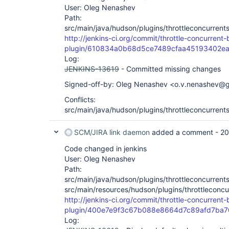
User: Oleg Nenashev
Path:
src/main/java/hudson/plugins/throttleconcurrent
http://jenkins-ci.org/commit/throttle-concurrent-
plugin/610834a0b68d5ce7489cfaa45193402e
Log:
JENKINS-13619
- Committed missing changes
Signed-off-by: Oleg Nenashev <o.v.nenashev@
Conflicts:
src/main/java/hudson/plugins/throttleconcurrent
SCM/JIRA link daemon
added a comment -
20
Code changed in jenkins
User: Oleg Nenashev
Path:
src/main/java/hudson/plugins/throttleconcurrents
src/main/resources/hudson/plugins/throttleconcur
http://jenkins-ci.org/commit/throttle-concurrent-
plugin/400e7e9f3c67b088e8664d7c89afd7ba7
Log: