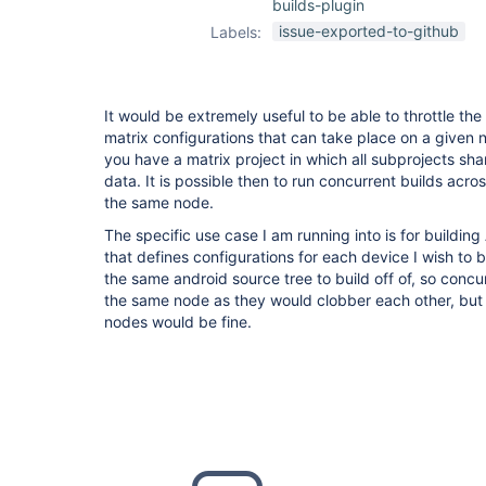
builds-plugin
issue-exported-to-github
Labels:
It would be extremely useful to be able to throttle th
matrix configurations that can take place on a given 
you have a matrix project in which all subprojects s
data. It is possible then to run concurrent builds acr
the same node.
The specific use case I am running into is for building
that defines configurations for each device I wish to 
the same android source tree to build off of, so concu
the same node as they would clobber each other, but
nodes would be fine.