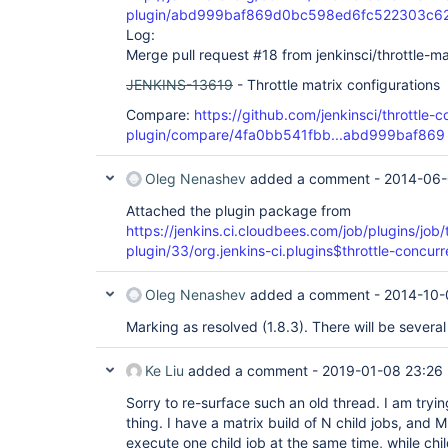
plugin/abd999baf869d0bc598ed6fc522303c6
Log:
Merge pull request #18 from jenkinsci/throttle-ma
JENKINS-13619
- Throttle matrix configurations
Compare:
https://github.com/jenkinsci/throttle-c
plugin/compare/4fa0bb541fbb...abd999baf869
Oleg Nenashev
added a comment -
2014-06-
Attached the plugin package from
https://jenkins.ci.cloudbees.com/job/plugins/job/
plugin/33/org.jenkins-ci.plugins$throttle-concurr
Oleg Nenashev
added a comment -
2014-10-
Marking as resolved (1.8.3). There will be severa
Ke Liu
added a comment -
2019-01-08 23:26
Sorry to re-surface such an old thread. I am tryi
thing. I have a matrix build of N child jobs, and
execute one child job at the same time, while chil