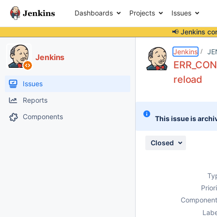
Dashboards
Projects
Issues
📢 Jenkins co
Details
Description
Issue Links
Activity
People
Dates
Jenkins
JE
Jenkins
ERR_CONT
reload
Issues
Reports
Components
This issue is archi
Closed
Ty
Prior
Component
Labe