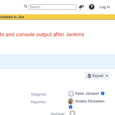
Log In
created in Jira
and console output after Jenkins
Export
Peter Jönsson
Assignee:
Anders Nickelsen
Reporter:
Archiver: