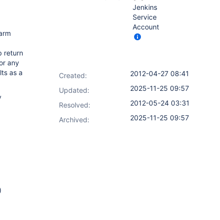
Jenkins
Service
Account
warm
b return
or any
lts as a
2012-04-27 08:41
Created:
2025-11-25 09:57
Updated:
y
2012-05-24 03:31
Resolved:
2025-11-25 09:57
Archived:
)