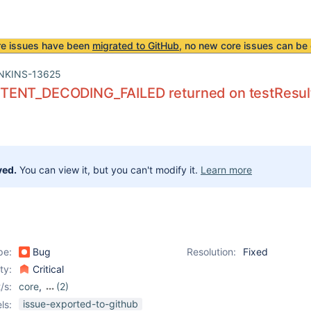
re issues have been
migrated to GitHub
, no new core issues can be 
NKINS-13625
ENT_DECODING_FAILED returned on testResults 
ved.
You can view it, but you can't modify it.
Learn more
pe:
Bug
Resolution:
Fixed
ity:
Critical
/s:
core
,
(2)
matrix-project-plugin
,
issue-exported-to-github
ls: