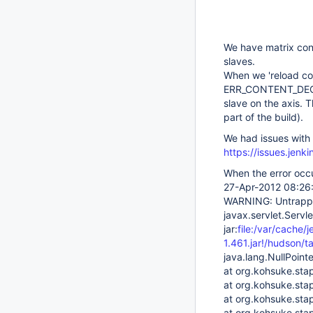
We have matrix conf
slaves.
When we 'reload conf
ERR_CONTENT_DECOD
slave on the axis. T
part of the build).
We had issues with 
https://issues.jen
When the error occu
27-Apr-2012 08:26:
WARNING: Untrapped
javax.servlet.Servl
jar:
file:/var/cache/
1.461.jar!/hudson/t
java.lang.NullPoint
at org.kohsuke.stap
at org.kohsuke.stap
at org.kohsuke.stap
at org.kohsuke.stap