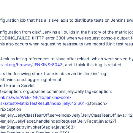
swarm-plugin
iguration job that has a 'slave' axis to distribute tests on Jenkins s
iguration from disk' Jenkins all builds in the history of the matrix jo
ING_FAILED (HTTP error 330) when we request console output f
his also occurs when requesting testresults (we record jUnit test resu
Jenkins losing references to slave after reload, which were solved b
kins-ci.org/browse/JENKINS-8043
, and I think this bug is related.
rs the following stack trace is observed in Jenkins' log:
50 winstone.Logger logInternal
 Error in Servlet
etException: org.apache.commons.jelly.JellyTagException:
jenkins/war/WEB-INF/lib/jenkins-core-
asks/test/MatrixTestResult/index.jelly:42:60:
<j:forEach>
erException
ler.jelly.JellyClassTearOff.serveIndexJelly(JellyClassTearOff.java:112
ler.jelly.JellyFacet.handleIndexRequest(JellyFacet.java:127)
ler.Stapler.tryInvoke(Stapler.java:563)
ler.Stapler.invoke(Stapler.java:659)