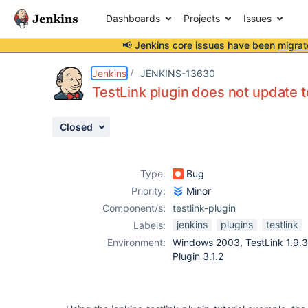
Dashboards
Projects
Issues
📢 Jenkins core issues have been
migrat
Details
Description
Attachments
Issue Links
Activity
People
Dates
Jenkins
JENKINS-13630
TestLink plugin does not update t
Closed
Issues
Reports
Type:
Bug
Components
Priority:
Minor
Component/s:
testlink-plugin
jenkins
plugins
testlink
Labels:
Environment:
Windows 2003, TestLink 1.9.3,
Plugin 3.1.2