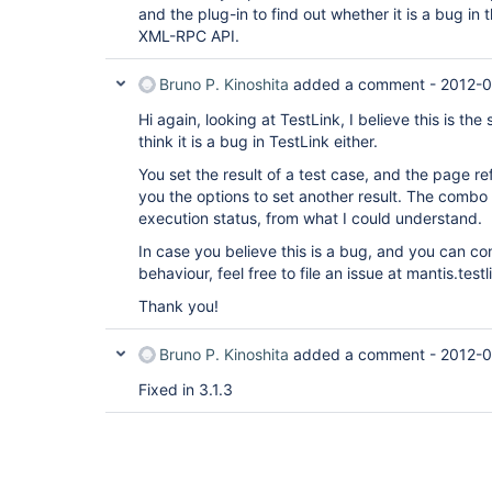
and the plug-in to find out whether it is a bug in 
XML-RPC API.
Bruno P. Kinoshita
added a comment -
2012-0
Hi again, looking at TestLink, I believe this is the
think it is a bug in TestLink either.
You set the result of a test case, and the page r
you the options to set another result. The combo
execution status, from what I could understand.
In case you believe this is a bug, and you can con
behaviour, feel free to file an issue at mantis.testl
Thank you!
Bruno P. Kinoshita
added a comment -
2012-0
Fixed in 3.1.3