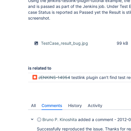
Using the jenkins-testlink-plugin-tutorial example, the
and is passed as part of the Jenkins job. Under Test E
case Status is reported as Passed yet the Result is sti
screenshot.
TestCase_result_bug.jpg
99 kB
is related to
JENKINS-14954
testlink plugin can't find test results in testng-re
All
Comments
History
Activity
Bruno P. Kinoshita
added a comment -
2012-0
Successfully reproduced the issue. Thanks for rep