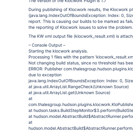
The version of the Klocwork Plugin is 1.7
During publishing of Klocwork results, the Klocwork pl
(java.lang.IndexOutOfBoundsException: Index: 0, Size:
report. This is causing our builds to be marked as fail
the reporting of Klocwork issues to solve the problem.
The KW xml output file (klocwork_result.xml) is attac
– Console Output –
Starting the klocwork analysis.
Processing 1 files with the pattern 'klocwork_result.xml
Not changing build status, since no threshold has b
ERROR: Publisher com.thalesgroup.hudson.plugins.kl
due to exception
java.lang.IndexOutOfBoundsException: Index: 0, Size
at java.util.ArrayList.RangeCheck(Unknown Source)
at java.util.ArrayList.get(Unknown Source)
at
com.thalesgroup.hudson.plugins.klocwork.KloPublishe
at hudson.tasks.BuildStepMonitor$3.perform(BuildSte
at hudson.model.AbstractBuild$AbstractRunner.perfo
at
hudson.model.AbstractBuild$AbstractRunner.performA