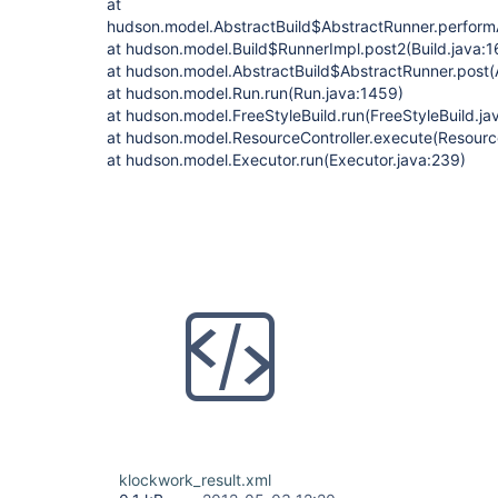
at
hudson.model.AbstractBuild$AbstractRunner.performA
at hudson.model.Build$RunnerImpl.post2(Build.java:1
at hudson.model.AbstractBuild$AbstractRunner.post(A
at hudson.model.Run.run(Run.java:1459)
at hudson.model.FreeStyleBuild.run(FreeStyleBuild.ja
at hudson.model.ResourceController.execute(Resource
at hudson.model.Executor.run(Executor.java:239)
klockwork_result.xml