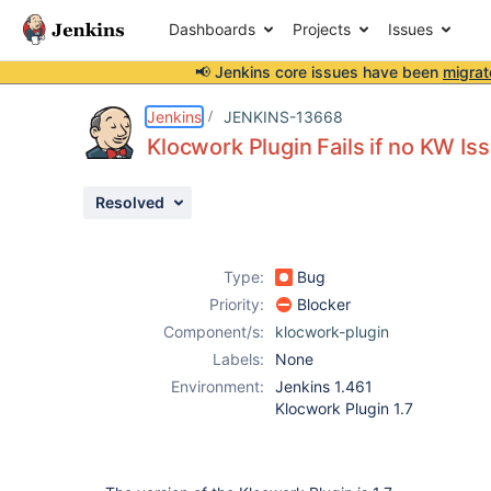
Dashboards
Projects
Issues
📢 Jenkins core issues have been
migrat
Details
Description
Attachments
Activity
People
Dates
Jenkins
JENKINS-13668
Klocwork Plugin Fails if no KW Is
Resolved
Issues
Reports
Type:
Bug
Components
Priority:
Blocker
Component/s:
klocwork-plugin
Labels:
None
Environment:
Jenkins 1.461
Klocwork Plugin 1.7