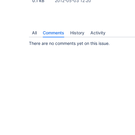
0.1 kB
2012-05-03 12:20
All
Comments
History
Activity
There are no comments yet on this issue.