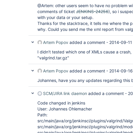
@Artem: other users seem to have no problem with
comments of ticket
JENKINS-24256
), so i suspe
with your data or your setup.
Thanks for the stacktrace, it tells me where the 
why. Could you send me the xml report from valg
Artem Popov
added a comment -
2014-09-11
I didn't tested which one of XMLs cause a crash, 
"valgrind.tar.gz"
Artem Popov
added a comment -
2014-09-16
Johannes, have you any updates regarding this 
SCM/JIRA link daemon
added a comment -
20
Code changed in jenkins
User: Johannes Ohlemacher
Path:
src/main/java/org/jenkinsci/plugins/valgrind/Valg
src/main/java/org/jenkinsci/plugins/valgrind/mod
src/main/java/org/jenkinsci/plugins/valgrind/mod