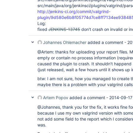
src/main/java/org/jenkinsci/plugins/valgrind/pars
http://jenkins-ci.org/commit/valgrind-
plugin/9d580e6b8f05774d7ce8ff7134ee93848
Log:
fixed
JENKINS-13745
don't crash on invalid or in
Johannes Ohlemacher
added a comment -
20
@Artem: thanks for uploading your report files. Mo
empty or contain no process information (required
caused the plugin to crash. It shouldn't happend
(just released, wait a few hours until it shows up
btw: I am not sure, how you managed to create th
maybe there is a problem with your valgrind calls.
Artem Popov
added a comment -
2014-09-17
@Johannes, thank you for the fix, it works fine
because I use my own valgrind version with some e
not add some field to the report which I consider
was.