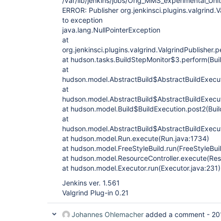
/var/lib/jenkins/jobs/Orig_MMS_experimental_Un
ERROR: Publisher org.jenkinsci.plugins.valgrind.
to exception
java.lang.NullPointerException
at
org.jenkinsci.plugins.valgrind.ValgrindPublisher.
at hudson.tasks.BuildStepMonitor$3.perform(Bui
at
hudson.model.AbstractBuild$AbstractBuildExecut
at
hudson.model.AbstractBuild$AbstractBuildExecut
at hudson.model.Build$BuildExecution.post2(Buil
at
hudson.model.AbstractBuild$AbstractBuildExecut
at hudson.model.Run.execute(Run.java:1734)
at hudson.model.FreeStyleBuild.run(FreeStyleBuil
at hudson.model.ResourceController.execute(Reso
at hudson.model.Executor.run(Executor.java:231)
Jenkins ver. 1.561
Valgrind Plug-in 0.21
Johannes Ohlemacher
added a comment -
20