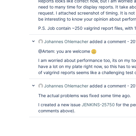
Reports looks like correct now, but I am worried
need to many time for display reports. It take a
request. I attached screenshot of timing. It is not r
be interesting to know your opinion about perfor
P.S. Job contain ~250 valgrind report files, with 
Johannes Ohlemacher
added a comment -
20
@Artem: you are welcome
I am worried about performance too, its on my tod
have a lot on my plate right now, so this has to
of valgrind reports seems like a challenging test
Johannes Ohlemacher
added a comment -
20
The actual problems was fixed some time ago.
I created a new issue
JENKINS-25750
for the pe
comments above).