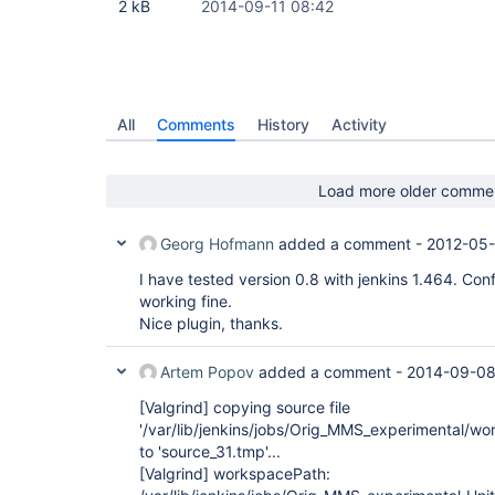
2 kB
2014-09-11 08:42
All
Comments
History
Activity
Load more older comme
Georg Hofmann
added a comment -
2012-05-
I have tested version 0.8 with jenkins 1.464. Con
working fine.
Nice plugin, thanks.
Artem Popov
added a comment -
2014-09-08
[Valgrind]
copying source file
'/var/lib/jenkins/jobs/Orig_MMS_experimental/w
to 'source_31.tmp'...
[Valgrind]
workspacePath: