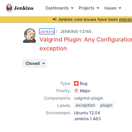
Dashboards
Projects
Issues
📢 Jenkins core issues have been
migrat
Details
Description
Attachments
Activity
People
Dates
Jenkins
JENKINS-13745
Valgrind Plugin: Any Configuration
exception
Issues
Closed
Reports
Components
Type:
Bug
Priority:
Major
Component/s:
valgrind-plugin
exception
plugin
Labels:
Environment:
Ubuntu 12.04
Jenkins 1.463