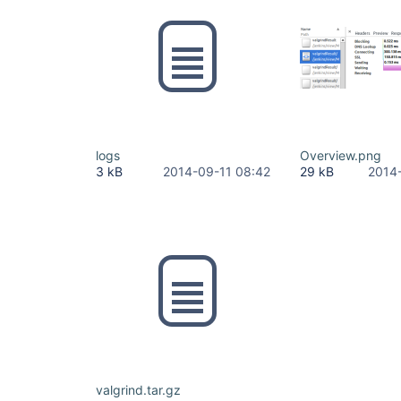
logs
Overview.png
3 kB
2014-09-11 08:42
29 kB
2014
valgrind.tar.gz