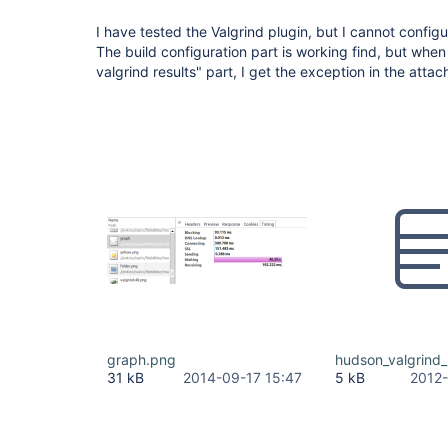
I have tested the Valgrind plugin, but I cannot configur
The build configuration part is working find, but when 
valgrind results" part, I get the exception in the attach
graph.png
hudson_valgrind_
31 kB
2014-09-17 15:47
5 kB
2012-