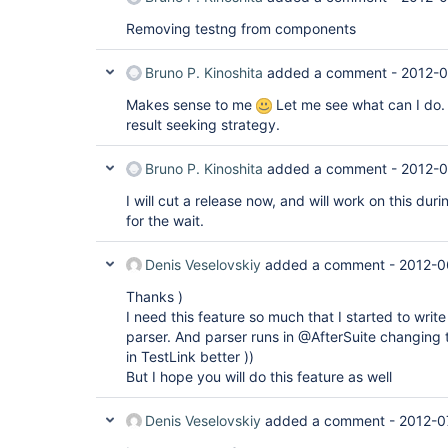
Removing testng from components
Bruno P. Kinoshita
added a comment -
2012-0
Makes sense to me
Let me see what can I do.
result seeking strategy.
Bruno P. Kinoshita
added a comment -
2012-0
I will cut a release now, and will work on this du
for the wait.
Denis Veselovskiy
added a comment -
2012-0
Thanks )
I need this feature so much that I started to wri
parser. And parser runs in @AfterSuite changing t
in TestLink better ))
But I hope you will do this feature as well
Denis Veselovskiy
added a comment -
2012-0