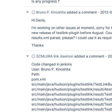
Is any progress ?
Bruno P. Kinoshita
added a comment -
2012-0
Hi Denis,
I'm working on other issues at moment, sorry for t
new release of testlink-plugin before August. Co
results.xml parser, please? I could use it as req
Thanks
SCM/JIRA link daemon
added a comment -
20
Code changed in jenkins
User: Bruno P. Kinoshita
Path:
pom.xml
src/main/java/hudson/plugins/testlink/TestLinkBu
src/main/java/hudson/plugins/testlink/result/Ab
src/main/java/hudson/plugins/testlink/result/T
src/main/java/hudson/plugins/testlink/result/
src/main/java/hudson/plugins/testlink/result/T
src/main/java/hudson/plugins/testlink/result/T