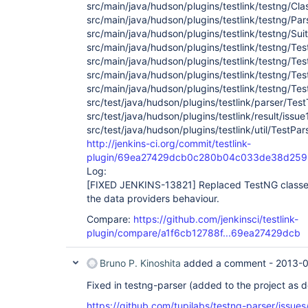
src/main/java/hudson/plugins/testlink/testng/Cla
src/main/java/hudson/plugins/testlink/testng/Par
src/main/java/hudson/plugins/testlink/testng/Suit
src/main/java/hudson/plugins/testlink/testng/Tes
src/main/java/hudson/plugins/testlink/testng/Te
src/main/java/hudson/plugins/testlink/testng/Te
src/main/java/hudson/plugins/testlink/testng/Te
src/test/java/hudson/plugins/testlink/parser/Tes
src/test/java/hudson/plugins/testlink/result/iss
src/test/java/hudson/plugins/testlink/util/TestPa
http://jenkins-ci.org/commit/testlink-
plugin/69ea27429dcb0c280b04c033de38d259
Log:
[FIXED JENKINS-13821]
Replaced TestNG classes
the data providers behaviour.
Compare:
https://github.com/jenkinsci/testlink-
plugin/compare/a1f6cb12788f...69ea27429dcb
Bruno P. Kinoshita
added a comment -
2013-0
Fixed in testng-parser (added to the project as 
https://github.com/tupilabs/testng-parser/issues