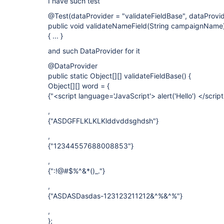
I have such test
@Test(dataProvider = "validateFieldBase", dataProvi
public void validateNameField(String campaignName
{ ... }
and such DataProvider for it
@DataProvider
public static Object[][] validateFieldBase() {
Object[][] word = {
{"<script language='JavaScript'> alert('Hello') </scrip
,
{"ASDGFFLKLKLKlddvddsghdsh"}
,
{"12344557688008853"}
,
{":!@#$%^&*()_."}
,
{"ASDASDasdas-123123211212&^%&^%"}
,
};