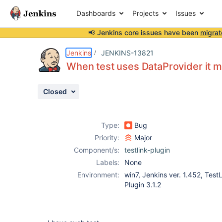
Dashboards
Projects
Issues
📢 Jenkins core issues have been
migrat
Details
Description
Activity
People
Dates
Jenkins
JENKINS-13821
When test uses DataProvider it mar
Closed
Issues
Reports
Type:
Bug
Components
Priority:
Major
Component/s:
testlink-plugin
Labels:
None
Environment:
win7, Jenkins ver. 1.452, Test
Plugin 3.1.2