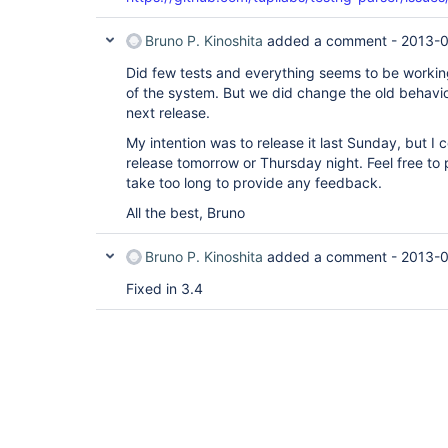
Bruno P. Kinoshita
added a comment -
2013-0
Did few tests and everything seems to be working
of the system. But we did change the old behaviou
next release.
My intention was to release it last Sunday, but I c
release tomorrow or Thursday night. Feel free to p
take too long to provide any feedback.
All the best, Bruno
Bruno P. Kinoshita
added a comment -
2013-0
Fixed in 3.4