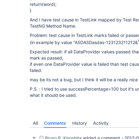
return(word);
}
And I have test cause in TestLink mapped by Test Res
TestNG Method Name.
Problem: test cause in TestLink marks failed or passed
(in example by value "ASDASDasdas-123123211212&
Expected result: if all DataProvider values passed tha
mark as passed,
if even one DataProvider value is failed than test cau
failed.
may be its not a bug, but I think it will be a really nice
P.S. : I tried to use successPercentage=100 but it's u
what it should be used.
All
Comments
History
Activity
Bruno P. Kinoshita
added a comment -
2012-0