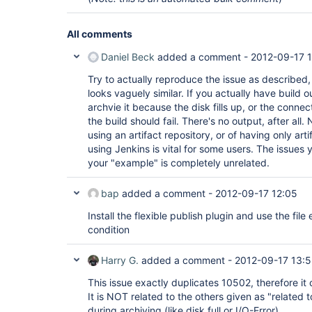
All comments
Daniel Beck
added a comment -
2012-09-17 
Try to actually reproduce the issue as described,
looks vaguely similar. If you actually have build 
archvie it because the disk fills up, or the conne
the build should fail. There's no output, after all
using an artifact repository, or of having only art
using Jenkins is vital for some users. The issues y
your "example" is completely unrelated.
bap
added a comment -
2012-09-17 12:05
Install the flexible publish plugin and use the file 
condition
Harry G.
added a comment -
2012-09-17 13:5
This issue exactly duplicates 10502, therefore it
It is NOT related to the others given as "related t
during archiving (like disk full or I/O-Error).