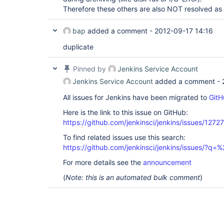
Therefore these others are also NOT resolved a
bap
added a comment -
2012-09-17 14:16
duplicate
Pinned by
Jenkins Service Account
Jenkins Service Account
added a comment -
All issues for Jenkins have been migrated to
GitH
Here is the link to this issue on GitHub:
https://github.com/jenkinsci/jenkins/issues/12727
To find related issues use this search:
https://github.com/jenkinsci/jenkins/issues/?
For more details see the
announcement
(
Note: this is an automated bulk comment
)