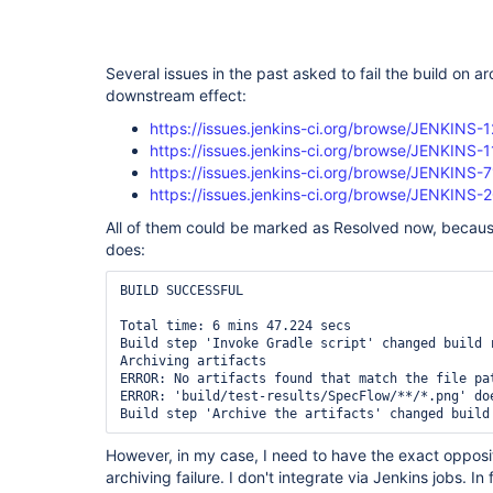
Several issues in the past asked to fail the build on a
downstream effect:
https://issues.jenkins-ci.org/browse/JENKINS-
https://issues.jenkins-ci.org/browse/JENKINS-
https://issues.jenkins-ci.org/browse/JENKINS-
https://issues.jenkins-ci.org/browse/JENKINS-
All of them could be marked as Resolved now, becaus
does:
BUILD SUCCESSFUL

Total time: 6 mins 47.224 secs

Build step 'Invoke Gradle script' changed build r
Archiving artifacts

ERROR: No artifacts found that match the file pa
ERROR: 'build/test-results/SpecFlow/**/*.png' do
However, in my case, I need to have the exact opposite
archiving failure. I don't integrate via Jenkins jobs. In 