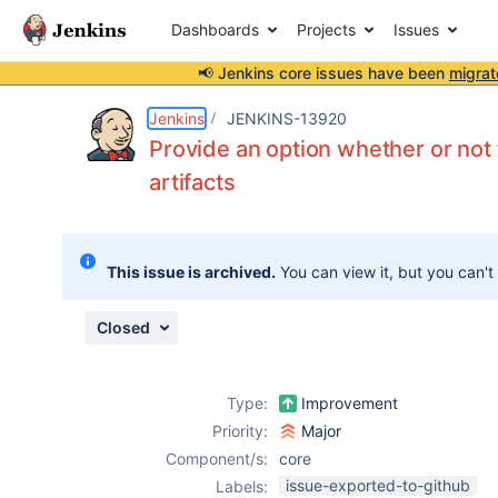
Dashboards
Projects
Issues
📢 Jenkins core issues have been
migrat
Details
Description
Issue Links
Activity
People
Dates
Jenkins
JENKINS-13920
Provide an option whether or not fa
artifacts
Issues
Reports
This issue is archived.
You can view it, but you can't
Components
Closed
Type:
Improvement
Priority:
Major
Component/s:
core
issue-exported-to-github
Labels: