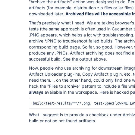
"Archive the artifacts" action was designed to do. Per 
artifacts (for example, distribution zip files or jar file
downloaded later.
Archived files will be accessible
That's precisely what I need. We are taking browser's
tests (the same approach is often used in Cucumber test
.PNG appears, which helps a lot with troubleshooting. 
archive *.PNG to troubleshoot failed builds. The arc
corresponding build page. So far, so good. However, 
produce any .PNGs. Artifact archiving does not find an
successful build. See the output above.
Now, people who use archiving for downstream integr
Artifact Uploader plug-ins, Copy Artifact plugin, etc. 
need them. I, on the other hand, could only find one 
hack the "Files to archive" pattern to include a file whi
always
available in the workspace. Here is hacked pa
build/test-results/**/*.png, test/SpecFlow/NETEA
What I suggest is to provide a checkbox under Archive t
build or not on not found artifacts.