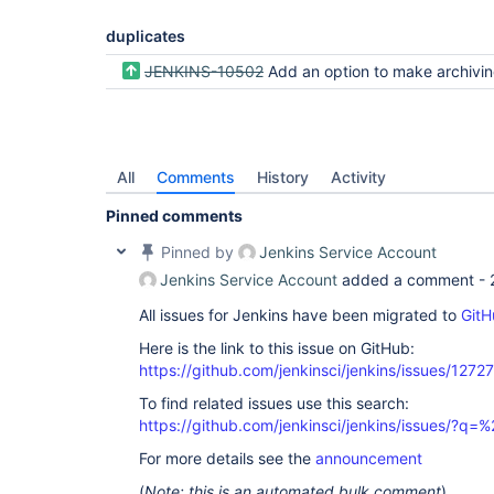
duplicates
JENKINS-10502
Add an option to make archiving the artifacts non-fatal if they 
All
Comments
History
Activity
Pinned comments
Pinned by
Jenkins Service Account
Jenkins Service Account
added a comment -
All issues for Jenkins have been migrated to
GitH
Here is the link to this issue on GitHub:
https://github.com/jenkinsci/jenkins/issues/12727
To find related issues use this search:
https://github.com/jenkinsci/jenkins/issues/?
For more details see the
announcement
(
Note: this is an automated bulk comment
)