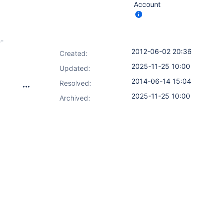
Account
n-
2012-06-02 20:36
Created:
2025-11-25 10:00
Updated:
2014-06-14 15:04
Resolved:
2025-11-25 10:00
Archived: