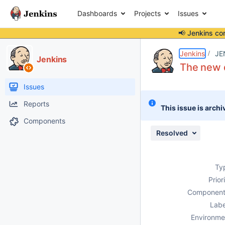
Dashboards
Projects
Issues
📢 Jenkins co
Details
Description
Attachments
Issue Links
Activity
People
Dates
Jenkins
JE
Jenkins
The new 
Issues
Reports
This issue is archi
Components
Resolved
Ty
Prior
Component
Labe
Environme