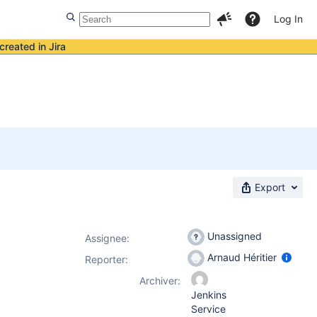
Log In
created in Jira
Export
Unassigned
Assignee:
Arnaud Héritier
Reporter:
Archiver:
Jenkins
Service