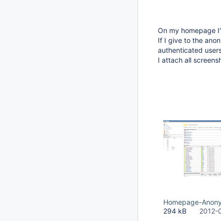
On my homepage I'm
If I give to the an
authenticated users
I attach all screen
Homepage-Anony
294 kB
2012-