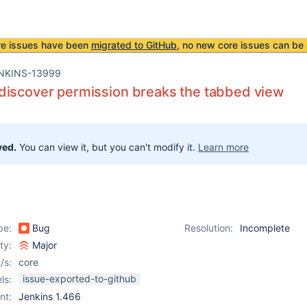
re issues have been
migrated to GitHub
, no new core issues can be 
NKINS-13999
discover permission breaks the tabbed view
ved.
You can view it, but you can't modify it.
Learn more
pe:
Bug
Resolution:
Incomplete
ity:
Major
/s:
core
issue-exported-to-github
ls:
nt:
Jenkins 1.466