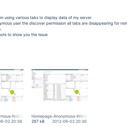
 using various tabs to display data of my server
onymous user the discover permission all tabs are disappearing for no
.
shots to show you the issue
mous-NoDiscoverRight.png
Homepage-Anonymous-WithDiscoverRight.png
06-02 20:36
297 kB
2012-06-02 20:36