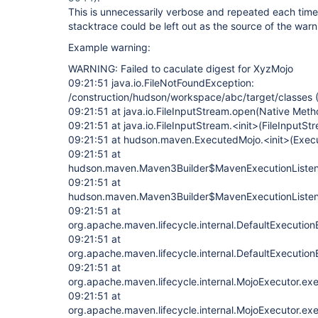
This is unnecessarily verbose and repeated each time
stacktrace could be left out as the source of the warni
Example warning:
WARNING: Failed to caculate digest for XyzMojo
09:21:51 java.io.FileNotFoundException:
/construction/hudson/workspace/abc/target/classes (I
09:21:51 at java.io.FileInputStream.open(Native Meth
09:21:51 at java.io.FileInputStream.<init>(FileInputSt
09:21:51 at hudson.maven.ExecutedMojo.<init>(Exec
09:21:51 at
hudson.maven.Maven3Builder$MavenExecutionListen
09:21:51 at
hudson.maven.Maven3Builder$MavenExecutionListen
09:21:51 at
org.apache.maven.lifecycle.internal.DefaultExecution
09:21:51 at
org.apache.maven.lifecycle.internal.DefaultExecution
09:21:51 at
org.apache.maven.lifecycle.internal.MojoExecutor.ex
09:21:51 at
org.apache.maven.lifecycle.internal.MojoExecutor.ex