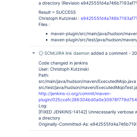
a directory (Revision e942555fd4a746b7193af
Result = SUCCESS
Christoph Kutzinski :
e942555fd4a746b7193af7
Files :
maven-plugin/src/main/java/hudson/mave
maven-plugin/src/test/java/hudson/maven
SCM/JIRA link daemon
added a comment -
20
Code changed in jenkins
User: Christoph Kutzinski
Path:
src/main/java/hudson/maven/ExecutedMojo.java
src/test/java/hudson/maven/ExecutedMojoTest.j
http://jenkins-ci.org/commit/maven-
plugin/025ccefc286304bd0a0e30978f779d754
Log:
[FIXED JENKINS-14142]
Unnecessarily verbose wa
a directory
Originally-Committed-As: e942555fd4a746b71