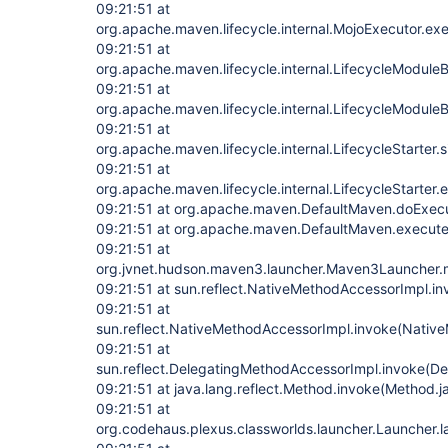
09:21:51 at
org.apache.maven.lifecycle.internal.MojoExecutor.ex
09:21:51 at
org.apache.maven.lifecycle.internal.LifecycleModuleBu
09:21:51 at
org.apache.maven.lifecycle.internal.LifecycleModuleBu
09:21:51 at
org.apache.maven.lifecycle.internal.LifecycleStarter.
09:21:51 at
org.apache.maven.lifecycle.internal.LifecycleStarter.
09:21:51 at org.apache.maven.DefaultMaven.doExec
09:21:51 at org.apache.maven.DefaultMaven.execute
09:21:51 at
org.jvnet.hudson.maven3.launcher.Maven3Launcher.
09:21:51 at sun.reflect.NativeMethodAccessorImpl.i
09:21:51 at
sun.reflect.NativeMethodAccessorImpl.invoke(Nativ
09:21:51 at
sun.reflect.DelegatingMethodAccessorImpl.invoke(D
09:21:51 at java.lang.reflect.Method.invoke(Method.j
09:21:51 at
org.codehaus.plexus.classworlds.launcher.Launcher.