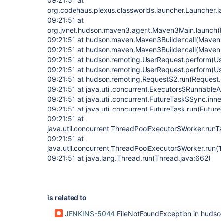
09:21:51 at
org.codehaus.plexus.classworlds.launcher.Launcher.
09:21:51 at
org.jvnet.hudson.maven3.agent.Maven3Main.launch(
09:21:51 at hudson.maven.Maven3Builder.call(Maven3
09:21:51 at hudson.maven.Maven3Builder.call(Maven3
09:21:51 at hudson.remoting.UserRequest.perform(Us
09:21:51 at hudson.remoting.UserRequest.perform(U
09:21:51 at hudson.remoting.Request$2.run(Request.
09:21:51 at java.util.concurrent.Executors$RunnableA
09:21:51 at java.util.concurrent.FutureTask$Sync.inn
09:21:51 at java.util.concurrent.FutureTask.run(Futur
09:21:51 at
java.util.concurrent.ThreadPoolExecutor$Worker.run
09:21:51 at
java.util.concurrent.ThreadPoolExecutor$Worker.run(
09:21:51 at java.lang.Thread.run(Thread.java:662)
is related to
JENKINS-5044
FileNotFoundException in hudson.maven.Execu