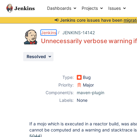
Dashboards
Projects
Issues
📢 Jenkins core issues have been
migrat
Details
Description
Issue Links
Activity
People
Dates
Jenkins
JENKINS-14142
Unnecessarily verbose warning if 
Resolved
Issues
Reports
Type:
Bug
Components
Priority:
Major
Component/s:
maven-plugin
Labels:
None
If a mojo which is executed in a reactor build, was also
cannot be computed and a warning and stacktrace is
5044
).