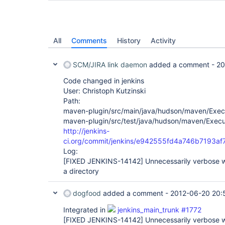
All
Comments
History
Activity
SCM/JIRA link daemon
added a comment -
20
Code changed in jenkins
User: Christoph Kutzinski
Path:
maven-plugin/src/main/java/hudson/maven/Exec
maven-plugin/src/test/java/hudson/maven/Execu
http://jenkins-
ci.org/commit/jenkins/e942555fd4a746b7193a
Log:
[FIXED JENKINS-14142]
Unnecessarily verbose wa
a directory
dogfood
added a comment -
2012-06-20 20:
Integrated in
jenkins_main_trunk #1772
[FIXED JENKINS-14142]
Unnecessarily verbose wa